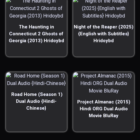
The Haunting in
Night of the Reaper (2025)
Connecticut 2 Ghosts of
{English with Subtitles}
Georgia (2013) Hridoybd
Hridoybd
Road Home (Season 1)
Dual Audio {Hindi-
Project Almanac (2015)
Chinese}
Hindi ORG Dual Audio
Movie BluRay