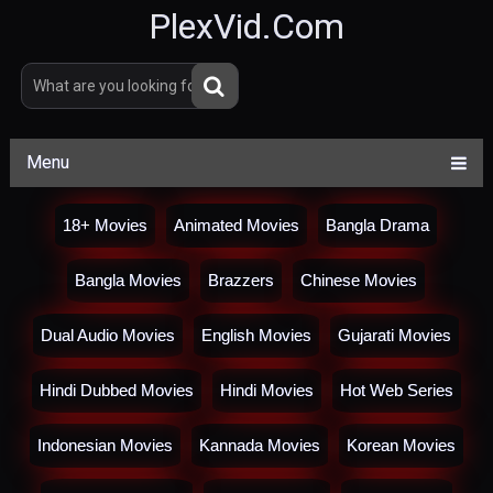
PlexVid.Com
Menu
18+ Movies
Animated Movies
Bangla Drama
Bangla Movies
Brazzers
Chinese Movies
Dual Audio Movies
English Movies
Gujarati Movies
Hindi Dubbed Movies
Hindi Movies
Hot Web Series
Indonesian Movies
Kannada Movies
Korean Movies