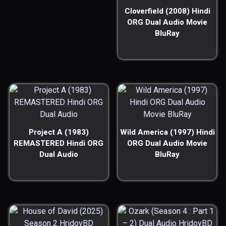
Cloverfield (2008) Hindi
ORG Dual Audio Movie
BluRay
Project A (1983)
Wild America (1997) Hindi
REMASTERED Hindi ORG
ORG Dual Audio Movie
Dual Audio
BluRay