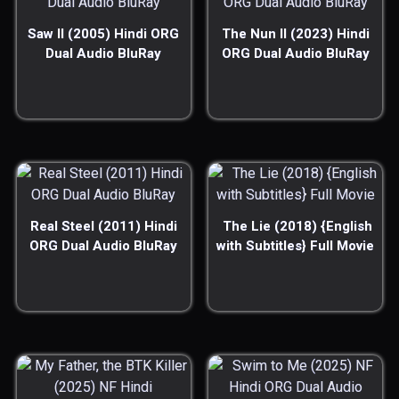
Saw II (2005) Hindi ORG
The Nun II (2023) Hindi
Dual Audio BluRay
ORG Dual Audio BluRay
Real Steel (2011) Hindi
The Lie (2018) {English
ORG Dual Audio BluRay
with Subtitles} Full Movie