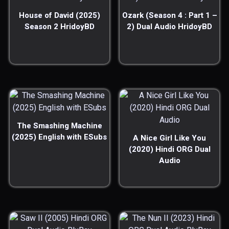
House of David (2025)
Ozark (Season 4 : Part 1 –
Season 2 HridoyBD
2) Dual Audio HridoyBD
The Smashing Machine
(2025) English with ESubs
A Nice Girl Like You
(2020) Hindi ORG Dual
Audio