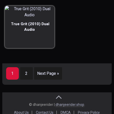
True Grit (2010) Dual
Audio
1
2
Next Page »
© dhanjeerider |
dhanjeerider.shop
.
About Us
Contact Us
DMCA
Privacy Policy