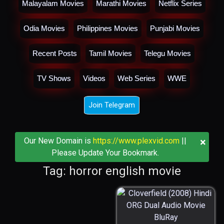
Malayalam Movies
Marathi Movies
Netflix Series
Odia Movies
Philippines Movies
Punjabi Movies
Recent Posts
Tamil Movies
Telegu Movies
TV Shows
Videos
Web Series
WWE
Join Telegram
×
Our New Domain is
https://www.plexvid.com
||
Please Update Your Bookmark.
Tag: horror english movie