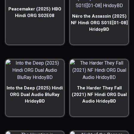
Peacemaker (2025) HBO
Hindi ORG S02E08
Néro the Assassin (2025)
NF Hindi ORG S01E[01-08]
HridoyBD
Into the Deep (2025) Hindi
The Harder They Fall
ORG Dual Audio BluRay
(2021) NF Hindi ORG Dual
HridoyBD
Audio HridoyBD