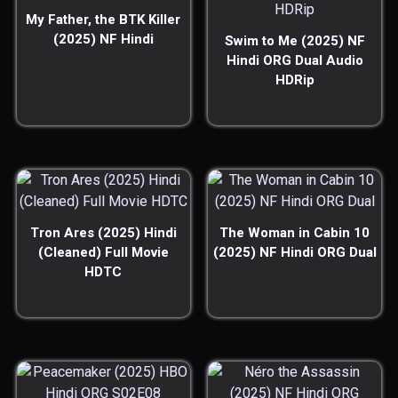
My Father, the BTK Killer
(2025) NF Hindi
Swim to Me (2025) NF
Hindi ORG Dual Audio
HDRip
Tron Ares (2025) Hindi
The Woman in Cabin 10
(Cleaned) Full Movie
(2025) NF Hindi ORG Dual
HDTC