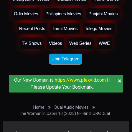
Odia Movies
Philippines Movies
Punjabi Movies
Recent Posts
Tamil Movies
Telegu Movies
TV Shows
Videos
Web Series
WWE
Join Telegram
×
Our New Domain is
https://www.plexvid.com
||
Please Update Your Bookmark.
Home
Dual Audio Movies
The Woman in Cabin 10 (2025) NF Hindi ORG Dual