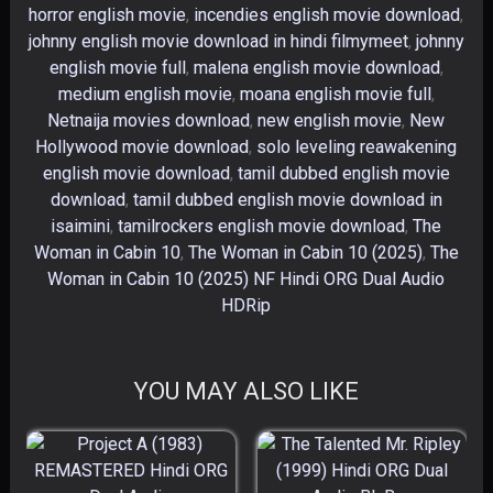
horror english movie
,
incendies english movie download
,
johnny english movie download in hindi filmymeet
,
johnny
english movie full
,
malena english movie download
,
medium english movie
,
moana english movie full
,
Netnaija movies download
,
new english movie
,
New
Hollywood movie download
,
solo leveling reawakening
english movie download
,
tamil dubbed english movie
download
,
tamil dubbed english movie download in
isaimini
,
tamilrockers english movie download
,
The
Woman in Cabin 10
,
The Woman in Cabin 10 (2025)
,
The
Woman in Cabin 10 (2025) NF Hindi ORG Dual Audio
HDRip
YOU MAY ALSO LIKE