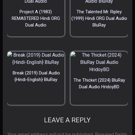
Project A (1983)
The Talented Mr. Ripley
REMASTERED Hindi ORG
(1999) Hindi ORG Dual Audio
Dual Audio
BluRay
Break (2019) Dual Audio
{Hindi-English} BluRay
The Thicket (2024) BluRay
Dual Audio HridoyBD
LEAVE A REPLY
Your email address will not be published.
Required fields