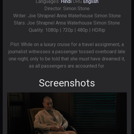
Languages:
Hindi
ORG
English
Director: Simon Stone
Writer: Joe Shrapnel Anna Waterhouse Simon Stone
Stars: Joe Shrapnel Anna Waterhouse Simon Stone
Quality: 1080p | 720p | 480p | HDRip
Plot: While on a luxury cruise for a travel assignment, a
journalist witnesses a passenger tossed overboard late
one night, only to be told that she must have dreamed it,
as all passengers are accounted for.
Screenshots