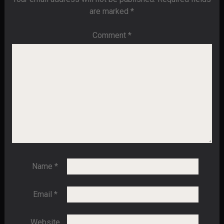
are marked
*
Comment
*
Name
*
Email
*
Website