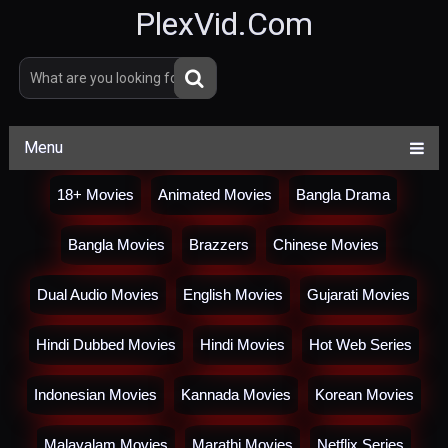
PlexVid.Com
Menu
18+ Movies
Animated Movies
Bangla Drama
Bangla Movies
Brazzers
Chinese Movies
Dual Audio Movies
English Movies
Gujarati Movies
Hindi Dubbed Movies
Hindi Movies
Hot Web Series
Indonesian Movies
Kannada Movies
Korean Movies
Malayalam Movies
Marathi Movies
Netflix Series