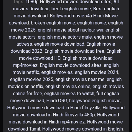
Tags:
1080p Hollywood movies download sites
,
All
movies download
,
best english movie
,
Best english
movie download
,
Bollywoodmovies4u Hindi Movie
download
,
broken english movie
,
english movie
,
english
movie 2025
,
english movie about nuclear war
,
english
movie actors
,
english movie actors male
,
english movie
actress
,
english movie download
,
English movie
download 2022
,
English movie download free
,
English
movie download HD
,
English movie download
mp4moviez
,
English movie download sites
,
english
movie netflix
,
english movies
,
english movies 2024
,
english movies 2025
,
english movies near me
,
english
movies on netflix
,
english movies online
,
english movies
online for free
,
english movies to watch
,
full english
movie download
,
Hindi ORG
,
hollywood english movie
,
Hollywood movie download in Hindi filmyzilla
,
Hollywood
movie download in Hindi filmyzilla 480p
,
Hollywood
movie download in Hindi mp4moviez
,
Hollywood movie
download Tamil
,
Hollywood movies download in English
,