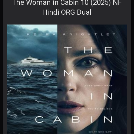
The Woman in Cabin 10 (2025) NF
Hindi ORG Dual