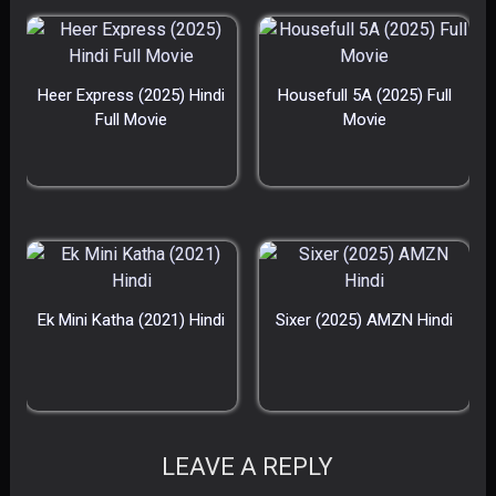
Heer Express (2025) Hindi
Housefull 5A (2025) Full
Full Movie
Movie
Ek Mini Katha (2021) Hindi
Sixer (2025) AMZN Hindi
LEAVE A REPLY