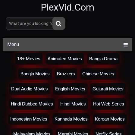
PlexVid.Com
Menu
18+ Movies
Animated Movies
Bangla Drama
Bangla Movies
Brazzers
Chinese Movies
Dual Audio Movies
English Movies
Gujarati Movies
Hindi Dubbed Movies
Hindi Movies
Hot Web Series
Indonesian Movies
Kannada Movies
Korean Movies
Malayalam Movies
Marathi Movies
Netflix Series