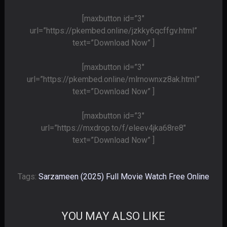
[maxbutton id=”3″
url=”https://pkembed.online/jzkky6qcffgv.html”
text=”Download Now” ]
[maxbutton id=”3″
url=”https://pkembed.online/mlrnownxz8ak.html”
text=”Download Now” ]
[maxbutton id=”3″
url=”https://mxdrop.to/f/eleev4jka68re8″
text=”Download Now” ]
Tags:
Sarzameen (2025) Full Movie Watch Free Online
YOU MAY ALSO LIKE