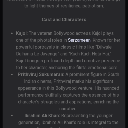
to light themes of resilience, patriotism,
Cast and Characters
Kajol:
The veteran Bollywood actress Kajol plays
one of the pivotal roles in
Sarzameen
. Known for her
powerful portrayals in classic films like “Dilwale
Dulhania Le Jayenge” and “Kuch Kuch Hota Hai,”
Kajol brings a profound depth and emotive presence
to her character, anchoring the film’s emotional core.
Prithviraj Sukumaran:
A prominent figure in South
Indian cinema, Prithviraj marks his significant
appearance in this Bollywood venture. His nuanced
performance skillfully captures the essence of his
character’s struggles and aspirations, enriching the
narrative.
Ibrahim Ali Khan:
Representing the younger
generation, Ibrahim Ali Khan’s role is integral to the