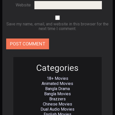
Website
Save my name, email, and website in this browser for the
next time I comment.
Categories
18+ Movies
Animated Movies
Bangla Drama
Bangla Movies
Brazzers
Chinese Movies
Dual Audio Movies
English Movies