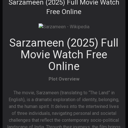
Sarzameen (2025) Full Movie Watch
Free Online
Sarzameen (2025) Full
Movie Watch Free
Online
Plot Overview
The movie, Sarzameen (translating to “The Land” in
English), is a dramatic exploration of identity, belonging,
and the human spirit. It delves into the intertwined lives
of three individuals, navigating personal and societal
challenges that reflect the contemporary socio-political
landscape of India. Through their journeys, the film brings