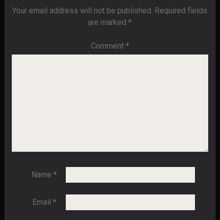
Your email address will not be published.
Required fields
are marked
*
Comment
*
Name
*
Email
*