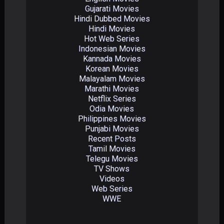
Gujarati Movies
Hindi Dubbed Movies
Hindi Movies
Hot Web Series
Indonesian Movies
Kannada Movies
Korean Movies
Malayalam Movies
Marathi Movies
Netflix Series
Odia Movies
Philippines Movies
Punjabi Movies
Recent Posts
Tamil Movies
Telegu Movies
TV Shows
Videos
Web Series
WWE