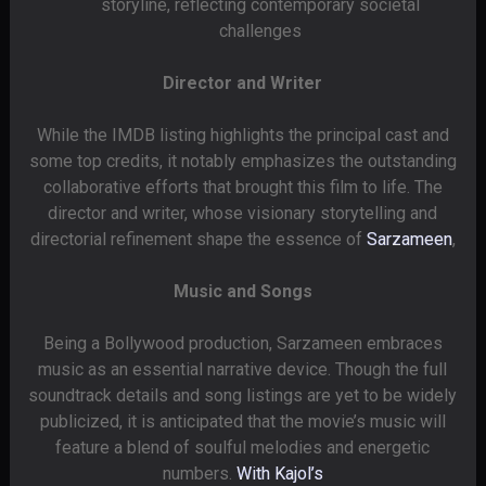
storyline, reflecting contemporary societal
challenges
Director and Writer
While the IMDB listing highlights the principal cast and
some top credits, it notably emphasizes the outstanding
collaborative efforts that brought this film to life. The
director and writer, whose visionary storytelling and
directorial refinement shape the essence of
Sarzameen
,
Music and Songs
Being a Bollywood production, Sarzameen embraces
music as an essential narrative device. Though the full
soundtrack details and song listings are yet to be widely
publicized, it is anticipated that the movie’s music will
feature a blend of soulful melodies and energetic
numbers.
With Kajol’s