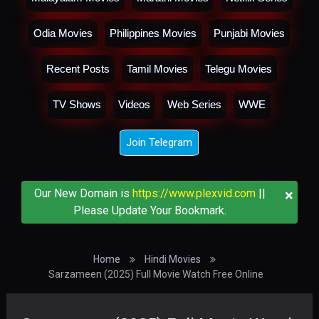
Odia Movies
Philippines Movies
Punjabi Movies
Recent Posts
Tamil Movies
Telegu Movies
TV Shows
Videos
Web Series
WWE
Join Telegram
×
Our New Domain is
https://www.plexvid.com
||
Please Update Your Bookmark.
Home
Hindi Movies
Sarzameen (2025) Full Movie Watch Free Online