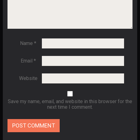
Name
*
Email
*
Website
Save my name, email, and website in this browser for the
next time I comment.