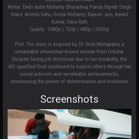
Writer: Debi dutta Mohanty Bharadwaj Panda Biplab Singh
Stars: Archita Sahu, Smita Mohanty, Rajesh Jais, Aankit
Kumar, Hara Rath
Quality: 1080p | 720p | 480p | HDRip
Plot: The story is inspired by Dr. Sruti Mohapatra, a
remarkable wheelchair-bound woman from Odisha.
Despite facing job dismissal due to her disability, the
IAS-qualified Sruti continued to inspire others through her
social activism and remarkable achievements,
showcasing the power of determination and resilience.
Screenshots