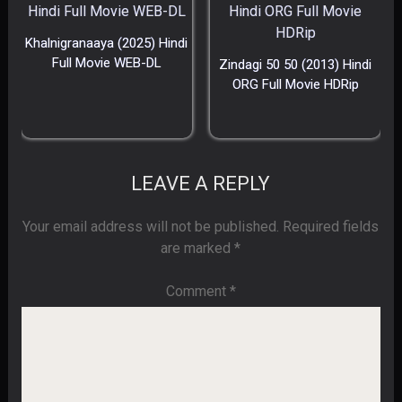
Khalnigranaaya (2025) Hindi
Full Movie WEB-DL
Zindagi 50 50 (2013) Hindi
ORG Full Movie HDRip
LEAVE A REPLY
Your email address will not be published.
Required fields
are marked
*
Comment
*