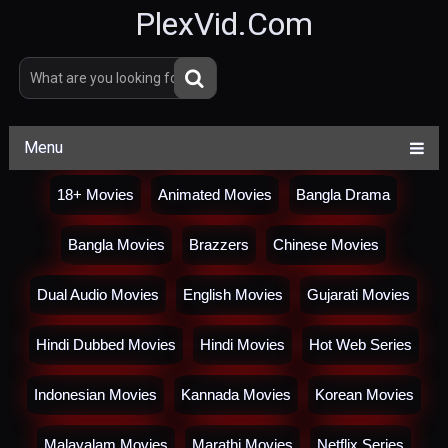
PlexVid.Com
Menu
18+ Movies
Animated Movies
Bangla Drama
Bangla Movies
Brazzers
Chinese Movies
Dual Audio Movies
English Movies
Gujarati Movies
Hindi Dubbed Movies
Hindi Movies
Hot Web Series
Indonesian Movies
Kannada Movies
Korean Movies
Malayalam Movies
Marathi Movies
Netflix Series