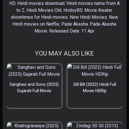
HD
,
Hindi movies download
,
Hindi movies name from A
to Z
,
Hindi Movies Old
,
HridoyBD
,
Movie theater
showtimes for Hindi movies
,
New Hindi Movies
,
New
Hindi movies on Netflix
,
Pade Akasha
,
Pade Akasha
Movie
,
Released Date: 11 Apr
YOU MAY ALSO LIKE
Sanghavi and Sons (2025)
Dill Bill (2022) Hindi Full
Gujarati Full Movie
Movie HDRip