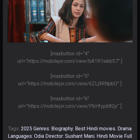
[maxbutton id=”4″
url=”https://mobilejsr.com/view/bA1R1wkbS7″ ]
[maxbutton id=”5″
url=”https://mobilejsr.com/view/6ZLj9RNpbO” ]
[maxbutton id=”6″
url=”https://mobilejsr.com/view/PbHfyp682p” ]
Tags:
2025 Genres: Biography
,
Best Hindi movies
,
Drama
Languages: Odia Director: Sushant Mani
,
Hindi Movie Full