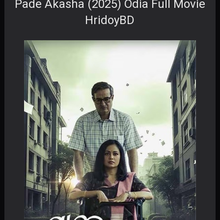
Pade Akasha (2025) Odia Full Movie
HridoyBD