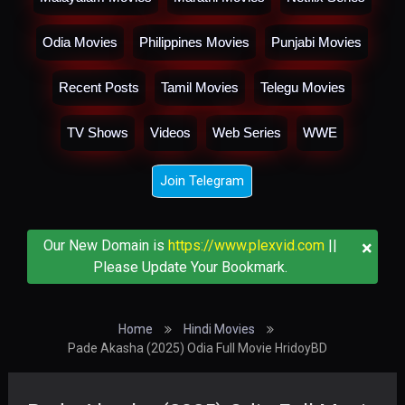
Odia Movies
Philippines Movies
Punjabi Movies
Recent Posts
Tamil Movies
Telegu Movies
TV Shows
Videos
Web Series
WWE
Join Telegram
×
Our New Domain is
https://www.plexvid.com
||
Please Update Your Bookmark.
Home
Hindi Movies
Pade Akasha (2025) Odia Full Movie HridoyBD