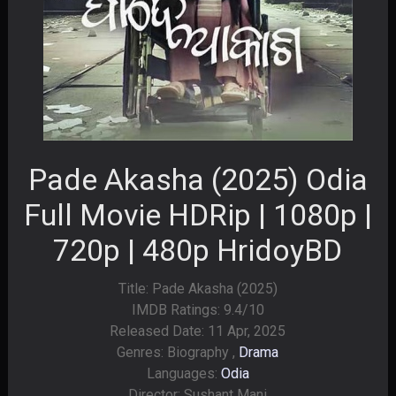
Pade Akasha (2025) Odia
Full Movie HDRip | 1080p |
720p | 480p HridoyBD
Title: Pade Akasha (2025)
IMDB Ratings: 9.4/10
Released Date: 11 Apr, 2025
Genres: Biography ,
Drama
Languages:
Odia
Director: Sushant Mani