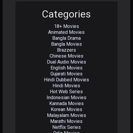
Categories
18+ Movies
Animated Movies
Bangla Drama
Bangla Movies
Brazzers
Chinese Movies
Dual Audio Movies
English Movies
Gujarati Movies
Hindi Dubbed Movies
Hindi Movies
Hot Web Series
Indonesian Movies
Kannada Movies
Korean Movies
Malayalam Movies
Marathi Movies
Netflix Series