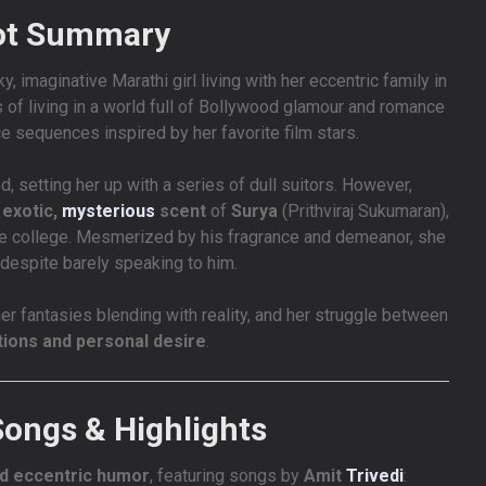
ot Summary
ky, imaginative Marathi girl living with her eccentric family in
 of living in a world full of Bollywood glamour and romance
 sequences inspired by her favorite film stars.
, setting her up with a series of dull suitors. However,
e
exotic,
mysterious
scent
of
Surya
(Prithviraj Sukumaran),
same college. Mesmerized by his fragrance and demeanor, she
, despite barely speaking to him.
er fantasies blending with reality, and her struggle between
tions and personal desire
.
Songs & Highlights
nd eccentric humor
, featuring songs by
Amit
Trivedi
: