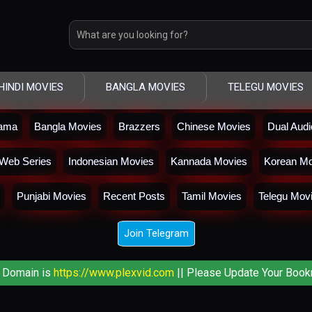
HINDI MOVIES
BANGLA MOVIES
TELEGU MOVIES
rama
Bangla Movies
Brazzers
Chinese Movies
Dual Aud
Web Series
Indonesian Movies
Kannada Movies
Korean Mo
Punjabi Movies
Recent Posts
Tamil Movies
Telegu Mov
Join Telegram
 Domain is
https://www.plexvid.com
|| Please Update Your Book