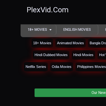
PlexVid.Com
18+ MOVIES
ENGLISH MOVIES
18+ Movies
Animated Movies
Bangla D
Hindi Dubbed Movies
Hindi Movies
Hot 
Netflix Series
Odia Movies
Philippines Movies
Our New