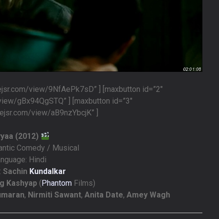
lejsr.com/view/9NfAePk7sD” ] [maxbutton id=”2″
/view/gBx94QgSTQ” ] [maxbutton id=”3″
lejsr.com/view/aB9nzYbcjK” ]
yyaa (2012)
antic Comedy / Musical
nguage: Hindi
:
Sachin
Kundalkar
g Kashyap
(
Phantom
Films)
kumaran
,
Nirmiti Sawant
,
Anita Date
,
Amey Wagh