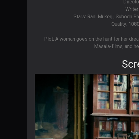
Directo
Writer
Stars: Rani Mukerji, Subodh Bh
Quality: 108
Plot: A woman goes on the hunt for her drea
Masala-films, and he
Scr