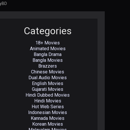
oyBD
Categories
18+ Movies
Animated Movies
Bangla Drama
Bangla Movies
Brazzers
Chinese Movies
Dual Audio Movies
English Movies
Gujarati Movies
Hindi Dubbed Movies
Hindi Movies
Hot Web Series
Indonesian Movies
Kannada Movies
Korean Movies
Malayalam Movies