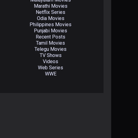
Marathi Movies
Netflix Series
Odia Movies
Philippines Movies
Punjabi Movies
Recent Posts
Tamil Movies
Telegu Movies
TV Shows
Videos
Web Series
WWE