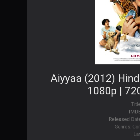
Aiyyaa (2012) Hind
1080p | 72
Titl
IMDB
Released Date:
Genres: Co
La