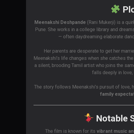
Pl
Meenakshi Deshpande
(Rani Mukerji) is a quir
Pune. She works in a college library and dreams
— often daydreaming elaborate dance
Her parents are desperate to get her married
Meenakshi’s life changes when she catches th
a silent, brooding Tamil artist who joins the 
falls deeply in love
The story follows Meenakshi’s pursuit of love, h
family expecta
Notable 
The film is known for its
vibrant music a