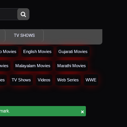
TV SHOWS
io Movies
English Movies
Gujarati Movies
vies
Malayalam Movies
Marathi Movies
ies
TV Shows
Videos
Web Series
WWE
×
mark.