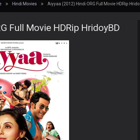
e
Hindi Movies
Aiyyaa (2012) Hindi ORG Full Movie HDRip Hrid
RG Full Movie HDRip HridoyBD