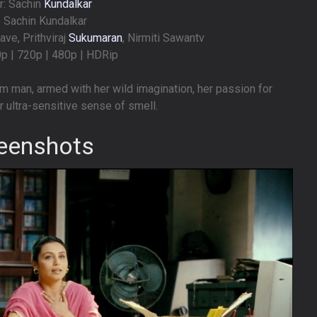
r: Sachin
Kundalkar
: Sachin Kundalkar
ave, Prithviraj
Sukumaran
, Nirmiti Sawantv
0p | 720p | 480p | HDRip
m man, armed with her wild imagination, her passion for
r ultra-sensitive sense of smell.
eenshots