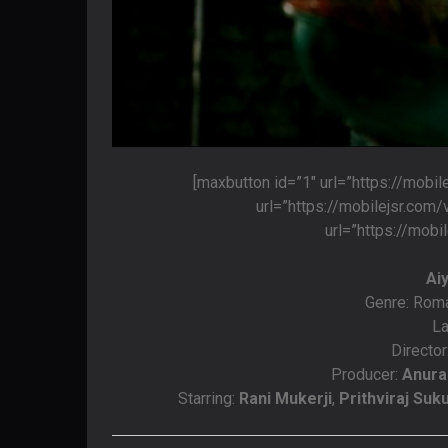
[maxbutton id=”1″ url=”https://mobi
url=”https://mobilejsr.com
url=”https://mobi
Ai
Genre: Rom
La
Director
Producer:
Anura
Starring:
Rani Mukerji
,
Prithviraj Su