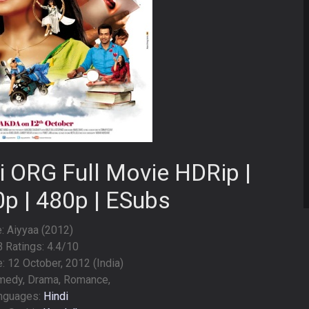
i ORG Full Movie HDRip |
0p | 480p | ESubs
e: Aiyyaa (2012)
 Ratings: 4.4/10
 12 October, 2012 (India)
medy, Drama, Romance,
nguages:
Hindi