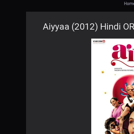
Hom
Aiyyaa (2012) Hindi O