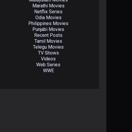
Marathi Movies
Netflix Series
Odia Movies
Philippines Movies
Punjabi Movies
Recent Posts
Tamil Movies
Telegu Movies
TV Shows
Videos
Web Series
WWE