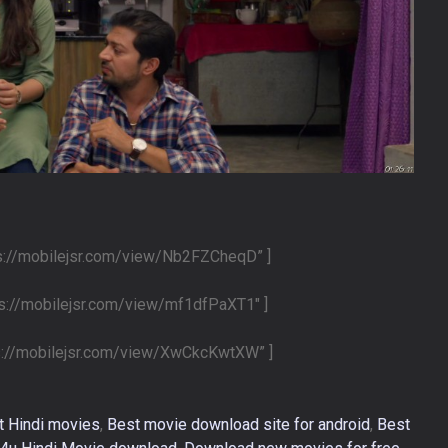
ps://mobilejsr.com/view/Nb2FZCheqD” ]
ps://mobilejsr.com/view/mf1dfPaXT1″ ]
ps://mobilejsr.com/view/XwCkcKwtXW” ]
t Hindi movies
,
Best movie download site for android
,
Best