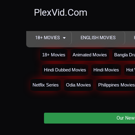
PlexVid.Com
18+ MOVIES
ENGLISH MOVIES
18+ Movies
Animated Movies
Bangla D
Hindi Dubbed Movies
Hindi Movies
Hot 
Netflix Series
Odia Movies
Philippines Movies
Our New