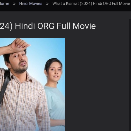
Home
Hindi Movies
What a Kismat (2024) Hindi ORG Full Movie
24) Hindi ORG Full Movie