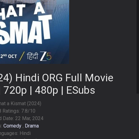
4) Hindi ORG Full Movie
| 720p | 480p | ESubs
What a Kismat (2024)
 Ratings: 7.8/10
 Date: 22 Mar, 2024
s:
Comedy
,
Drama
nguages: Hindi