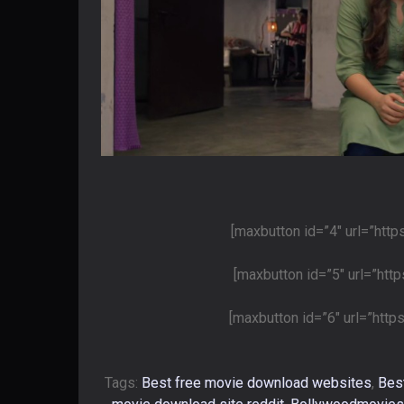
[maxbutton id=”4″ url=”htt
[maxbutton id=”5″ url=”htt
[maxbutton id=”6″ url=”htt
Tags:
Best free movie download websites
,
Bes