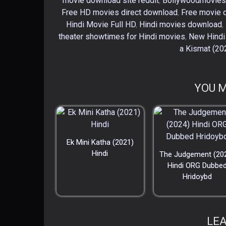
movie download site reddit
,
Bollywoodmovies
Free HD movies direct download
,
Free movie 
Hindi Movie Full HD
,
Hindi movies download
,
theater showtimes for Hindi movies
,
New Hindi
a Kismat (20
YOU M
Ek Mini Katha (2021)
Hindi
The Judgement (20
Hindi ORG Dubbe
Hridoybd
LEA