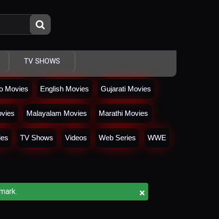
TV SHOWS
io Movies
English Movies
Gujarati Movies
vies
Malayalam Movies
Marathi Movies
ies
TV Shows
Videos
Web Series
WWE
×
mark.