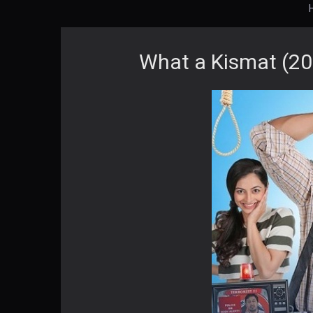
What a Kismat (20