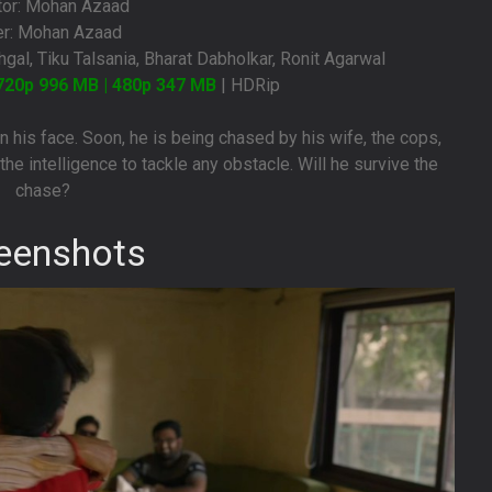
tor: Mohan Azaad
er: Mohan Azaad
gal, Tiku Talsania, Bharat Dabholkar, Ronit Agarwal
720p 996 MB | 480p 347 MB
| HDRip
n his face. Soon, he is being chased by his wife, the cops,
he intelligence to tackle any obstacle. Will he survive the
chase?
eenshots