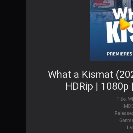
What a Kismat (202
HDRip | 1080p 
Title: 
IMDB
Released
Genre
La