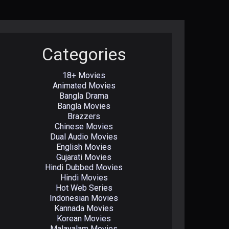
Categories
18+ Movies
Animated Movies
Bangla Drama
Bangla Movies
Brazzers
Chinese Movies
Dual Audio Movies
English Movies
Gujarati Movies
Hindi Dubbed Movies
Hindi Movies
Hot Web Series
Indonesian Movies
Kannada Movies
Korean Movies
Malayalam Movies