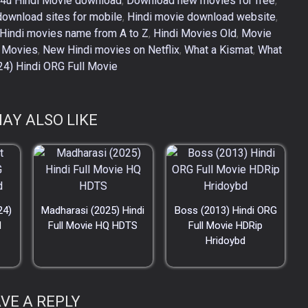
4u Hindi Movie download
,
Download new movies for free
,
download sites for mobile
,
Hindi movie download website
,
Hindi movies name from A to Z
,
Hindi Movies Old
,
Movie
 Movies
,
New Hindi movies on Netflix
,
What a Kismat
,
What
24) Hindi ORG Full Movie
AY ALSO LIKE
24)
Madharasi (2025) Hindi
Boss (2013) Hindi ORG
d
Full Movie HQ HDTS
Full Movie HDRip
Hridoybd
VE A REPLY