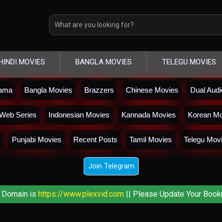
HINDI MOVIES
BANGLA MOVIES
TELEGU MOVIES
rama
Bangla Movies
Brazzers
Chinese Movies
Dual Aud
Web Series
Indonesian Movies
Kannada Movies
Korean Mo
Punjabi Movies
Recent Posts
Tamil Movies
Telegu Mov
Join Telegram
 Domain is
https://www.plexvid.com
|| Please Update Your Book