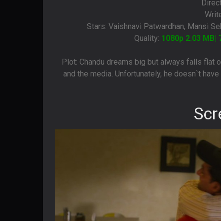
Direc
Writ
Stars: Vaishnavi Patwardhan, Mansi Seh
Quality:
1080p 2.03 MB| 
Plot: Chandu dreams big but always falls flat o
and the media. Unfortunately, he doesn`t have t
Scr