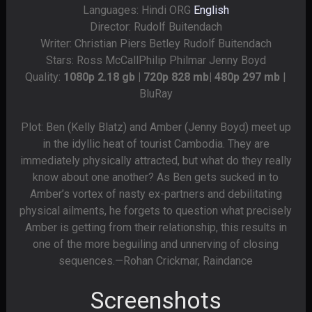
Languages: Hindi ORG
English
Director: Rudolf Buitendach
Writer: Christian Piers Betley Rudolf Buitendach
Stars: Ross McCallPhilip Philmar Jenny Boyd
Quality:
1080p 2.18 gb | 720p 828 mb| 480p 297 mb
|
BluRay
Plot: Ben (Kelly Blatz) and Amber (Jenny Boyd) meet up
in the idyllic heat of tourist Cambodia. They are
immediately physically attracted, but what do they really
know about one another? As Ben gets sucked in to
Amber’s vortex of nasty ex-partners and debilitating
physical ailments, he forgets to question what precisely
Amber is getting from their relationship, this results in
one of the more beguiling and unnerving of closing
sequences.—Rohan Crickmar, Raindance
Screenshots