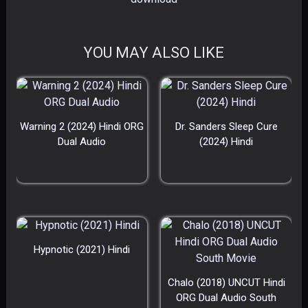
YOU MAY ALSO LIKE
Warning 2 (2024) Hindi ORG
Dr. Sanders Sleep Cure
Dual Audio
(2024) Hindi
Hypnotic (2021) Hindi
Chalo (2018) UNCUT Hindi
ORG Dual Audio South