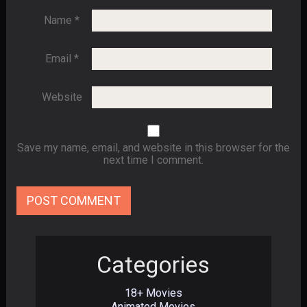
Name
*
Email
*
Website
Save my name, email, and website in this browser for the
next time I comment.
Categories
18+ Movies
Animated Movies