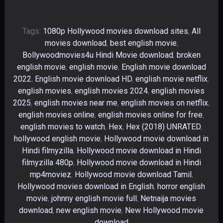
Tags:
1080p Hollywood movies download sites
,
All
movies download
,
best english movie
,
Bollywoodmovies4u Hindi Movie download
,
broken
english movie
,
english movie
,
English movie download
2022
,
English movie download HD
,
english movie netflix
,
english movies
,
english movies 2024
,
english movies
2025
,
english movies near me
,
english movies on netflix
,
english movies online
,
english movies online for free
,
english movies to watch
,
Hex
,
Hex (2018) UNRATED
,
hollywood english movie
,
Hollywood movie download in
Hindi filmyzilla
,
Hollywood movie download in Hindi
filmyzilla 480p
,
Hollywood movie download in Hindi
mp4moviez
,
Hollywood movie download Tamil
,
Hollywood movies download in English
,
horror english
movie
,
johnny english movie full
,
Netnaija movies
download
,
new english movie
,
New Hollywood movie
download