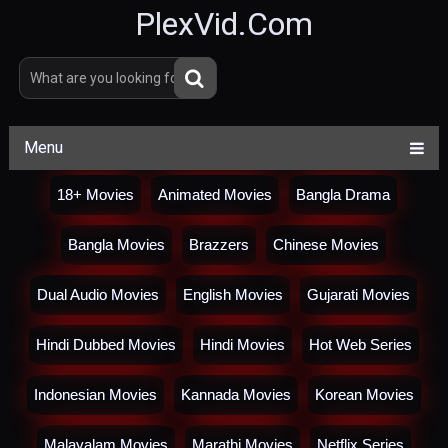
PlexVid.Com
Menu
18+ Movies
Animated Movies
Bangla Drama
Bangla Movies
Brazzers
Chinese Movies
Dual Audio Movies
English Movies
Gujarati Movies
Hindi Dubbed Movies
Hindi Movies
Hot Web Series
Indonesian Movies
Kannada Movies
Korean Movies
Malayalam Movies
Marathi Movies
Netflix Series