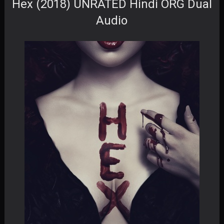
Hex (2018) UNRATED Hindi ORG Dual
Audio