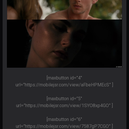
[maxbutton id=”4″
url=”https://mobilejsr.com/view/aFbeHPMEcS” ]
[maxbutton id=”5″
url=”https://mobilejsr.com/view/1SYO8xp4GO” ]
[maxbutton id=”6″
url=”https://mobilejsr.com/view/7587gP7CGO” ]