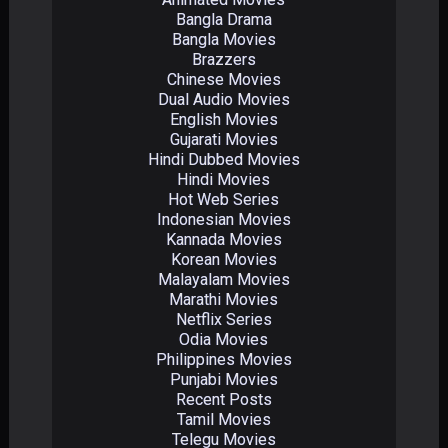
Bangla Drama
Bangla Movies
Brazzers
Chinese Movies
Dual Audio Movies
English Movies
Gujarati Movies
Hindi Dubbed Movies
Hindi Movies
Hot Web Series
Indonesian Movies
Kannada Movies
Korean Movies
Malayalam Movies
Marathi Movies
Netflix Series
Odia Movies
Philippines Movies
Punjabi Movies
Recent Posts
Tamil Movies
Telegu Movies