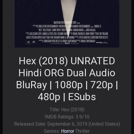
Hex (2018) UNRATED
Hindi ORG Dual Audio
BluRay | 1080p | 720p |
480p | ESubs
Title: Hex (2018)
IMDB Ratings: 3.9/10
Released Date: September 6, 2019 (United States)
Genres:
Horror
Thriller