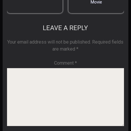
Movie
LEAVE A REPLY
Your email address will not be published.
Required fields
are marked
*
Comment
*