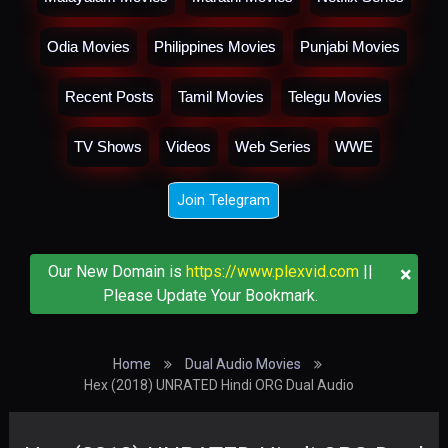
Odia Movies
Philippines Movies
Punjabi Movies
Recent Posts
Tamil Movies
Telegu Movies
TV Shows
Videos
Web Series
WWE
Join Telegram
×
Our New Domain is
https://www.plexvid.com
||
Please Update Your Bookmark.
Home
Dual Audio Movies
Hex (2018) UNRATED Hindi ORG Dual Audio