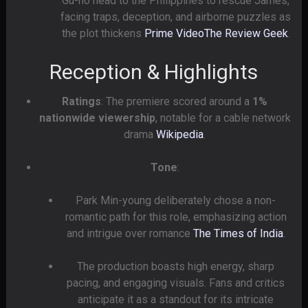
Gu-ho head to the Philippines to rescue James,
facing traps, deception, and airborne puzzles as
the plot thickens
Prime Video
The Review Geek
.
Reception & Highlights
Ratings
: The premiere scored around a
1%
nationwide viewership
, notable for a cable network
drama
Wikipedia
.
Tone
:
Park Min-young deliberately chose a non-
romantic path for this role, emphasizing action
and intrigue over romance
The Times of India
.
The production boasts high energy, sharp
pacing, and engaging visuals. Fans and critics
anticipate it as a standout for its intricate