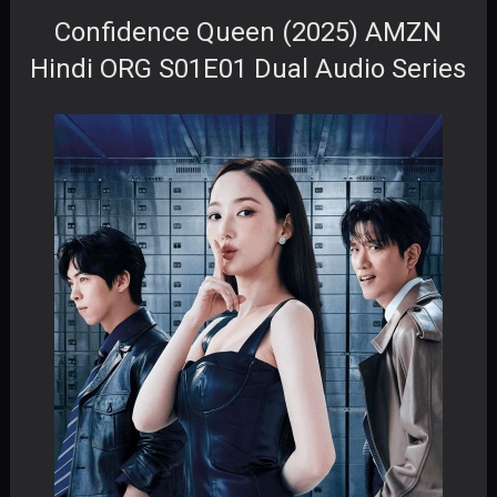
Confidence Queen (2025) AMZN
Hindi ORG S01E01 Dual Audio Series