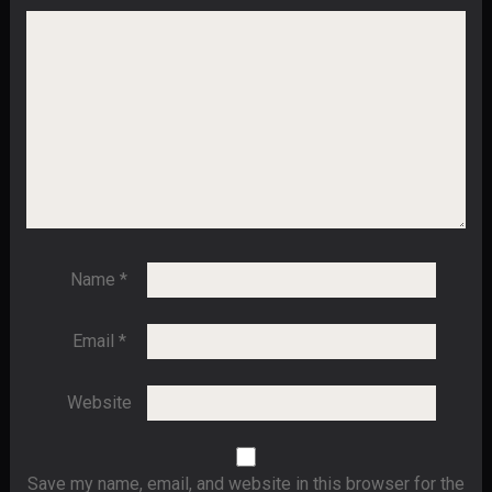
Name
*
Email
*
Website
Save my name, email, and website in this browser for the