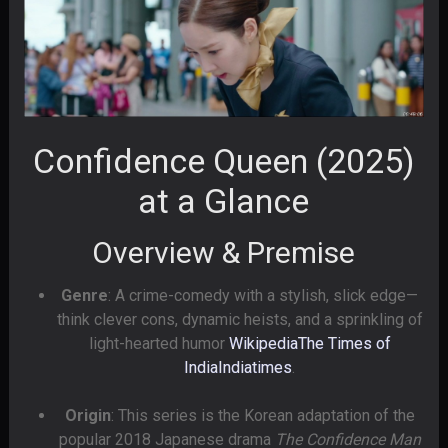
Confidence Queen (2025)
at a Glance
Overview & Premise
Genre
: A crime-comedy with a stylish, slick edge—
think clever cons, dynamic heists, and a sprinkling of
light-hearted humor
Wikipedia
The Times of
India
Indiatimes
.
Origin
: This series is the Korean adaptation of the
popular 2018 Japanese drama
The Confidence Man