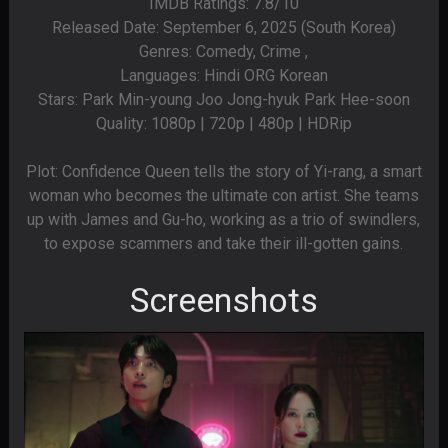
IMDB Ratings: 7.8/10
Released Date: September 6, 2025 (South Korea)
Genres: Comedy, Crime ,
Languages: Hindi ORG Korean
Stars: Park Min-young Joo Jong-hyuk Park Hee-soon
Quality: 1080p | 720p | 480p | HDRip
Plot: Confidence Queen tells the story of Yi-rang, a smart
woman who becomes the ultimate con artist. She teams
up with James and Gu-ho, working as a trio of swindlers,
to expose scammers and take their ill-gotten gains.
Screenshots