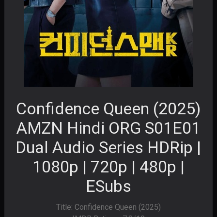
Confidence Queen (2025)
AMZN Hindi ORG S01E01
Dual Audio Series HDRip |
1080p | 720p | 480p |
ESubs
Title: Confidence Queen (2025)