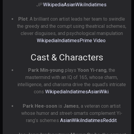
JP
Wikipedia
AsianWiki
Indiatimes
.
Plot
: A brilliant con artist leads her team to swindle
the greedy and the corrupt using theatrical schemes,
clever disguises, and psychological manipulation
Wikipedia
Indiatimes
Prime Video
.
Cast & Characters
Park Min-young
plays
Yoon Yi-rang
, the
mastermind with an IQ of 165, whose charm,
intelligence, and charisma drive the squad’s intricate
cons
Wikipedia
Indiatimes
AsianWiki
.
Park Hee-soon
is
James
, a veteran con artist
whose humor and street-smarts complement Yi-
rang’s schemes
AsianWiki
Indiatimes
Reddit
.