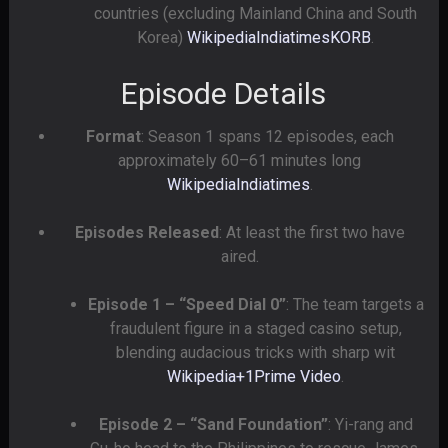
countries (excluding Mainland China and South
Korea)
Wikipedia
Indiatimes
KORB
.
Episode Details
Format
: Season 1 spans 12 episodes, each
approximately 60–61 minutes long
Wikipedia
Indiatimes
.
Episodes Released
: At least the first two have
aired.
Episode 1 – “Speed Dial 0”
: The team targets a
fraudulent figure in a staged casino setup,
blending audacious tricks with sharp wit
Wikipedia
+1
Prime Video
.
Episode 2 – “Sand Foundation”
: Yi-rang and