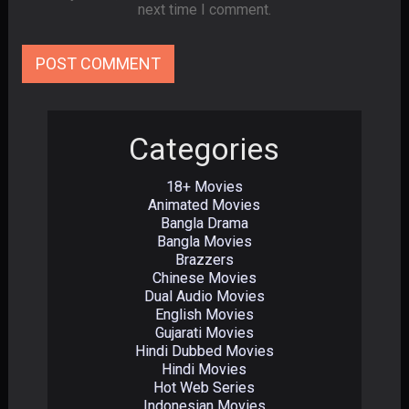
next time I comment.
Categories
18+ Movies
Animated Movies
Bangla Drama
Bangla Movies
Brazzers
Chinese Movies
Dual Audio Movies
English Movies
Gujarati Movies
Hindi Dubbed Movies
Hindi Movies
Hot Web Series
Indonesian Movies