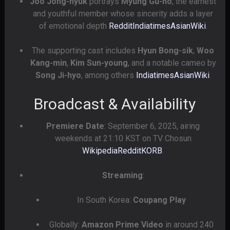
Joo Jong-hyuk
portrays
Myung Gu-ho
, the earnest
and youthful member whose sincerity adds a layer
of emotional depth
Reddit
Indiatimes
AsianWiki
.
The supporting cast includes
Hyun Bong-sik
,
Woo
Kang-min
,
Kim Sun-young
, and a notable cameo by
Song Ji-hyo
, among others
Indiatimes
AsianWiki
.
Broadcast & Availability
Premiere Date
: September 6, 2025, airing
weekends at 21:10 KST on TV Chosun
Wikipedia
Reddit
KORB
.
Streaming
:
In South Korea:
Coupang Play
Globally:
Amazon Prime Video
in around 240