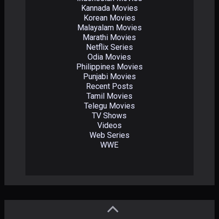
Kannada Movies
Korean Movies
Malayalam Movies
Marathi Movies
Netflix Series
Odia Movies
Philippines Movies
Punjabi Movies
Recent Posts
Tamil Movies
Telegu Movies
TV Shows
Videos
Web Series
WWE