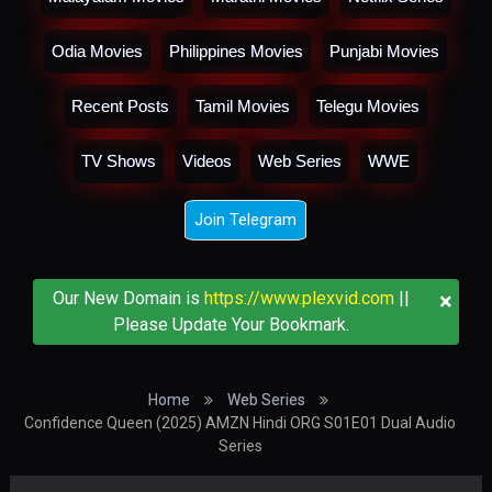
Odia Movies
Philippines Movies
Punjabi Movies
Recent Posts
Tamil Movies
Telegu Movies
TV Shows
Videos
Web Series
WWE
Join Telegram
×
Our New Domain is
https://www.plexvid.com
||
Please Update Your Bookmark.
Home
Web Series
Confidence Queen (2025) AMZN Hindi ORG S01E01 Dual Audio
Series