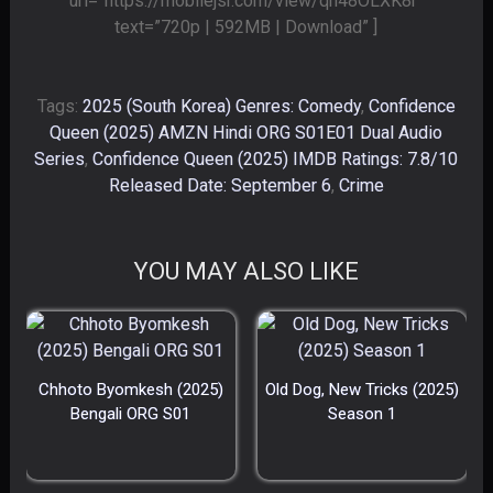
url=”https://mobilejsr.com/view/qh48OLXK8r”
text=”720p | 592MB | Download” ]
Tags:
2025 (South Korea) Genres: Comedy
,
Confidence
Queen (2025) AMZN Hindi ORG S01E01 Dual Audio
Series
,
Confidence Queen (2025) IMDB Ratings: 7.8/10
Released Date: September 6
,
Crime
YOU MAY ALSO LIKE
Chhoto Byomkesh (2025)
Old Dog, New Tricks (2025)
Bengali ORG S01
Season 1