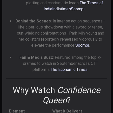
plotting and charismatic leads
The Times of
India
Indiatimes
Soompi
.
Behind the Scenes
: In intense action sequences—
like a perilous showdown with a sword or tense,
gun-wielding confrontations—Park Min-young and
her co-stars reportedly rehearsed vigorously to
elevate the performance
Soompi
.
Fan & Media Buzz
: Featured among the top K-
dramas to watch in September across OTT
platforms
The Economic Times
.
Why Watch
Confidence
Queen
?
Element
What It Delivers