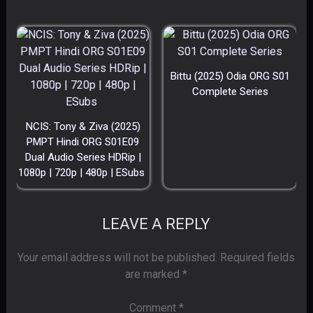
Bittu (2025) Odia ORG S01
Complete Series
NCIS: Tony & Ziva (2025)
PMPT Hindi ORG S01E09
Dual Audio Series HDRip |
1080p | 720p | 480p | ESubs
LEAVE A REPLY
Your email address will not be published.
Required fields
are marked
*
Comment
*