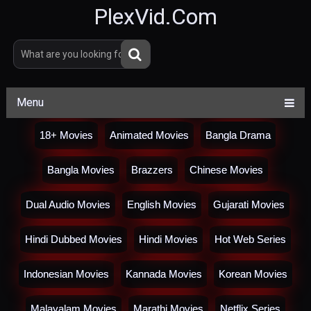
PlexVid.Com
Menu
18+ Movies
Animated Movies
Bangla Drama
Bangla Movies
Brazzers
Chinese Movies
Dual Audio Movies
English Movies
Gujarati Movies
Hindi Dubbed Movies
Hindi Movies
Hot Web Series
Indonesian Movies
Kannada Movies
Korean Movies
Malayalam Movies
Marathi Movies
Netflix Series