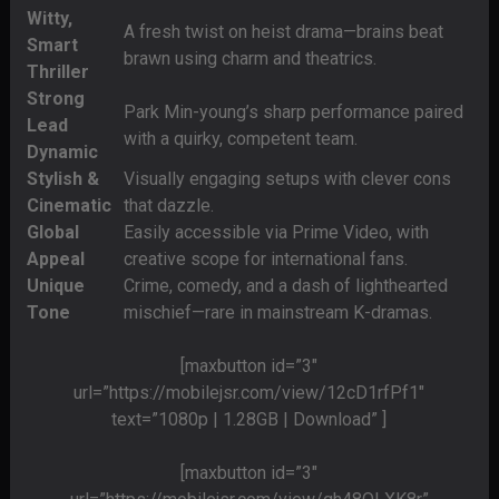
Witty,
A fresh twist on heist drama—brains beat
Smart
brawn using charm and theatrics.
Thriller
Strong
Park Min-young’s sharp performance paired
Lead
with a quirky, competent team.
Dynamic
Stylish &
Visually engaging setups with clever cons
Cinematic
that dazzle.
Global
Easily accessible via Prime Video, with
Appeal
creative scope for international fans.
Unique
Crime, comedy, and a dash of lighthearted
Tone
mischief—rare in mainstream K-dramas.
[maxbutton id=”3″
url=”https://mobilejsr.com/view/12cD1rfPf1″
text=”1080p | 1.28GB | Download” ]
[maxbutton id=”3″