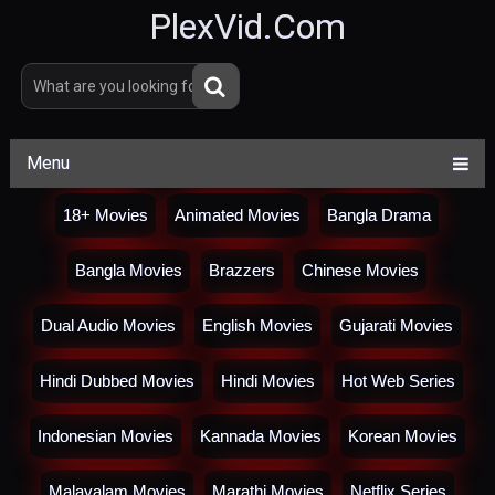
PlexVid.Com
Menu
18+ Movies
Animated Movies
Bangla Drama
Bangla Movies
Brazzers
Chinese Movies
Dual Audio Movies
English Movies
Gujarati Movies
Hindi Dubbed Movies
Hindi Movies
Hot Web Series
Indonesian Movies
Kannada Movies
Korean Movies
Malayalam Movies
Marathi Movies
Netflix Series