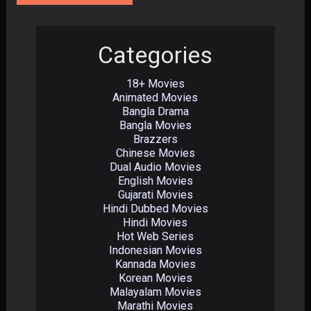
Categories
18+ Movies
Animated Movies
Bangla Drama
Bangla Movies
Brazzers
Chinese Movies
Dual Audio Movies
English Movies
Gujarati Movies
Hindi Dubbed Movies
Hindi Movies
Hot Web Series
Indonesian Movies
Kannada Movies
Korean Movies
Malayalam Movies
Marathi Movies