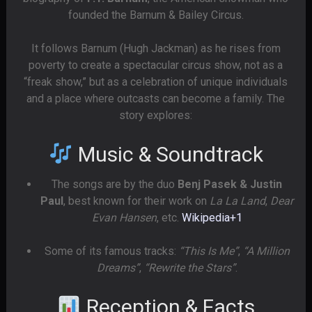
founded the Barnum & Bailey Circus.
It follows Barnum (Hugh Jackman) as he rises from
poverty to create a spectacular circus show, not as a
“freak show,” but as a celebration of unique individuals
and a place where outcasts can become a family. The
story explores:
Music & Soundtrack
The songs are by the duo
Benj Pasek & Justin
Paul
, best known for their work on
La La Land
,
Dear
Evan Hansen
, etc.
Wikipedia
+1
Some of its famous tracks:
“This Is Me”
,
“A Million
Dreams”
,
“Rewrite the Stars”
.
Reception & Facts