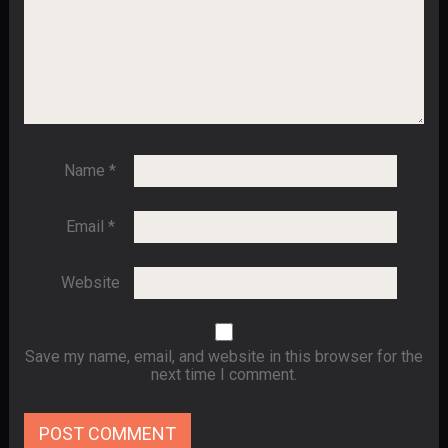
Name
*
Email
*
Website
Save my name, email, and website in this browser for the
next time I comment.