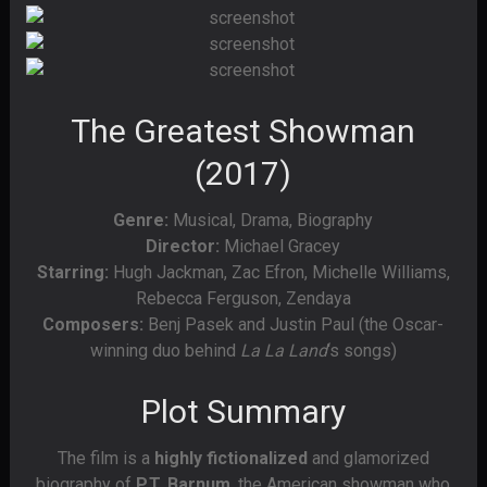
The Greatest Showman
(2017)
Genre:
Musical, Drama, Biography
Director:
Michael Gracey
Starring:
Hugh Jackman, Zac Efron, Michelle Williams,
Rebecca Ferguson, Zendaya
Composers:
Benj Pasek and Justin Paul (the Oscar-
winning duo behind
La La Land
‘s songs)
Plot Summary
The film is a
highly fictionalized
and glamorized
biography of
P.T. Barnum
, the American showman who