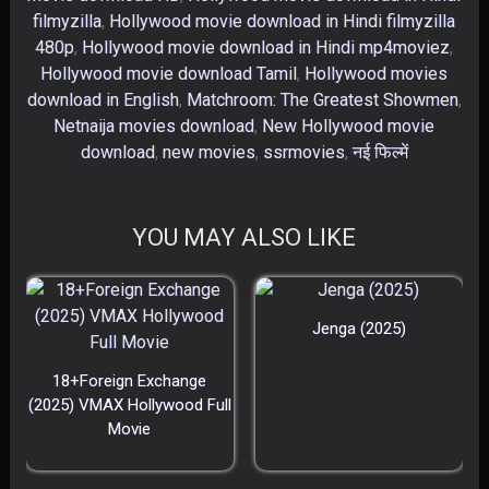
filmyzilla
,
Hollywood movie download in Hindi filmyzilla
480p
,
Hollywood movie download in Hindi mp4moviez
,
Hollywood movie download Tamil
,
Hollywood movies
download in English
,
Matchroom: The Greatest Showmen
,
Netnaija movies download
,
New Hollywood movie
download
,
new movies​
,
ssrmovies​
,
नई फिल्में​
YOU MAY ALSO LIKE
Jenga (2025)
18+Foreign Exchange
(2025) VMAX Hollywood Full
Movie