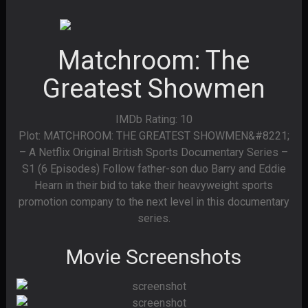
Matchroom: The
Greatest Showmen
IMDb Rating: 10
Plot: MATCHROOM: THE GREATEST SHOWMEN&#8221;
– A Netflix Original British Sports Documentary Series –
S1 (6 Episodes) Follow father-son duo Barry and Eddie
Hearn in their bid to take their heavyweight sports
promotion company to the next level in this documentary
series.
Movie Screenshots