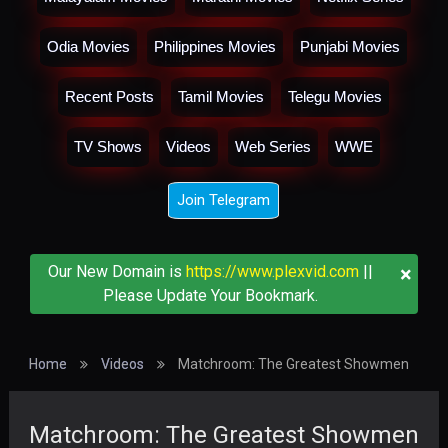
Odia Movies
Philippines Movies
Punjabi Movies
Recent Posts
Tamil Movies
Telegu Movies
TV Shows
Videos
Web Series
WWE
Join Telegram
×
Our New Domain is
https://www.plexvid.com
||
Please Update Your Bookmark.
Home
Videos
Matchroom: The Greatest Showmen
Matchroom: The Greatest Showmen