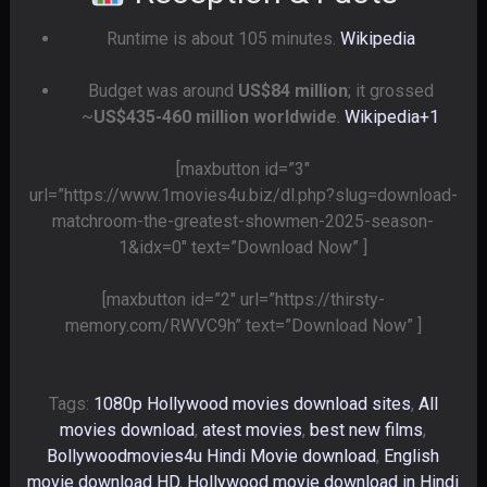
Runtime is about 105 minutes.
Wikipedia
Budget was around
US$84 million
; it grossed
~
US$435-460 million worldwide
.
Wikipedia
+1
[maxbutton id=”3″
url=”https://www.1movies4u.biz/dl.php?slug=download-
matchroom-the-greatest-showmen-2025-season-
1&idx=0″ text=”Download Now” ]
[maxbutton id=”2″ url=”https://thirsty-
memory.com/RWVC9h” text=”Download Now” ]
Tags:
1080p Hollywood movies download sites
,
All
movies download
,
atest movies
,
best new films
,
Bollywoodmovies4u Hindi Movie download
,
English
movie download HD
,
Hollywood movie download in Hindi