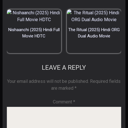
Nishaanchi (2025) Hindi Full
The Ritual (2025) Hindi ORG
Movie HDTC
Dual Audio Movie
LEAVE A REPLY
Your email address will not be published.
Required fields
are marked
*
Comment
*