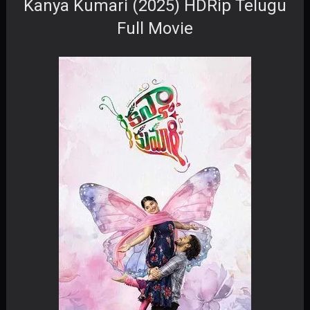
Kanya Kumari (2025) HDRip Telugu
Full Movie