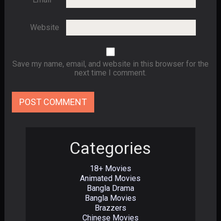
Website
Save my name, email, and website in this browser for the
next time I comment.
Categories
18+ Movies
Animated Movies
Bangla Drama
Bangla Movies
Brazzers
Chinese Movies