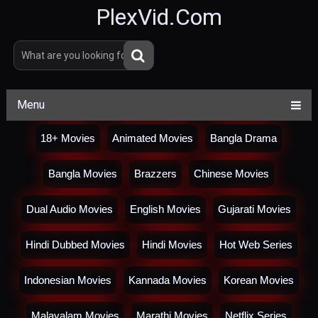
PlexVid.Com
Menu
18+ Movies
Animated Movies
Bangla Drama
Bangla Movies
Brazzers
Chinese Movies
Dual Audio Movies
English Movies
Gujarati Movies
Hindi Dubbed Movies
Hindi Movies
Hot Web Series
Indonesian Movies
Kannada Movies
Korean Movies
Malayalam Movies
Marathi Movies
Netflix Series