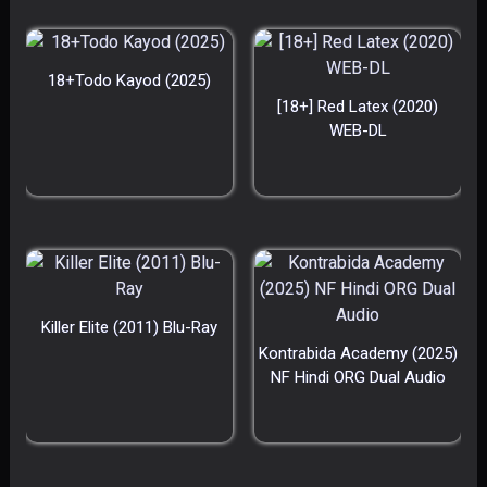
18+Todo Kayod (2025)
[18+] Red Latex (2020)
WEB-DL
Killer Elite (2011) Blu-Ray
Kontrabida Academy (2025)
NF Hindi ORG Dual Audio