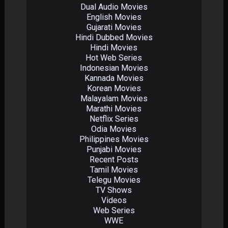
Dual Audio Movies
English Movies
Gujarati Movies
Hindi Dubbed Movies
Hindi Movies
Hot Web Series
Indonesian Movies
Kannada Movies
Korean Movies
Malayalam Movies
Marathi Movies
Netflix Series
Odia Movies
Philippines Movies
Punjabi Movies
Recent Posts
Tamil Movies
Telegu Movies
TV Shows
Videos
Web Series
WWE