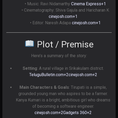
• Music: Ravi Nidamarthy
Cinema Express
+1
• Cinematography: Shiva Gajula and Haricharan K
cinejosh.com
+1
• Editor: Naresh Adapa
cinejosh.com
+1
Plot / Premise
Here’s a summary of the story:
Setting
: A rural village in Srikakulam district.
TeluguBulletin.com
+2
cinejosh.com
+2
Main Characters & Goals
: Tirupati is a simple,
grounded young man who aspires to be a farmer.
Kanya Kumari is a bright, ambitious girl who dreams
of becoming a software engineer.
cinejosh.com
+2
Gadgets 360
+2