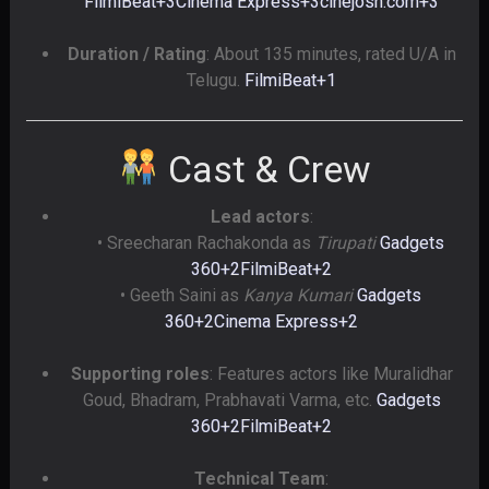
FilmiBeat
+3
Cinema Express
+3
cinejosh.com
+3
Duration / Rating
: About 135 minutes, rated U/A in
Telugu.
FilmiBeat
+1
Cast & Crew
Lead actors
:
• Sreecharan Rachakonda as
Tirupati
Gadgets
360
+2
FilmiBeat
+2
• Geeth Saini as
Kanya Kumari
Gadgets
360
+2
Cinema Express
+2
Supporting roles
: Features actors like Muralidhar
Goud, Bhadram, Prabhavati Varma, etc.
Gadgets
360
+2
FilmiBeat
+2
Technical Team
: