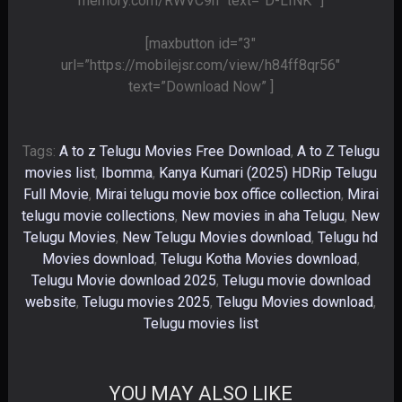
memory.com/RWVC9h” text=”D-LINK” ]
[maxbutton id=”3″
url=”https://mobilejsr.com/view/h84ff8qr56″
text=”Download Now” ]
Tags:
A to z Telugu Movies Free Download
,
A to Z Telugu
movies list
,
Ibomma
,
Kanya Kumari (2025) HDRip Telugu
Full Movie
,
Mirai telugu movie box office collection
,
Mirai
telugu movie collections
,
New movies in aha Telugu
,
New
Telugu Movies
,
New Telugu Movies download
,
Telugu hd
Movies download
,
Telugu Kotha Movies download
,
Telugu Movie download 2025
,
Telugu movie download
website
,
Telugu movies 2025
,
Telugu Movies download
,
Telugu movies list
YOU MAY ALSO LIKE