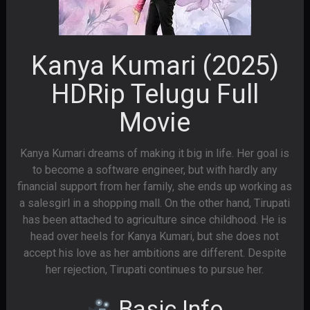
Kanya Kumari (2025)
HDRip Telugu Full
Movie
Kanya Kumari dreams of making it big in life. Her goal is
to become a software engineer, but with hardly any
financial support from her family, she ends up working as
a salesgirl in a shopping mall. On the other hand, Tirupati
has been attached to agriculture since childhood. He is
head over heels for Kanya Kumari, but she does not
accept his love as her ambitions are different. Despite
her rejection, Tirupati continues to pursue her.
Basic Info