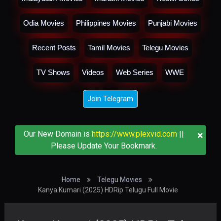
Odia Movies
Philippines Movies
Punjabi Movies
Recent Posts
Tamil Movies
Telegu Movies
TV Shows
Videos
Web Series
WWE
Join Telegram
×
Our New Domain is
https://www.plexvid.com
||
Please Update Your Bookmark.
Home
Telegu Movies
Kanya Kumari (2025) HDRip Telugu Full Movie