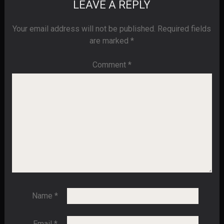
LEAVE A REPLY
Your email address will not be published.
Required fields
are marked
*
Comment
*
Name
*
Email
*