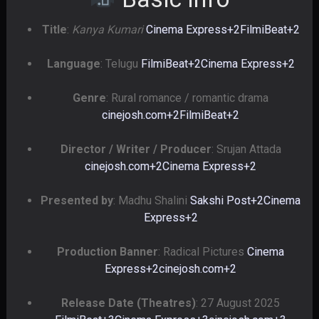
Title
:
Kanya Kumari
Cinema Express
+2
FilmiBeat
+2
Language
: Telugu
FilmiBeat
+2
Cinema Express
+2
Genre
: Rural romance / romantic drama
cinejosh.com
+2
FilmiBeat
+2
Director / Writer / Producer
: Srujan Attada
cinejosh.com
+2
Cinema Express
+2
Presented by
: Madhu Shalini
Sakshi Post
+2
Cinema
Express
+2
Production Banner
: Radical Pictures
Cinema
Express
+2
cinejosh.com
+2
Release Date (Theatres)
: 27 August 2025