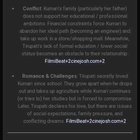
Conflict
: Kumari’s family (particularly her father)
does not support her educational / professional
ambitions. Financial constraints force Kumari to
abandon her ideal path (becoming an engineer) and
take up work in a store/shopping mall. Meanwhile,
Tirupati’s lack of formal education / lower social
status becomes an obstacle to their relationship.
FilmiBeat
+2
cinejosh.com
+2
Romance & Challenges
: Tirupati secretly loved
Kumari since school. They grow apart when he drops
out and takes up agriculture while Kumari continues
(or tries to) her studies but is forced to compromise.
Later, Tirupati declares his love, but there are issues
of social expectations, family pressure, and
conflicting dreams.
FilmiBeat
+2
cinejosh.com
+2