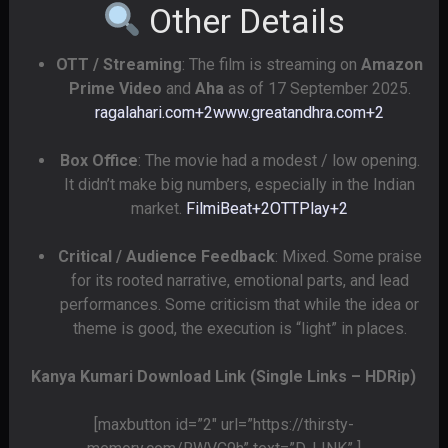
Other Details
OTT / Streaming
: The film is streaming on
Amazon
Prime Video
and
Aha
as of 17 September 2025.
ragalahari.com
+2
www.greatandhra.com
+2
Box Office
: The movie had a modest / low opening.
It didn’t make big numbers, especially in the Indian
market.
FilmiBeat
+2
OTTPlay
+2
Critical / Audience Feedback
: Mixed. Some praise
for its rooted narrative, emotional parts, and lead
performances. Some criticism that while the idea or
theme is good, the execution is “light” in places.
Kanya Kumari Download Link (Single Links – HDRip)
[maxbutton id=”2″ url=”https://thirsty-