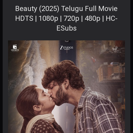
Beauty (2025) Telugu Full Movie
HDTS | 1080p | 720p | 480p | HC-
ESubs