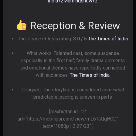
India
+2
Morningshow
+2
Reception & Review
The
Times of India
rating:
3.0 / 5
The Times of India
What works: Talented cast, some suspense
especially in the first half; family drama elements
and emotional themes have reportedly connected
with audiences.
The Times of India
Critiques: The storyline is considered somewhat
predictable, pacing is uneven in parts
[maxbutton id=”3″
url=”https://mobilejsr.com/view/mL6TaQgHCD”
text=”1080p | 2.27 GB” ]