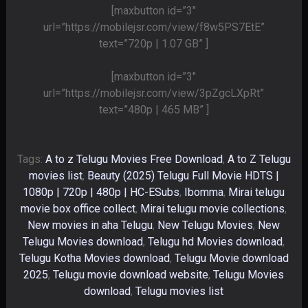
[maxbutton id=”3″
url=”https://mobilejsr.com/view/f8w5PS7EtE”
text=”720p | 1.07 GB” ]
[maxbutton id=”3″
url=”https://mobilejsr.com/view/3pZgcLXpRt”
text=”480p | 465 MB” ]
Tags:
A to z Telugu Movies Free Download
,
A to Z Telugu
movies list
,
Beauty (2025) Telugu Full Movie HDTS |
1080p | 720p | 480p | HC-ESubs
,
Ibomma
,
Mirai telugu
movie box office collect
,
Mirai telugu movie collections
,
New movies in aha Telugu
,
New Telugu Movies
,
New
Telugu Movies download
,
Telugu hd Movies download
,
Telugu Kotha Movies download
,
Telugu Movie download
2025
,
Telugu movie download website
,
Telugu Movies
download
,
Telugu movies list