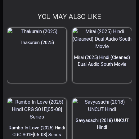
YOU MAY ALSO LIKE
Thakurain (2025)
Mirai (2025) Hindi (Cleaned)
Dual Audio South Movie
Savyasachi (2018) UNCUT
Hindi
Rambo In Love (2025) Hindi
ORG S01E[05-08] Series