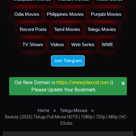
Odia Movies
Philippines Movies
Punjabi Movies
Recent Posts
Tamil Movies
Telegu Movies
TV Shows
Videos
Web Series
WWE
Join Telegram
×
Our New Domain is
https://www.plexvid.com
||
Please Update Your Bookmark.
Home
Telegu Movies
Beauty (2025) Telugu Full Movie HDTS | 1080p | 720p | 480p | HC-
ESubs