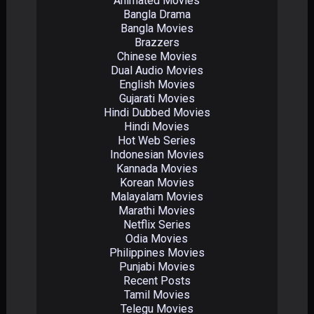
Animated Movies
Bangla Drama
Bangla Movies
Brazzers
Chinese Movies
Dual Audio Movies
English Movies
Gujarati Movies
Hindi Dubbed Movies
Hindi Movies
Hot Web Series
Indonesian Movies
Kannada Movies
Korean Movies
Malayalam Movies
Marathi Movies
Netflix Series
Odia Movies
Philippines Movies
Punjabi Movies
Recent Posts
Tamil Movies
Telegu Movies