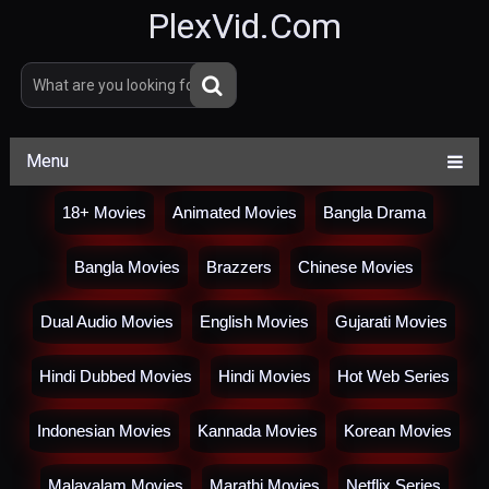
PlexVid.Com
Menu
18+ Movies
Animated Movies
Bangla Drama
Bangla Movies
Brazzers
Chinese Movies
Dual Audio Movies
English Movies
Gujarati Movies
Hindi Dubbed Movies
Hindi Movies
Hot Web Series
Indonesian Movies
Kannada Movies
Korean Movies
Malayalam Movies
Marathi Movies
Netflix Series