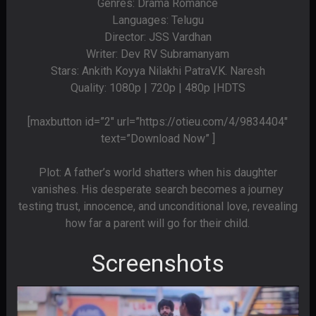
Genres: Drama Romance
Languages: Telugu
Director: JSS Vardhan
Writer: Dev RV Subramanyam
Stars: Ankith Koyya Nilakhi PatraV.K. Naresh
Quality: 1080p | 720p | 480p |HDTS
[maxbutton id=”2″ url=”https://otieu.com/4/9834404″
text=”Download Now” ]
Plot: A father’s world shatters when his daughter
vanishes. His desperate search becomes a journey
testing trust, innocence, and unconditional love, revealing
how far a parent will go for their child.
Screenshots