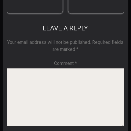
LEAVE A REPLY
Your email address will not be published.
Required fields
are marked
*
Comment
*