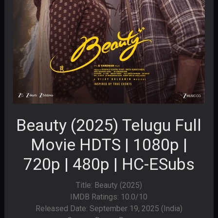
Beauty (2025) Telugu Full
Movie HDTS | 1080p |
720p | 480p | HC-ESubs
Title: Beauty (2025)
IMDB Ratings: 10.0/10
Released Date: September 19, 2025 (India)