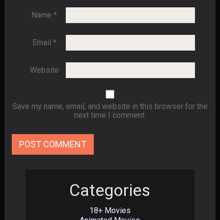
Name
*
Email
*
Website
Save my name, email, and website in this browser for the
next time I comment.
Categories
18+ Movies