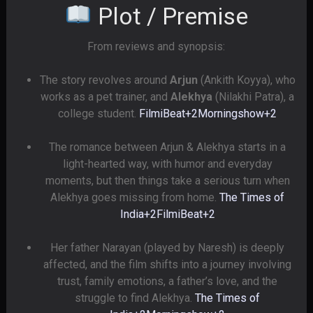
Plot / Premise
From reviews and synopsis:
The story revolves around
Arjun
(Ankith Koyya), who
works as a pet trainer, and
Alekhya
(Nilakhi Patra), a
college student.
FilmiBeat
+2
Morningshow
+2
The romance between Arjun & Alekhya starts in a
light-hearted way, with humor and everyday
moments, but then things take a serious turn when
Alekhya goes missing from home.
The Times of
India
+2
FilmiBeat
+2
Her father Narayan (played by Naresh) is deeply
affected, and the film shifts into a journey involving
trust, family emotions, a father’s love, and the
struggle to find Alekhya.
The Times of