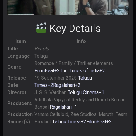
Key Details
Item
Info
Title
Beauty
Language
Telugu
Romance / Family / Thriller elements
Genre
FilmiBeat
+2
The Times of India
+2
Release
19 September 2025
Telugu
Date
Times
+2
Ragalahari
+2
Director
J. S. S. Vardhan
Telugu Cinema
+1
Adidhala Vijaypal Reddy and Umesh Kumar
Producers
Bansal
Ragalahari
+1
Production
Vanara Celluloid, Zee Studios, Maruthi Team
Banner(s)
Product
Telugu Times
+2
FilmiBeat
+2