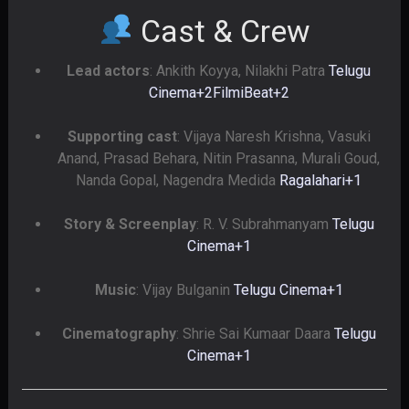
Cast & Crew
Lead actors
: Ankith Koyya, Nilakhi Patra
Telugu
Cinema
+2
FilmiBeat
+2
Supporting cast
: Vijaya Naresh Krishna, Vasuki
Anand, Prasad Behara, Nitin Prasanna, Murali Goud,
Nanda Gopal, Nagendra Medida
Ragalahari
+1
Story & Screenplay
: R. V. Subrahmanyam
Telugu
Cinema
+1
Music
: Vijay Bulganin
Telugu Cinema
+1
Cinematography
: Shrie Sai Kumaar Daara
Telugu
Cinema
+1