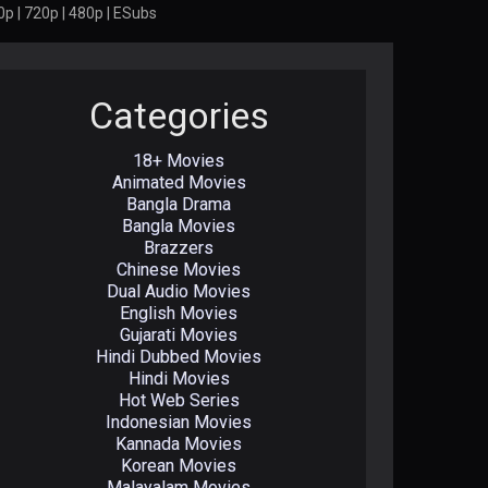
p | 720p | 480p | ESubs
Categories
18+ Movies
Animated Movies
Bangla Drama
Bangla Movies
Brazzers
Chinese Movies
Dual Audio Movies
English Movies
Gujarati Movies
Hindi Dubbed Movies
Hindi Movies
Hot Web Series
Indonesian Movies
Kannada Movies
Korean Movies
Malayalam Movies