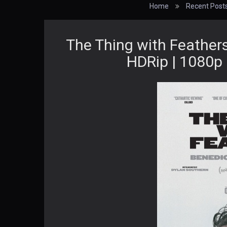
Home
Recent Post
The Thing with Feather
HDRip | 1080p 