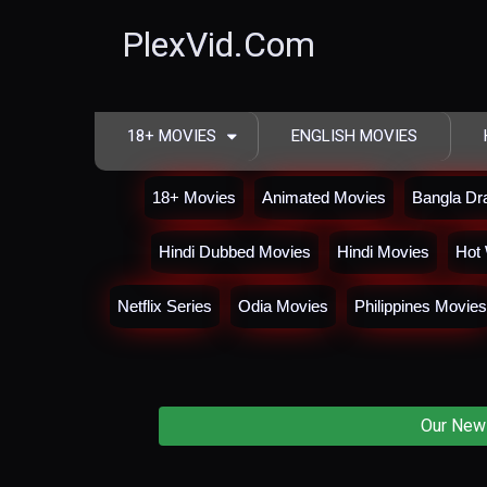
PlexVid.Com
18+ MOVIES
ENGLISH MOVIES
18+ Movies
Animated Movies
Bangla D
Hindi Dubbed Movies
Hindi Movies
Hot 
Netflix Series
Odia Movies
Philippines Movies
Our New