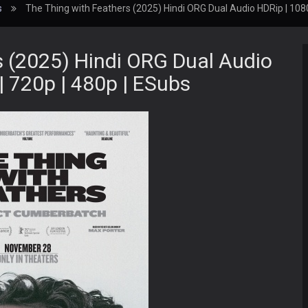
s
The Thing with Feathers (2025) Hindi ORG Dual Audio HDRip | 1080
s (2025) Hindi ORG Dual Audio
| 720p | 480p | ESubs