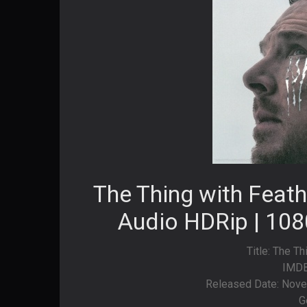
The Thing with Feat
Audio HDRip | 108
Title: The T
IMDB
Released Date: Nove
G