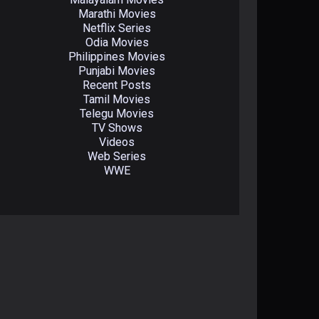
Marathi Movies
Netflix Series
Odia Movies
Philippines Movies
Punjabi Movies
Recent Posts
Tamil Movies
Telegu Movies
TV Shows
Videos
Web Series
WWE