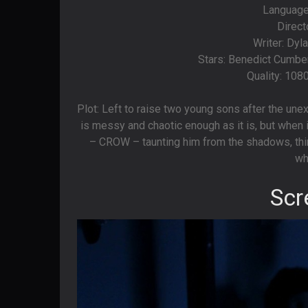
Language
Direct
Writer: Dyl
Stars: Benedict Cumber
Quality: 108
Plot: Left to raise two young sons after the unex
is messy and chaotic enough as it is, but when
– CROW – taunting him from the shadows, thing
wh
Scr