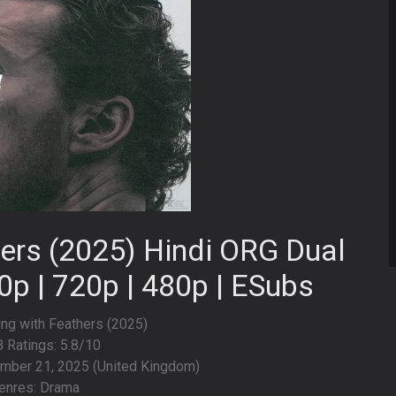
hers (2025) Hindi ORG Dual
0p | 720p | 480p | ESubs
hing with Feathers (2025)
 Ratings: 5.8/10
mber 21, 2025 (United Kingdom)
enres: Drama