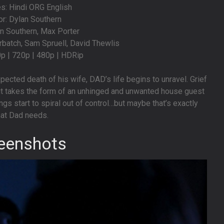
s: Hindi ORG English
or: Dylan Southern
an Southern, Max Porter
batch, Sam Spruell, David Thewlis
0p | 720p | 480p | HDRip
pected death of his wife, DAD’s life begins to unravel. Grief
 it takes the form of an unhinged and unwanted house guest
s start to spiral out of control…but maybe that’s exactly
at Dad needs.
eenshots