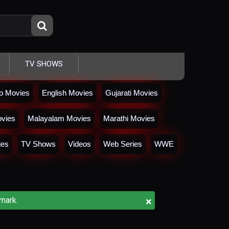
TV SHOWS
io Movies
English Movies
Gujarati Movies
vies
Malayalam Movies
Marathi Movies
ies
TV Shows
Videos
Web Series
WWE
×
mark.