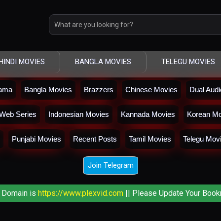
HINDI MOVIES
BANGLA MOVIES
TELEGU MOVIES
rama
Bangla Movies
Brazzers
Chinese Movies
Dual Aud
Web Series
Indonesian Movies
Kannada Movies
Korean Mo
Punjabi Movies
Recent Posts
Tamil Movies
Telegu Mov
Join Telegram
 Domain is
https://www.plexvid.com
|| Please Update Your Book