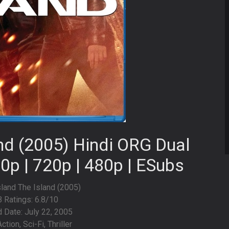
and (2005) Hindi ORG Dual
0p | 720p | 480p | ESubs
Island The Island (2005)
 Ratings: 6.8/10
 Date: July 22, 2005
ction, Sci-Fi, Thriller