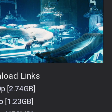
load Links
p [2.74GB]
p [1.23GB]