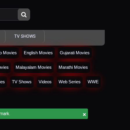
TV SHOWS
io Movies
English Movies
Gujarati Movies
vies
Malayalam Movies
Marathi Movies
ies
TV Shows
Videos
Web Series
WWE
×
mark.