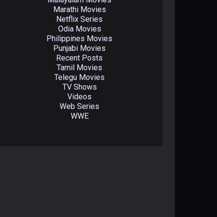
Marathi Movies
Netflix Series
Odia Movies
Philippines Movies
Punjabi Movies
Recent Posts
Tamil Movies
Telegu Movies
TV Shows
Videos
Web Series
WWE