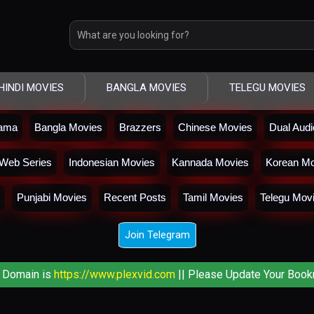
HINDI MOVIES
BANGLA MOVIES
TELEGU MOVIES
rama
Bangla Movies
Brazzers
Chinese Movies
Dual Aud
Web Series
Indonesian Movies
Kannada Movies
Korean Mo
Punjabi Movies
Recent Posts
Tamil Movies
Telegu Mov
Join Telegram
 Domain is
https://www.plexvid.com
|| Please Update Your Book