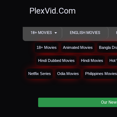
PlexVid.Com
18+ MOVIES
ENGLISH MOVIES
18+ Movies
Animated Movies
Bangla D
Hindi Dubbed Movies
Hindi Movies
Hot 
Netflix Series
Odia Movies
Philippines Movies
Our New