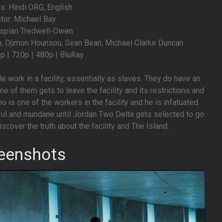
: Hindi ORG, English
ctor: Michael Bay
aspian Tredwell-Owen
n, Djimon Hounsou, Sean Bean, Michael Clarke Duncan
0p | 720p | 480p | BluRay
le work in a facility, essentially as slaves. They do have an
ne of them gets to leave the facility and its restrictions and
o is one of the workers in the facility and he is infatuated
ntful and mundane until Jordan Two Delta gets selected to go
iscover the truth about the facility and The Island.
eenshots