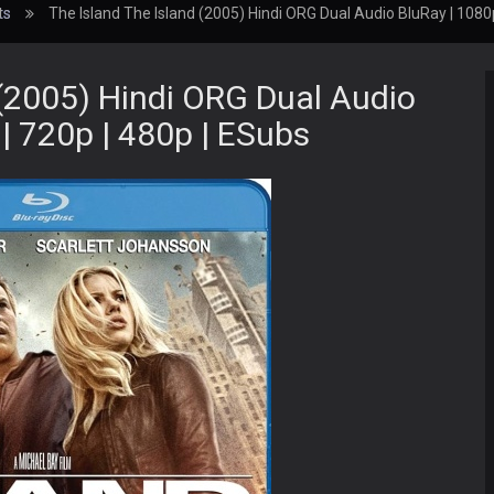
ts
The Island The Island (2005) Hindi ORG Dual Audio BluRay | 1080p
 (2005) Hindi ORG Dual Audio
| 720p | 480p | ESubs