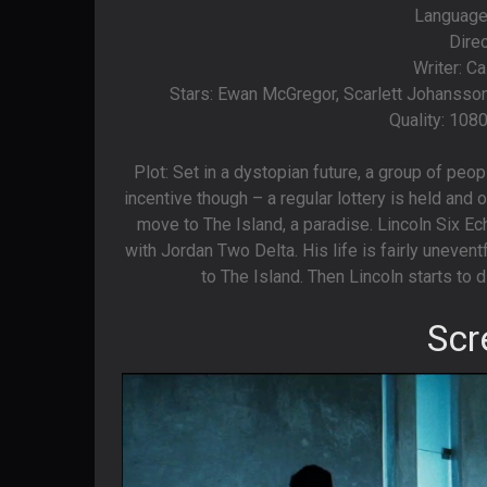
Languages
Dire
Writer: C
Stars: Ewan McGregor, Scarlett Johansso
Quality: 108
Plot: Set in a dystopian future, a group of peop
incentive though – a regular lottery is held and o
move to The Island, a paradise. Lincoln Six Ech
with Jordan Two Delta. His life is fairly uneve
to The Island. Then Lincoln starts to d
Scr