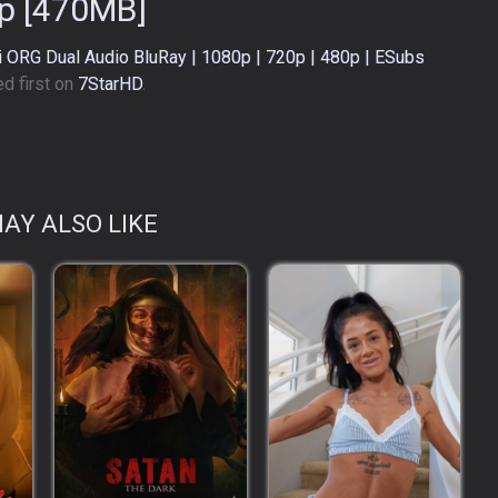
p [470MB]
di ORG Dual Audio BluRay | 1080p | 720p | 480p | ESubs
d first on
7StarHD
.
AY ALSO LIKE