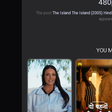
480
The post
The Island The Island (2005) Hin
appeare
YOU M