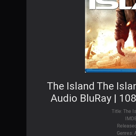
The Island The Isl
Audio BluRay | 108
Title: The 
IMDB
Released
Genres: A