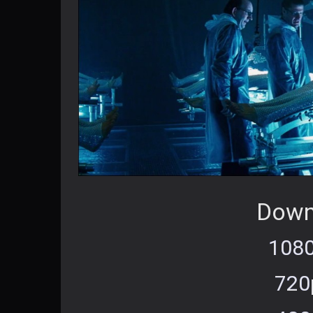
Down
1080
720