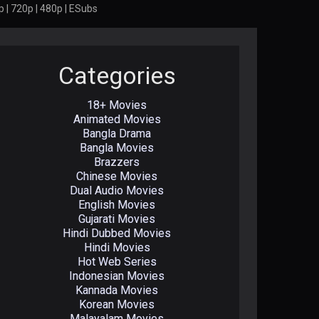
 | 720p | 480p | ESubs
Categories
18+ Movies
Animated Movies
Bangla Drama
Bangla Movies
Brazzers
Chinese Movies
Dual Audio Movies
English Movies
Gujarati Movies
Hindi Dubbed Movies
Hindi Movies
Hot Web Series
Indonesian Movies
Kannada Movies
Korean Movies
Malayalam Movies