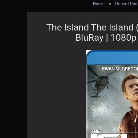
Home
Recent Pos
The Island The Island
BluRay | 1080p 