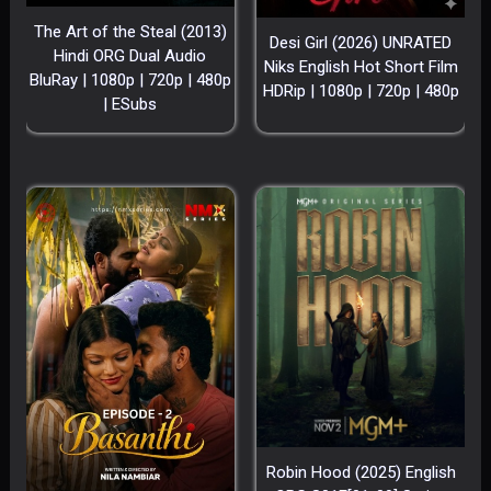
The Art of the Steal (2013)
Desi Girl (2026) UNRATED
Hindi ORG Dual Audio
Niks English Hot Short Film
BluRay | 1080p | 720p | 480p
HDRip | 1080p | 720p | 480p
| ESubs
Robin Hood (2025) English