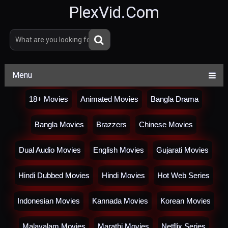
PlexVid.Com
Menu
18+ Movies
Animated Movies
Bangla Drama
Bangla Movies
Brazzers
Chinese Movies
Dual Audio Movies
English Movies
Gujarati Movies
Hindi Dubbed Movies
Hindi Movies
Hot Web Series
Indonesian Movies
Kannada Movies
Korean Movies
Malayalam Movies
Marathi Movies
Netflix Series