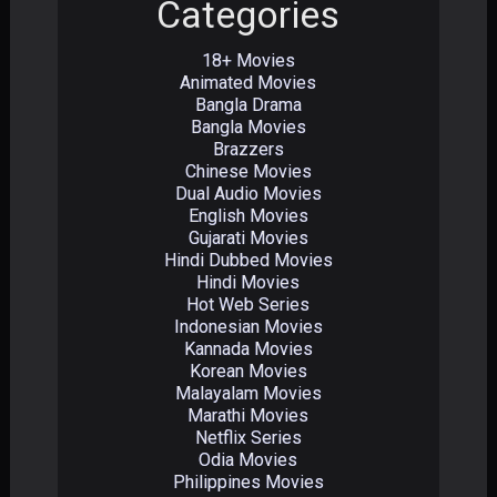
Categories
18+ Movies
Animated Movies
Bangla Drama
Bangla Movies
Brazzers
Chinese Movies
Dual Audio Movies
English Movies
Gujarati Movies
Hindi Dubbed Movies
Hindi Movies
Hot Web Series
Indonesian Movies
Kannada Movies
Korean Movies
Malayalam Movies
Marathi Movies
Netflix Series
Odia Movies
Philippines Movies