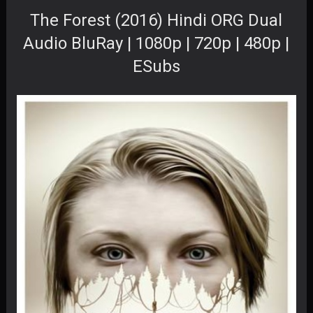
The Forest (2016) Hindi ORG Dual
Audio BluRay | 1080p | 720p | 480p |
ESubs