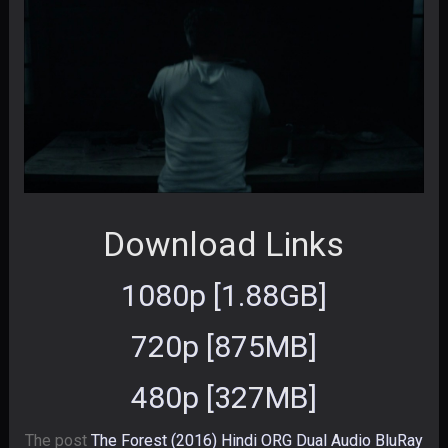
Download Links
1080p [1.88GB]
720p [875MB]
480p [327MB]
The post
The Forest (2016) Hindi ORG Dual Audio BluRay