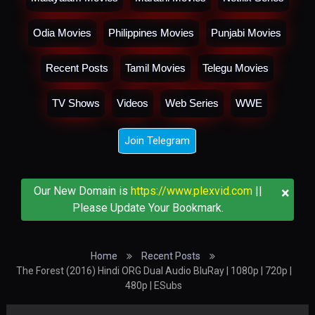
Odia Movies
Philippines Movies
Punjabi Movies
Recent Posts
Tamil Movies
Telegu Movies
TV Shows
Videos
Web Series
WWE
Join Telegram
×
Our New Domain is
https://www.plexvid.com
||
Please Update Your Bookmark.
Home
Recent Posts
The Forest (2016) Hindi ORG Dual Audio BluRay | 1080p | 720p |
480p | ESubs