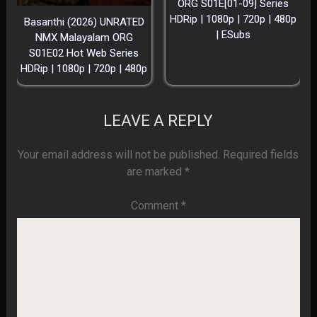
ORG S01E[01-09] Series
HDRip | 1080p | 720p | 480p
Basanthi (2026) UNRATED
| ESubs
NMX Malayalam ORG
S01E02 Hot Web Series
HDRip | 1080p | 720p | 480p
LEAVE A REPLY
Your email address will not be published.
Required fields
are marked
*
Comment
*