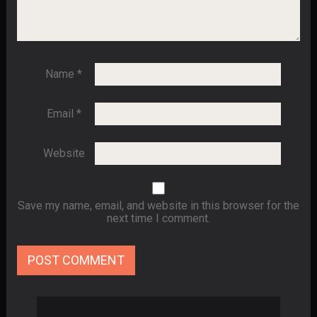
Name
*
Email
*
Website
Save my name, email, and website in this browser for the
next time I comment.