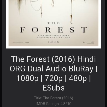
The Forest (2016) Hindi
ORG Dual Audio BluRay |
1080p | 720p | 480p |
ESubs
Title: The Forest (2016)
IMDB Ratings: 4.8/10