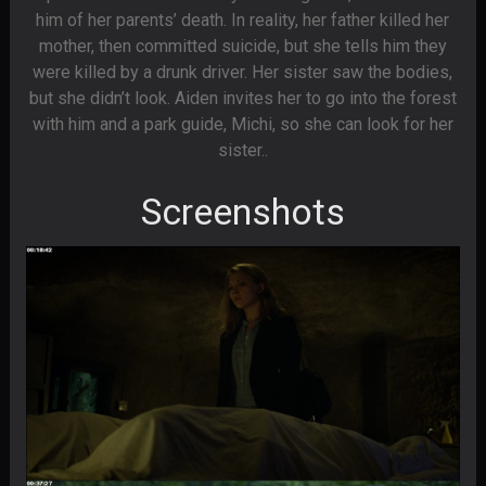
him of her parents’ death. In reality, her father killed her
mother, then committed suicide, but she tells him they
were killed by a drunk driver. Her sister saw the bodies,
but she didn’t look. Aiden invites her to go into the forest
with him and a park guide, Michi, so she can look for her
sister..
Screenshots