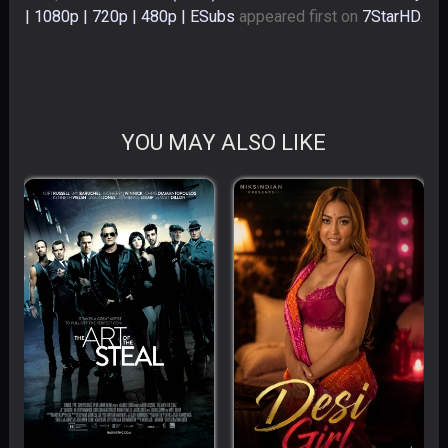
| 1080p | 720p | 480p | ESubs
appeared first on
7StarHD
.
YOU MAY ALSO LIKE