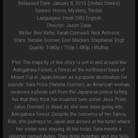
Released Date: January 8, 2016 (United States)
Genres: Horror, Mystery, Thriller
Languages: Hindi ORG English
Director: Jason Zada
Writer: Ben Ketai, Sarah Cornwell, Nick Antosca
Stars: Natalie Dormer, Eoin Macken, Stephanie Vogt
Quality: 1080p | 720p | 480p | BluRay
Plot: The majority of the story is set in and around the
Aokigahara Forest, a forest at the northwest base of
Mount Fuji in Japan known as a popular destination for
suicide. Sara Price (Natalie Dormer), an American woman,
receives a phone call from the Japanese police telling
her that they think her troubled twin sister Jess Price
(also Dormer) is dead, as she was seen going into
Aokigahara forest. Despite the concerns of her fiance,
Rob, she journeys to Japan and arrives at the hotel where
her sister was staying. At her hotel, Sara meets a
reporter named Aiden. They drink together, and she tells