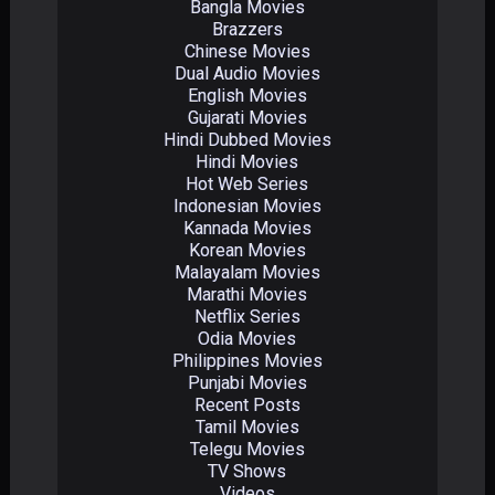
Bangla Movies
Brazzers
Chinese Movies
Dual Audio Movies
English Movies
Gujarati Movies
Hindi Dubbed Movies
Hindi Movies
Hot Web Series
Indonesian Movies
Kannada Movies
Korean Movies
Malayalam Movies
Marathi Movies
Netflix Series
Odia Movies
Philippines Movies
Punjabi Movies
Recent Posts
Tamil Movies
Telegu Movies
TV Shows
Videos