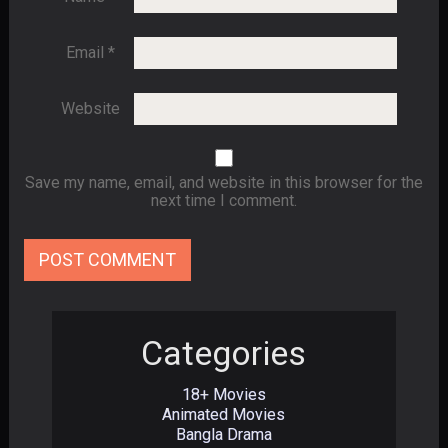
Email
*
Website
Save my name, email, and website in this browser for the
next time I comment.
Categories
18+ Movies
Animated Movies
Bangla Drama