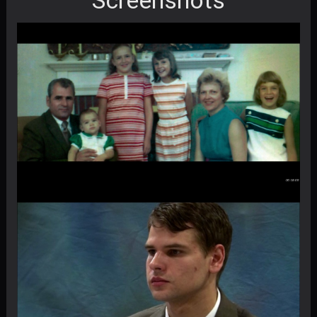
Screenshots