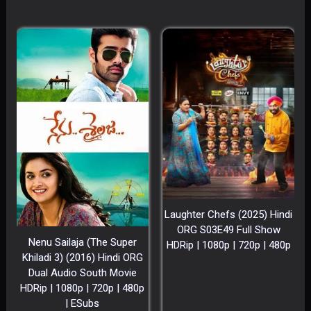
Laughter Chefs (2025) Hindi
ORG S03E49 Full Show
Nenu Sailaja (The Super
HDRip | 1080p | 720p | 480p
Khiladi 3) (2016) Hindi ORG
Dual Audio South Movie
HDRip | 1080p | 720p | 480p
| ESubs