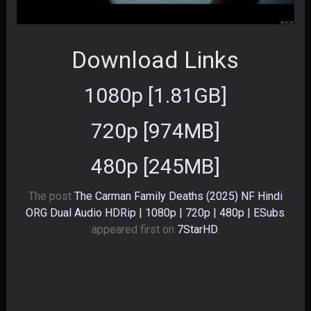
Download Links
1080p [1.81GB]
720p [974MB]
480p [245MB]
The post
The Carman Family Deaths (2025) NF Hindi
ORG Dual Audio HDRip | 1080p | 720p | 480p | ESubs
appeared first on
7StarHD
.