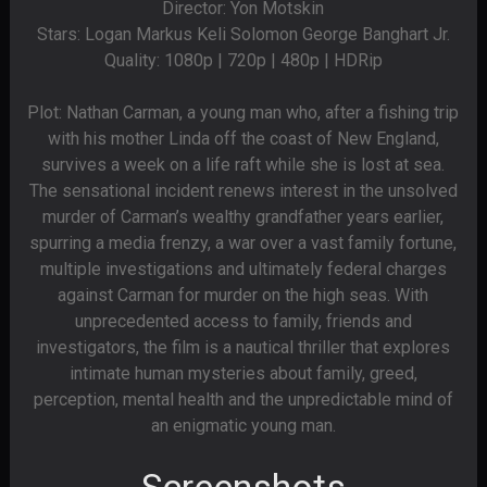
Director: Yon Motskin
Stars: Logan Markus Keli Solomon George Banghart Jr.
Quality: 1080p | 720p | 480p | HDRip
Plot: Nathan Carman, a young man who, after a fishing trip
with his mother Linda off the coast of New England,
survives a week on a life raft while she is lost at sea.
The sensational incident renews interest in the unsolved
murder of Carman’s wealthy grandfather years earlier,
spurring a media frenzy, a war over a vast family fortune,
multiple investigations and ultimately federal charges
against Carman for murder on the high seas. With
unprecedented access to family, friends and
investigators, the film is a nautical thriller that explores
intimate human mysteries about family, greed,
perception, mental health and the unpredictable mind of
an enigmatic young man.