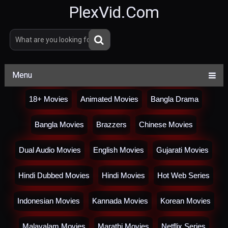
PlexVid.Com
Menu
18+ Movies
Animated Movies
Bangla Drama
Bangla Movies
Brazzers
Chinese Movies
Dual Audio Movies
English Movies
Gujarati Movies
Hindi Dubbed Movies
Hindi Movies
Hot Web Series
Indonesian Movies
Kannada Movies
Korean Movies
Malayalam Movies
Marathi Movies
Netflix Series