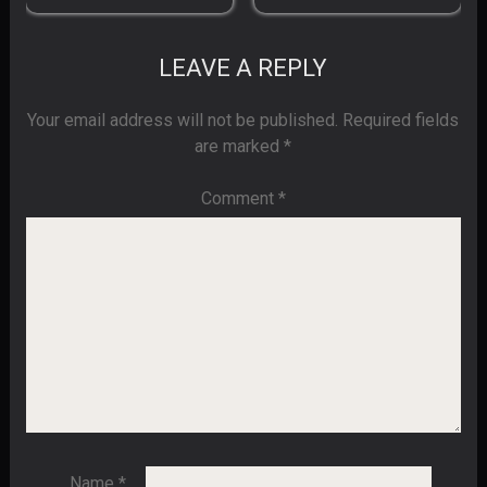
LEAVE A REPLY
Your email address will not be published.
Required fields
are marked
*
Comment
*
Name
*