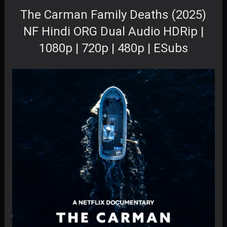
The Carman Family Deaths (2025)
NF Hindi ORG Dual Audio HDRip |
1080p | 720p | 480p | ESubs