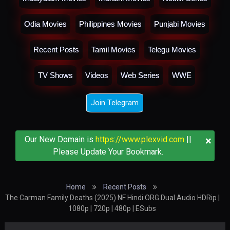
Odia Movies
Philippines Movies
Punjabi Movies
Recent Posts
Tamil Movies
Telegu Movies
TV Shows
Videos
Web Series
WWE
Join Telegram
×
Our New Domain is
https://www.plexvid.com
||
Please Update Your Bookmark.
Home
Recent Posts
The Carman Family Deaths (2025) NF Hindi ORG Dual Audio HDRip |
1080p | 720p | 480p | ESubs