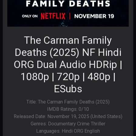
The Carman Family
Deaths (2025) NF Hindi
ORG Dual Audio HDRip |
1080p | 720p | 480p |
ESubs
Title: The Carman Family Deaths (2025)
IMDB Ratings: 0/10
Released Date: November 19, 2025 (United States)
Genres: Documentary Crime Thriller
Languages: Hindi ORG English