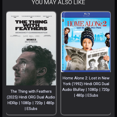
YOU MAY ALSO LIKE
Home Alone 2: Lost in New
York (1992) Hindi ORG Dual
Audio BluRay | 1080p | 720p
The Thing with Feathers
| 480p | ESubs
(2025) Hindi ORG Dual Audio
HDRip | 1080p | 720p | 480p
| ESubs