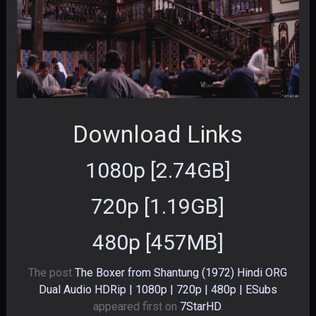
Download Links
1080p [2.74GB]
720p [1.19GB]
480p [457MB]
The post
The Boxer from Shantung (1972) Hindi ORG
Dual Audio HDRip | 1080p | 720p | 480p | ESubs
appeared first on
7StarHD
.