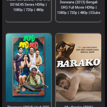
Deewana (2013) Bengali
S016E45 Series HDRip |
ORG Full Movie HDRip |
1080p | 720p | 480p
1080p | 720p | 480p | ESubs