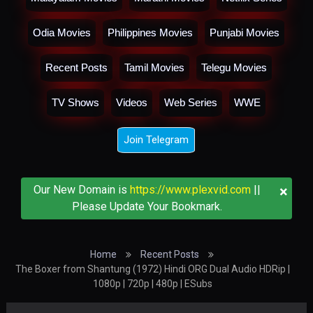
Odia Movies
Philippines Movies
Punjabi Movies
Recent Posts
Tamil Movies
Telegu Movies
TV Shows
Videos
Web Series
WWE
Join Telegram
×
Our New Domain is
https://www.plexvid.com
||
Please Update Your Bookmark.
Home
Recent Posts
The Boxer from Shantung (1972) Hindi ORG Dual Audio HDRip |
1080p | 720p | 480p | ESubs