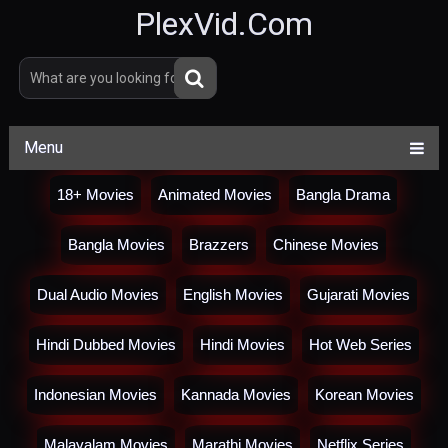
PlexVid.Com
Menu
18+ Movies
Animated Movies
Bangla Drama
Bangla Movies
Brazzers
Chinese Movies
Dual Audio Movies
English Movies
Gujarati Movies
Hindi Dubbed Movies
Hindi Movies
Hot Web Series
Indonesian Movies
Kannada Movies
Korean Movies
Malayalam Movies
Marathi Movies
Netflix Series