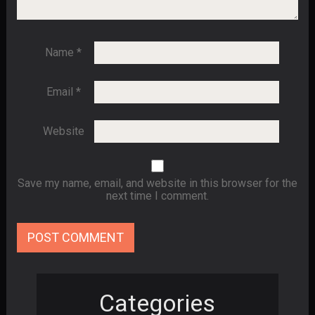
Name
*
Email
*
Website
Save my name, email, and website in this browser for the
next time I comment.
Categories