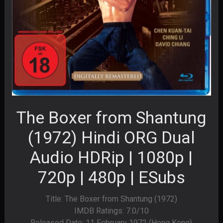
The Boxer from Shantung
(1972) Hindi ORG Dual
Audio HDRip | 1080p |
720p | 480p | ESubs
Title: The Boxer from Shantung (1972)
IMDB Ratings: 7.0/10
Released Date: 11 February 1972 (Hong Kong)