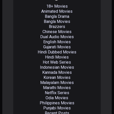
18+ Movies
Animated Movies
Bangla Drama
Bangla Movies
Brazzers
Chinese Movies
Dual Audio Movies
English Movies
Gujarati Movies
Hindi Dubbed Movies
Hindi Movies
Hot Web Series
Indonesian Movies
Kannada Movies
Korean Movies
Malayalam Movies
Marathi Movies
Netflix Series
Odia Movies
Philippines Movies
Punjabi Movies
Recent Posts