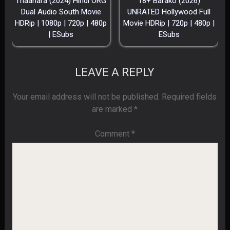
Thaanara (2024) Hindi ORG
18+ Barako (2026)
Dual Audio South Movie
UNRATED Hollywood Full
HDRip | 1080p | 720p | 480p
Movie HDRip | 720p | 480p |
| ESubs
ESubs
LEAVE A REPLY
Your email address will not be published.
Required fields
are marked
*
Comment
*