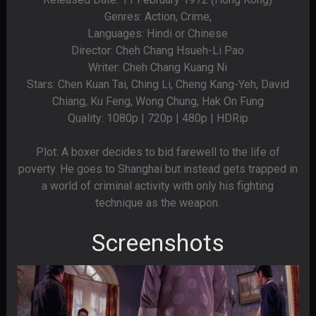
Genres: Action, Crime,
Languages: Hindi or Chinese
Director: Cheh Chang Hsueh-Li Pao
Writer: Cheh Chang Kuang Ni
Stars: Chen Kuan Tai, Ching Li, Cheng Kang-Yeh, David
Chiang, Ku Feng, Wong Chung, Hak On Fung
Quality: 1080p | 720p | 480p | HDRip
Plot: A boxer decides to bid farewell to the life of
poverty. He goes to Shanghai but instead gets trapped in
a world of criminal activity with only his fighting
technique as the weapon.
Screenshots