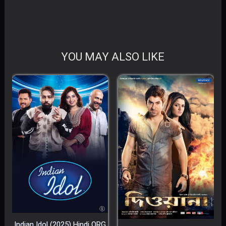
YOU MAY ALSO LIKE
Indian Idol (2025) Hindi ORG