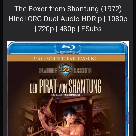
The Boxer from Shantung (1972)
Hindi ORG Dual Audio HDRip | 1080p
| 720p | 480p | ESubs