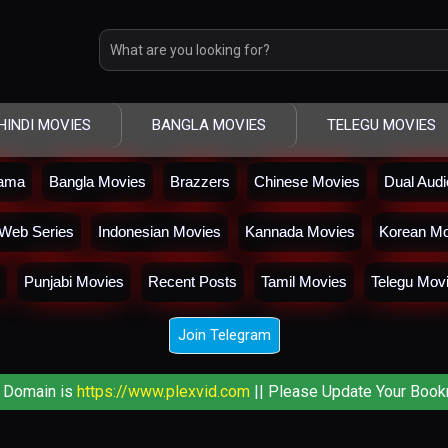
HINDI MOVIES
BANGLA MOVIES
TELEGU MOVIES
rama
Bangla Movies
Brazzers
Chinese Movies
Dual Aud
Web Series
Indonesian Movies
Kannada Movies
Korean Mo
Punjabi Movies
Recent Posts
Tamil Movies
Telegu Mov
Join Telegram
 Domain is
https://www.plexvid.com
|| Please Update Your Book