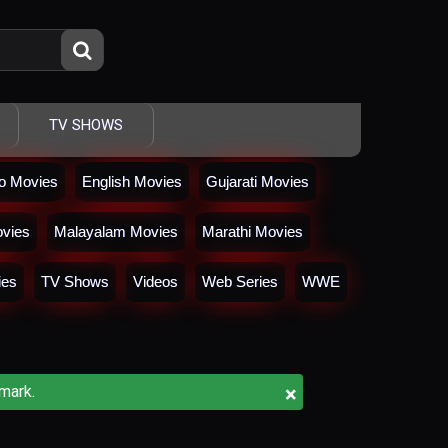
TV SHOWS
io Movies
English Movies
Gujarati Movies
vies
Malayalam Movies
Marathi Movies
ies
TV Shows
Videos
Web Series
WWE
×
mark.