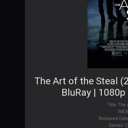
The Art of the Steal 
BluRay | 1080p 
Title: The 
IMDB
Released Date
Genres: C