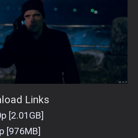
load Links
p [2.01GB]
p [976MB]