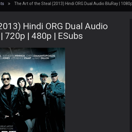
ts
The Art of the Steal (2013) Hindi ORG Dual Audio BluRay | 1080p
(2013) Hindi ORG Dual Audio
| 720p | 480p | ESubs