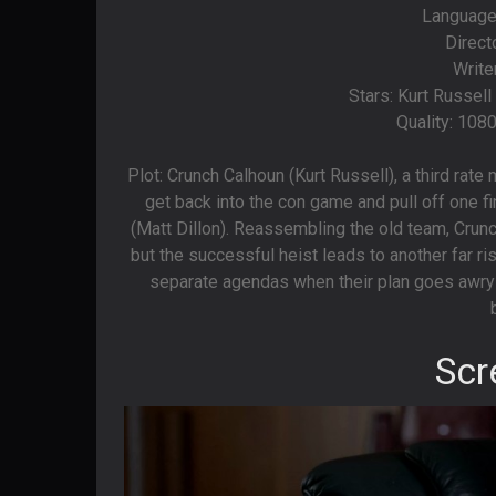
Languages
Direct
Write
Stars: Kurt Russel
Quality: 108
Plot: Crunch Calhoun (Kurt Russell), a third rat
get back into the con game and pull off one fin
(Matt Dillon). Reassembling the old team, Crunc
but the successful heist leads to another far ris
separate agendas when their plan goes awry 
Scr