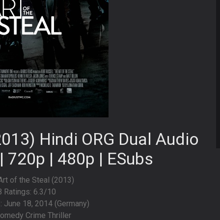
(2013) Hindi ORG Dual Audio
| 720p | 480p | ESubs
Art of the Steal (2013)
 Ratings: 6.3/10
: June 18, 2014 (Germany)
omedy Crime Thriller