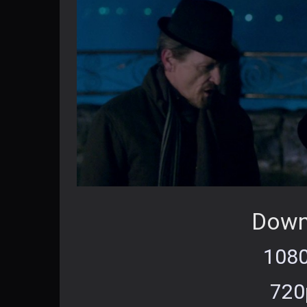
Down
1080
720