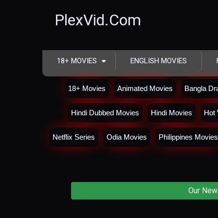
PlexVid.Com
18+ MOVIES
ENGLISH MOVIES
18+ Movies
Animated Movies
Bangla D
Hindi Dubbed Movies
Hindi Movies
Hot 
Netflix Series
Odia Movies
Philippines Movies
Our New