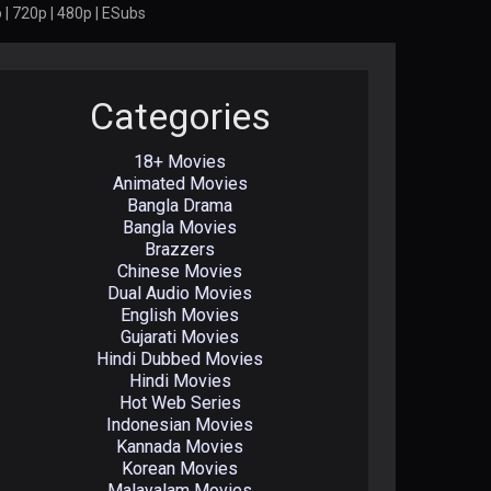
 | 720p | 480p | ESubs
Categories
18+ Movies
Animated Movies
Bangla Drama
Bangla Movies
Brazzers
Chinese Movies
Dual Audio Movies
English Movies
Gujarati Movies
Hindi Dubbed Movies
Hindi Movies
Hot Web Series
Indonesian Movies
Kannada Movies
Korean Movies
Malayalam Movies