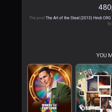
480
The post
The Art of the Steal (2013) Hindi ORG
fi
YOU M