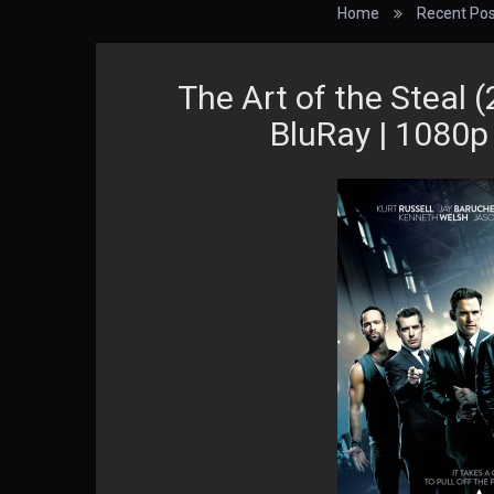
Home
Recent Pos
The Art of the Steal 
BluRay | 1080p 