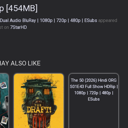
p [454MB]
 Dual Audio BluRay | 1080p | 720p | 480p | ESubs
appeared
rst on
7StarHD
.
AY ALSO LIKE
The 50 (2026) Hindi ORG
S01E43 Full Show HDRip |
1080p | 720p | 480p |
ESubs