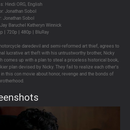
: Hindi ORG, English
or: Jonathan Sobol
r: Jonathan Sobol
l Jay Baruchel Katheryn Winnick
0p | 720p | 480p | BluRay
e motorcycle daredevil and semi-reformed art thief, agrees to
al lucrative art theft with his untrustworthy brother, Nicky
h comes up with a plan to steal a priceless historical book,
kier plan devised by Nicky. They fail to realize each other’s
in this con movie about honor, revenge and the bonds of
brotherhood.
eenshots