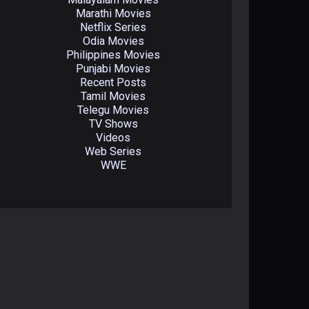
Marathi Movies
Netflix Series
Odia Movies
Philippines Movies
Punjabi Movies
Recent Posts
Tamil Movies
Telegu Movies
TV Shows
Videos
Web Series
WWE