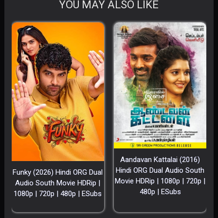
YOU MAY ALSO LIKE
Aandavan Kattalai (2016)
Hindi ORG Dual Audio South
Funky (2026) Hindi ORG Dual
Movie HDRip | 1080p | 720p |
Audio South Movie HDRip |
480p | ESubs
1080p | 720p | 480p | ESubs