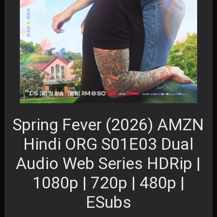
Spring Fever (2026) AMZN
Hindi ORG S01E03 Dual
Audio Web Series HDRip |
1080p | 720p | 480p |
ESubs