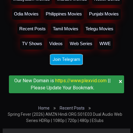
Odia Movies
Philippines Movies
Punjabi Movies
Recent Posts
Tamil Movies
Telegu Movies
TV Shows
Videos
Web Series
WWE
Join Telegram
×
Our New Domain is
https://www.plexvid.com
||
Please Update Your Bookmark.
Home
Recent Posts
Spring Fever (2026) AMZN Hindi ORG S01E03 Dual Audio Web
Series HDRip | 1080p | 720p | 480p | ESubs