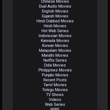
Chinese Movies
Dual Audio Movies
English Movies
Gujarati Movies
Hindi Dubbed Movies
Hindi Movies
Hot Web Series
Indonesian Movies
Kannada Movies
Korean Movies
Malayalam Movies
Marathi Movies
Netflix Series
Odia Movies
Philippines Movies
Punjabi Movies
Recent Posts
Tamil Movies
Telegu Movies
TV Shows
Videos
Web Series
WWE