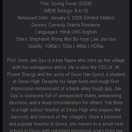
Title: Spring Fever (2026)
IMDB Ratings: 8.4/10
Released Date: January 5, 2026 (United States)
Genres: Comedy Drama Romance
Languages: Hindi ORG English
Stars: Stephanie Wong Ahn Bo-hyun Lee Joo-bin
Quality: 1080p | 720p | 480p | HDRip
Plot: Seon Jae Gyu is a key figure who stirs up the village
with his outrageous antics. He is also the CEO of JK
Power Energy and the uncle of Seon Han Gyeol, a student
at Sinsu High. Despite his large build and rough first
impression reminiscent of a back-alley tough guy, Jae
Gyu is someone full of unexpected charm, unwavering
devotion, and a deep consideration for others. Yun Bom
is a high school teacher at Sinsu High who piques the
curiosity and interest of the villagers. Once a beloved
and popular teacher in Seoul, she moves to a small rural
school in Sinsu with unhealed emotional scars from her