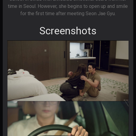
time in Seoul. However, she begins to open up and smile
for the first time after meeting Seon Jae Gyu.
Screenshots