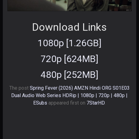
Download Links
1080p [1.26GB]
720p [624MB]
480p [252MB]
The post
Spring Fever (2026) AMZN Hindi ORG S01E03
Dual Audio Web Series HDRip | 1080p | 720p | 480p |
ESubs
appeared first on
7StarHD
.