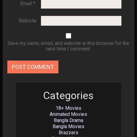
Email
*
Website
Save my name, email, and website in this browser for the
next time I comment.
Categories
18+ Movies
Animated Movies
Bangla Drama
Bangla Movies
Brazzers