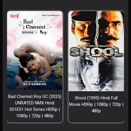
Bad Chemist Roy UC (2025)
Shool (1999) Hindi Full
UNRATED NMX Hindi
Movie HDRip | 1080p | 720p |
S01E01 Hot Series HDRip |
480p
1080p | 720p | 480p