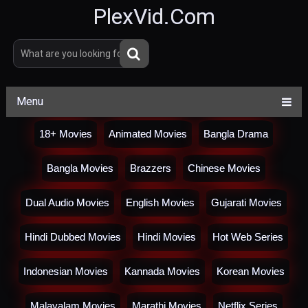
PlexVid.Com
Menu
18+ Movies
Animated Movies
Bangla Drama
Bangla Movies
Brazzers
Chinese Movies
Dual Audio Movies
English Movies
Gujarati Movies
Hindi Dubbed Movies
Hindi Movies
Hot Web Series
Indonesian Movies
Kannada Movies
Korean Movies
Malayalam Movies
Marathi Movies
Netflix Series