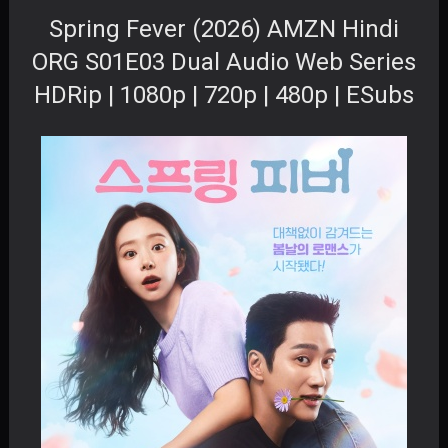
Spring Fever (2026) AMZN Hindi
ORG S01E03 Dual Audio Web Series
HDRip | 1080p | 720p | 480p | ESubs