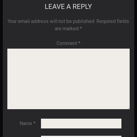
LEAVE A REPLY
Your email address will not be published.
Required fields
are marked
*
Comment
*
Name
*