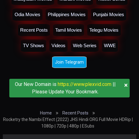
Odia Movies
Philippines Movies
Punjabi Movies
Recent Posts
Tamil Movies
Telegu Movies
TV Shows
Videos
Web Series
WWE
Join Telegram
×
Our New Domain is
https://www.plexvid.com
||
Please Update Your Bookmark.
Home
Recent Posts
Rocketry the Nambi Effect (2022) JHS Hindi ORG Full Movie HDRip |
1080p | 720p | 480p | ESubs