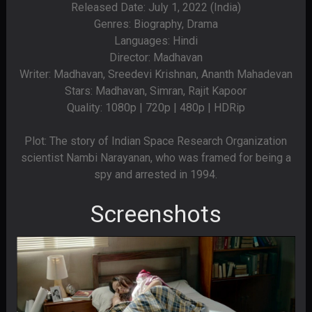
Released Date: July 1, 2022 (India)
Genres: Biography, Drama
Languages: Hindi
Director: Madhavan
Writer: Madhavan, Sreedevi Krishnan, Ananth Mahadevan
Stars: Madhavan, Simran, Rajit Kapoor
Quality: 1080p | 720p | 480p | HDRip
Plot: The story of Indian Space Research Organization
scientist Nambi Narayanan, who was framed for being a
spy and arrested in 1994.
Screenshots