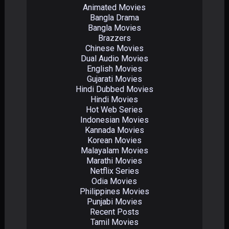
Animated Movies
Bangla Drama
Bangla Movies
Brazzers
Chinese Movies
Dual Audio Movies
English Movies
Gujarati Movies
Hindi Dubbed Movies
Hindi Movies
Hot Web Series
Indonesian Movies
Kannada Movies
Korean Movies
Malayalam Movies
Marathi Movies
Netflix Series
Odia Movies
Philippines Movies
Punjabi Movies
Recent Posts
Tamil Movies