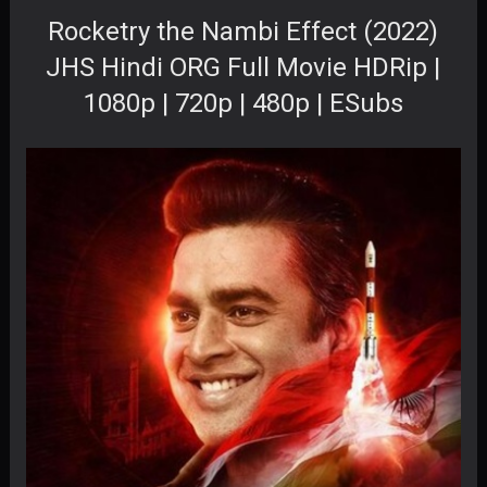
Rocketry the Nambi Effect (2022)
JHS Hindi ORG Full Movie HDRip |
1080p | 720p | 480p | ESubs