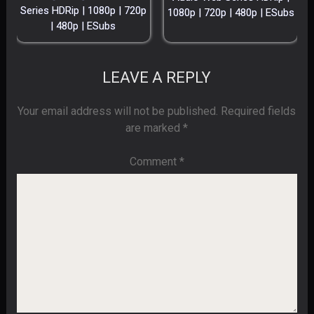
Series HDRip | 1080p | 720p
1080p | 720p | 480p | ESubs
| 480p | ESubs
LEAVE A REPLY
Your email address will not be published.
Required fields
are marked
*
Comment
*