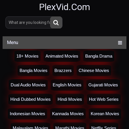
PlexVid.Com
Menu
18+ Movies
Animated Movies
Bangla Drama
Bangla Movies
Brazzers
Chinese Movies
Dual Audio Movies
English Movies
Gujarati Movies
Hindi Dubbed Movies
Hindi Movies
Hot Web Series
Indonesian Movies
Kannada Movies
Korean Movies
Malayalam Movies
Marathi Movies
Netflix Series