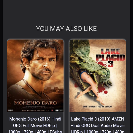
YOU MAY ALSO LIKE
Mohenjo Daro (2016) Hindi
Lake Placid 3 (2010) AMZN
ORG Full Movie HDRip |
Hindi ORG Dual Audio Movie
1080p | 720p | 480p | ESubs
HDRip | 1080p | 720p | 480p