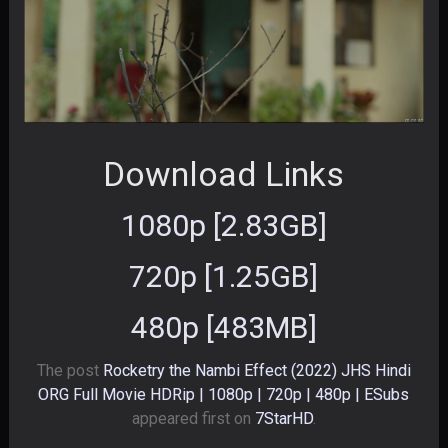
Download Links
1080p [2.83GB]
720p [1.25GB]
480p [483MB]
The post
Rocketry the Nambi Effect (2022) JHS Hindi
ORG Full Movie HDRip | 1080p | 720p | 480p | ESubs
appeared first on
7StarHD
.