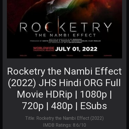
Rocketry the Nambi Effect
(2022) JHS Hindi ORG Full
Movie HDRip | 1080p |
720p | 480p | ESubs
Title: Rocketry the Nambi Effect (2022)
IMDB Ratings: 8.6/10