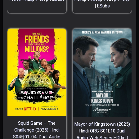
| ESubs
Squid Game – The
Mayor of Kingstown (2025)
Challenge (2025) Hindi
Hindi ORG S01E10 Dual
S04E[01-04] Dual Audio
Audio Web Series HDRip |