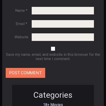
Name
*
Email
*
Website
Save my name, email, and website in this browser for the
next time I comment.
Categories
18+ Movies