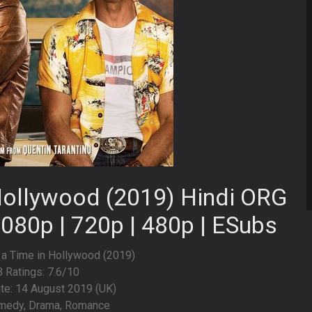
Hollywood (2019) Hindi ORG
1080p | 720p | 480p | ESubs
 a Time in Hollywood (2019)
 Ratings: 7.6/10
te: 14 August 2019 (UK)
medy, Drama, Romance