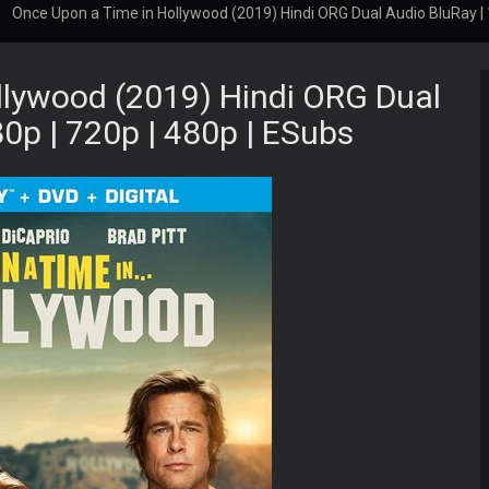
Once Upon a Time in Hollywood (2019) Hindi ORG Dual Audio BluRay | 
llywood (2019) Hindi ORG Dual
0p | 720p | 480p | ESubs