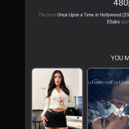
480
The post
Once Upon a Time in Hollywood (201
ESubs
appe
YOU M