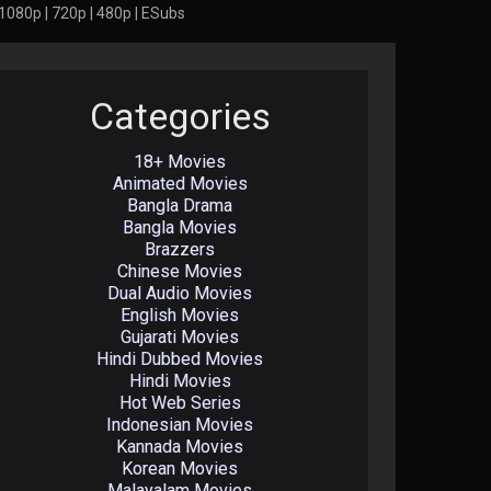
1080p | 720p | 480p | ESubs
Categories
18+ Movies
Animated Movies
Bangla Drama
Bangla Movies
Brazzers
Chinese Movies
Dual Audio Movies
English Movies
Gujarati Movies
Hindi Dubbed Movies
Hindi Movies
Hot Web Series
Indonesian Movies
Kannada Movies
Korean Movies
Malayalam Movies