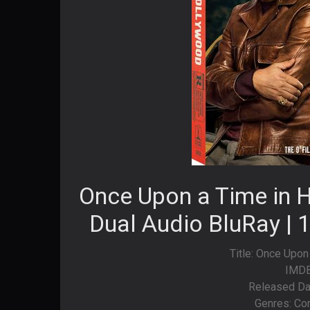
Once Upon a Time in 
Dual Audio BluRay | 
Title: Once Upon
IMDB
Released Da
Genres: Co