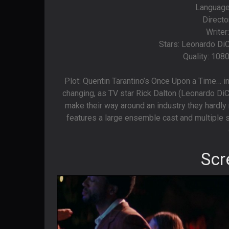
Language
Directo
Writer
Stars: Leonardo DiC
Quality: 108
Plot: Quentin Tarantino’s Once Upon a Time… i
changing, as TV star Rick Dalton (Leonardo DiCa
make their way around an industry they hardly 
features a large ensemble cast and multiple s
Scr