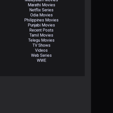
Marathi Movies
Netflix Series
Odia Movies
Philippines Movies
Punjabi Movies
Recent Posts
Tamil Movies
Telegu Movies
TV Shows
Videos
Web Series
WWE