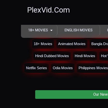
PlexVid.Com
18+ MOVIES
ENGLISH MOVIES
18+ Movies
Animated Movies
Bangla D
Hindi Dubbed Movies
Hindi Movies
Hot 
Netflix Series
Odia Movies
Philippines Movies
Our New