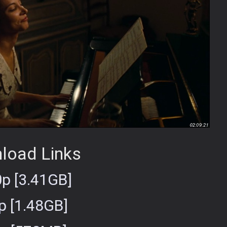
load Links
p [3.41GB]
p [1.48GB]