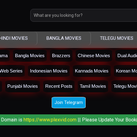
HINDI MOVIES
BANGLA MOVIES
TELEGU MOVIES
rama
Bangla Movies
Brazzers
Chinese Movies
Dual Aud
Web Series
Indonesian Movies
Kannada Movies
Korean Mo
Punjabi Movies
Recent Posts
Tamil Movies
Telegu Mov
Join Telegram
 Domain is
https://www.plexvid.com
|| Please Update Your Book