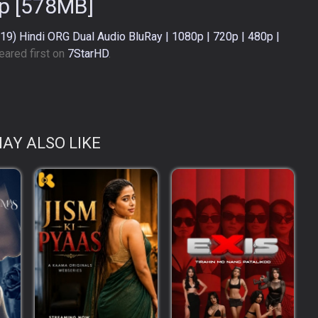
p [578MB]
9) Hindi ORG Dual Audio BluRay | 1080p | 720p | 480p |
ared first on
7StarHD
.
AY ALSO LIKE