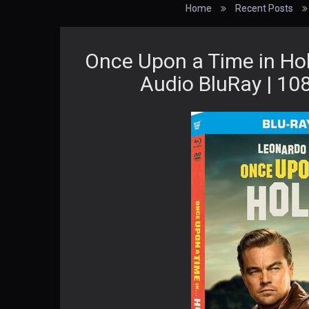
Home
Recent Posts
Once Upon a Time in Ho
Audio BluRay | 108