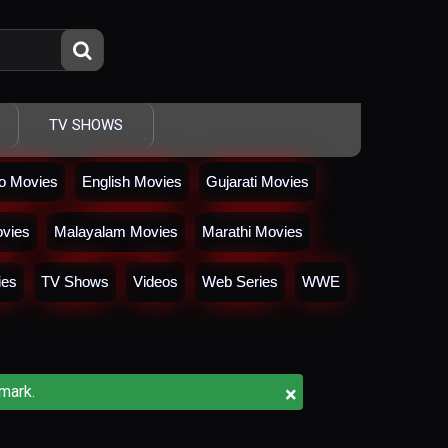
TV SHOWS
io Movies
English Movies
Gujarati Movies
vies
Malayalam Movies
Marathi Movies
ies
TV Shows
Videos
Web Series
WWE
×
mark.