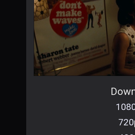
Down
1080
720