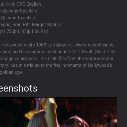
s: Hindi ORG English
r: Quentin Tarantino
: Quentin Tarantino
aprio, Brad Pitt, Margot Robbie
0p | 720p | 480p | BluRay
n Hollywood visits 1969 Los Angeles, where everything is
prio) and his longtime stunt double Cliff Booth (Brad Pitt)
recognize anymore. The ninth film from the writer-director
torylines in a tribute to the final moments of Hollywood’s
golden age.
eenshots