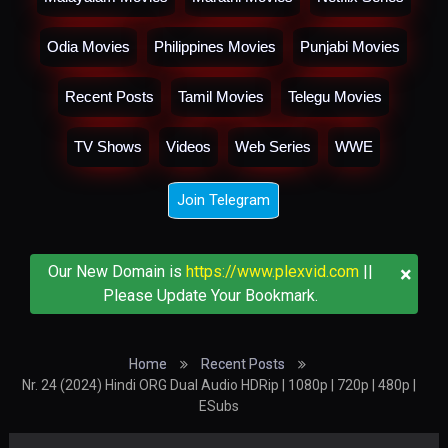
Odia Movies
Philippines Movies
Punjabi Movies
Recent Posts
Tamil Movies
Telegu Movies
TV Shows
Videos
Web Series
WWE
Join Telegram
×
Our New Domain is
https://www.plexvid.com
||
Please Update Your Bookmark.
Home
Recent Posts
Nr. 24 (2024) Hindi ORG Dual Audio HDRip | 1080p | 720p | 480p |
ESubs