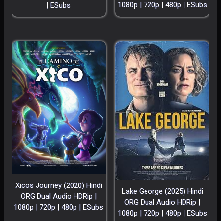
1080p | 720p | 480p | ESubs
| ESubs
Xicos Journey (2020) Hindi
Lake George (2025) Hindi
ORG Dual Audio HDRip |
ORG Dual Audio HDRip |
1080p | 720p | 480p | ESubs
1080p | 720p | 480p | ESubs