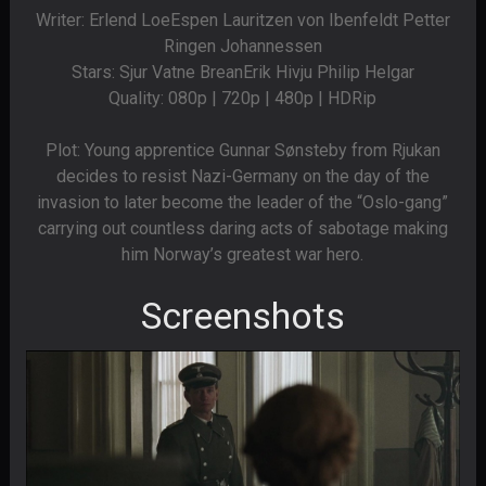
Writer: Erlend LoeEspen Lauritzen von Ibenfeldt Petter
Ringen Johannessen
Stars: Sjur Vatne BreanErik Hivju Philip Helgar
Quality: 080p | 720p | 480p | HDRip
Plot: Young apprentice Gunnar Sønsteby from Rjukan
decides to resist Nazi-Germany on the day of the
invasion to later become the leader of the “Oslo-gang”
carrying out countless daring acts of sabotage making
him Norway’s greatest war hero.
Screenshots