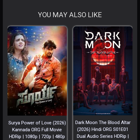
YOU MAY ALSO LIKE
Dark Moon The Blood Altar
Surya Power of Love (2026)
(2026) Hindi ORG S01E01
Kannada ORG Full Movie
Dual Audio Series HDRip |
HDRip | 1080p | 720p | 480p