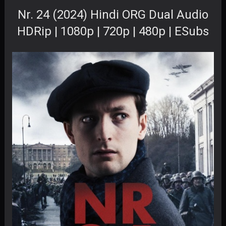
Nr. 24 (2024) Hindi ORG Dual Audio
HDRip | 1080p | 720p | 480p | ESubs