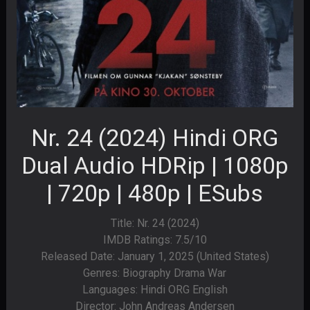
Nr. 24 (2024) Hindi ORG
Dual Audio HDRip | 1080p
| 720p | 480p | ESubs
Title: Nr. 24 (2024)
IMDB Ratings: 7.5/10
Released Date: January 1, 2025 (United States)
Genres: Biography Drama War
Languages: Hindi ORG English
Director: John Andreas Andersen