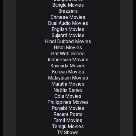
Bangla Movies
Brazzers
Chinese Movies
Dual Audio Movies
English Movies
Gujarati Movies
Hindi Dubbed Movies
Hindi Movies
Hot Web Series
Indonesian Movies
Kannada Movies
Korean Movies
Malayalam Movies
Marathi Movies
Netflix Series
Odia Movies
Philippines Movies
Punjabi Movies
Recent Posts
Tamil Movies
Telegu Movies
TV Shows