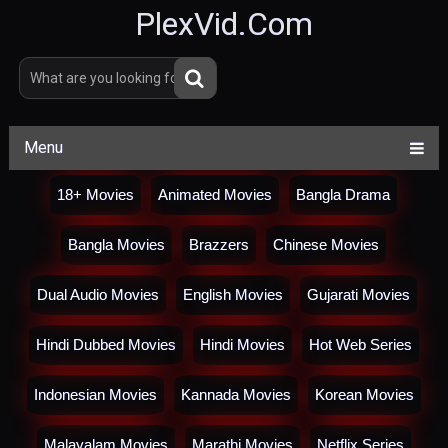
PlexVid.Com
Menu
18+ Movies
Animated Movies
Bangla Drama
Bangla Movies
Brazzers
Chinese Movies
Dual Audio Movies
English Movies
Gujarati Movies
Hindi Dubbed Movies
Hindi Movies
Hot Web Series
Indonesian Movies
Kannada Movies
Korean Movies
Malayalam Movies
Marathi Movies
Netflix Series