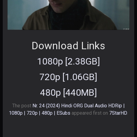
Download Links
1080p [2.38GB]
720p [1.06GB]
480p [440MB]
The post
Nr. 24 (2024) Hindi ORG Dual Audio HDRip |
1080p | 720p | 480p | ESubs
appeared first on
7StarHD
.