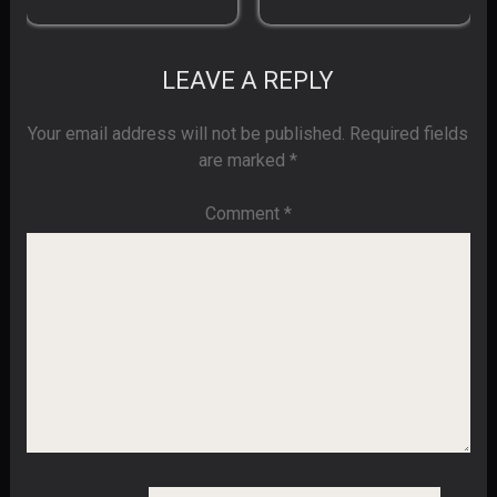
LEAVE A REPLY
Your email address will not be published.
Required fields
are marked
*
Comment
*