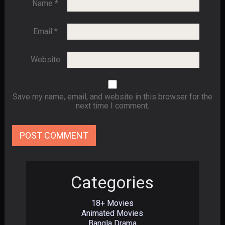
Name
*
Email
*
Website
Save my name, email, and website in this browser for the
next time I comment.
Categories
18+ Movies
Animated Movies
Bangla Drama