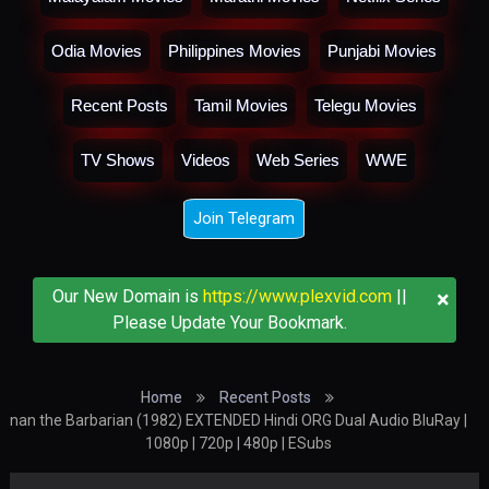
Odia Movies
Philippines Movies
Punjabi Movies
Recent Posts
Tamil Movies
Telegu Movies
TV Shows
Videos
Web Series
WWE
Join Telegram
×
Our New Domain is
https://www.plexvid.com
||
Please Update Your Bookmark.
Home
Recent Posts
nan the Barbarian (1982) EXTENDED Hindi ORG Dual Audio BluRay |
1080p | 720p | 480p | ESubs