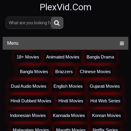
PlexVid.Com
Menu
18+ Movies
Animated Movies
Bangla Drama
Bangla Movies
Brazzers
Chinese Movies
Dual Audio Movies
English Movies
Gujarati Movies
Hindi Dubbed Movies
Hindi Movies
Hot Web Series
Indonesian Movies
Kannada Movies
Korean Movies
Malayalam Movies
Marathi Movies
Netflix Series