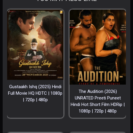
Gustaakh Ishq (2025) Hindi
The Audition (2026)
Full Movie HQ HDTC | 1080p
UNRATED Preeti Puneet
| 720p | 480p
Hindi Hot Short Film HDRip |
1080p | 720p | 480p