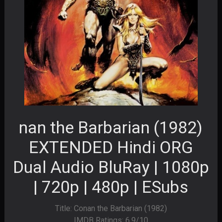
nan the Barbarian (1982)
EXTENDED Hindi ORG
Dual Audio BluRay | 1080p
| 720p | 480p | ESubs
Title: Conan the Barbarian (1982)
IMDB Ratings: 6.9/10