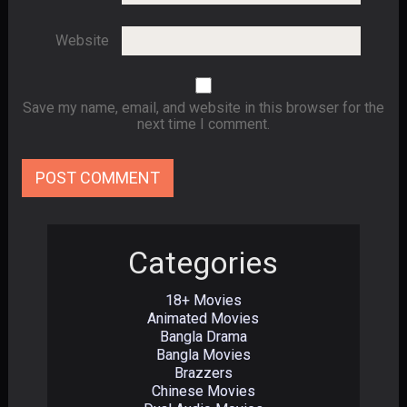
Website
Save my name, email, and website in this browser for the
next time I comment.
Categories
18+ Movies
Animated Movies
Bangla Drama
Bangla Movies
Brazzers
Chinese Movies