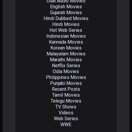
Dual Audio Movies
English Movies
Gujarati Movies
Hindi Dubbed Movies
Hindi Movies
Hot Web Series
Indonesian Movies
Kannada Movies
Korean Movies
Malayalam Movies
Marathi Movies
Netflix Series
Odia Movies
Philippines Movies
Punjabi Movies
Recent Posts
Tamil Movies
Telegu Movies
TV Shows
Videos
Web Series
WWE