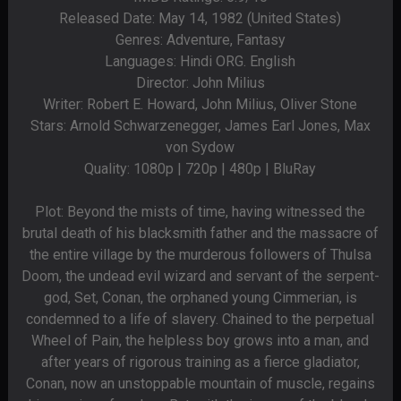
Released Date: May 14, 1982 (United States)
Genres: Adventure, Fantasy
Languages: Hindi ORG. English
Director: John Milius
Writer: Robert E. Howard, John Milius, Oliver Stone
Stars: Arnold Schwarzenegger, James Earl Jones, Max
von Sydow
Quality: 1080p | 720p | 480p | BluRay
Plot: Beyond the mists of time, having witnessed the
brutal death of his blacksmith father and the massacre of
the entire village by the murderous followers of Thulsa
Doom, the undead evil wizard and servant of the serpent-
god, Set, Conan, the orphaned young Cimmerian, is
condemned to a life of slavery. Chained to the perpetual
Wheel of Pain, the helpless boy grows into a man, and
after years of rigorous training as a fierce gladiator,
Conan, now an unstoppable mountain of muscle, regains