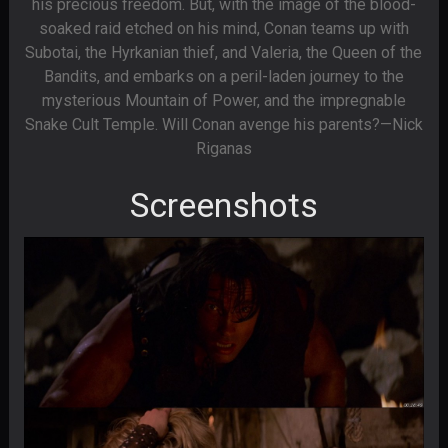
his precious freedom. But, with the image of the blood-
soaked raid etched on his mind, Conan teams up with
Subotai, the Hyrkanian thief, and Valeria, the Queen of the
Bandits, and embarks on a peril-laden journey to the
mysterious Mountain of Power, and the impregnable
Snake Cult Temple. Will Conan avenge his parents?—Nick
Riganas
Screenshots