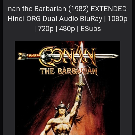
nan the Barbarian (1982) EXTENDED
Hindi ORG Dual Audio BluRay | 1080p
| 720p | 480p | ESubs