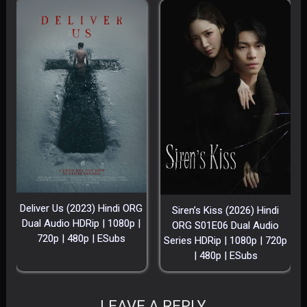
Deliver Us (2023) Hindi ORG
Siren’s Kiss (2026) Hindi
Dual Audio HDRip | 1080p |
ORG S01E06 Dual Audio
720p | 480p | ESubs
Series HDRip | 1080p | 720p
| 480p | ESubs
LEAVE A REPLY