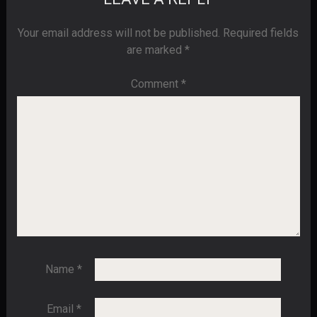
Your email address will not be published.
Required fields
are marked
*
Comment
*
Name
*
Email
*