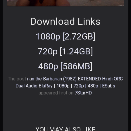
Download Links
1080p [2.72GB]
720p [1.24GB]
480p [586MB]
The post
nan the Barbarian (1982) EXTENDED Hindi ORG
Dual Audio BluRay | 1080p | 720p | 480p | ESubs
appeared first on
7StarHD
.
YOU MAY ALSO LIKE