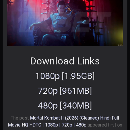
Download Links
1080p [1.95GB]
720p [961MB]
480p [340MB]
The post
Mortal Kombat II (2026) (Cleaned) Hindi Full
Movie HQ HDTC | 1080p | 720p | 480p
appeared first on