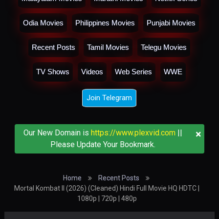
Odia Movies
Philippines Movies
Punjabi Movies
Recent Posts
Tamil Movies
Telegu Movies
TV Shows
Videos
Web Series
WWE
Join Telegram
×
Our New Domain is
https://www.plexvid.com
||
Please Update Your Bookmark.
Home
Recent Posts
Mortal Kombat II (2026) (Cleaned) Hindi Full Movie HQ HDTC |
1080p | 720p | 480p