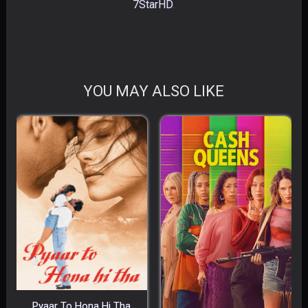
7StarHD
.
YOU MAY ALSO LIKE
Pyaar To Hona Hi Tha