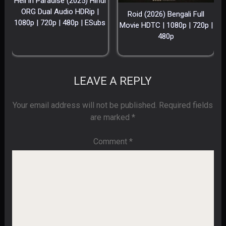
Hell in Paradise (2025) Hindi
ORG Dual Audio HDRip |
Roid (2026) Bengali Full
1080p | 720p | 480p | ESubs
Movie HDTC | 1080p | 720p |
480p
LEAVE A REPLY
Your email address will not be published.
Required fields
are marked
*
Comment
*