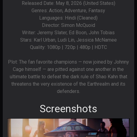
Released Date: May 8, 2026 (United States)
Genres: Action, Adventure, Fantasy
Languages: Hindi (Cleaned)
Director: Simon McQuoid
Writer: Jeremy Slater, Ed Boon, John Tobias
Stars: Karl Urban, Ludi Lin, Jessica McNamee
Quality: 1080p | 720p | 480p | HDTC
Plot: The fan favorite champions — now joined by Johnny
Cage himself — are pitted against one another in the
ultimate battle to defeat the dark rule of Shao Kahn that
threatens the very existence of the Earthrealm and its
defenders.
Screenshots