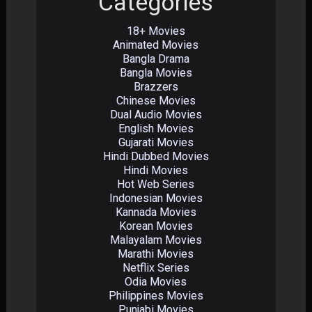
Categories
18+ Movies
Animated Movies
Bangla Drama
Bangla Movies
Brazzers
Chinese Movies
Dual Audio Movies
English Movies
Gujarati Movies
Hindi Dubbed Movies
Hindi Movies
Hot Web Series
Indonesian Movies
Kannada Movies
Korean Movies
Malayalam Movies
Marathi Movies
Netflix Series
Odia Movies
Philippines Movies
Punjabi Movies