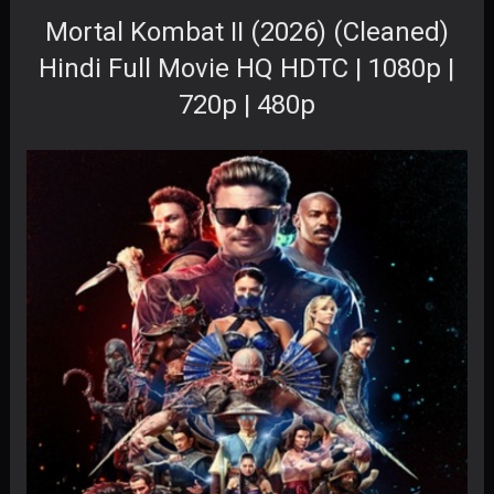
Mortal Kombat II (2026) (Cleaned)
Hindi Full Movie HQ HDTC | 1080p |
720p | 480p