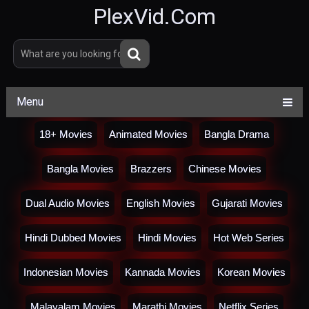
PlexVid.Com
Menu
18+ Movies
Animated Movies
Bangla Drama
Bangla Movies
Brazzers
Chinese Movies
Dual Audio Movies
English Movies
Gujarati Movies
Hindi Dubbed Movies
Hindi Movies
Hot Web Series
Indonesian Movies
Kannada Movies
Korean Movies
Malayalam Movies
Marathi Movies
Netflix Series