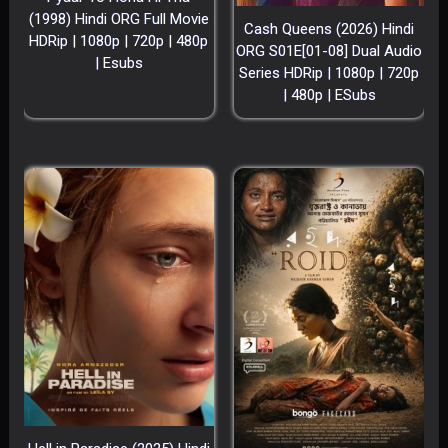
(1998) Hindi ORG Full Movie
Cash Queens (2026) Hindi
HDRip | 1080p | 720p | 480p
ORG S01E[01-08] Dual Audio
| Esubs
Series HDRip | 1080p | 720p
| 480p | ESubs