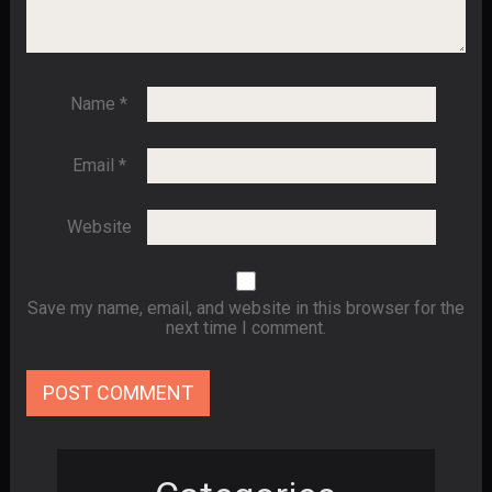
Name
*
Email
*
Website
Save my name, email, and website in this browser for the
next time I comment.