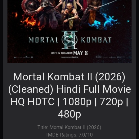
Mortal Kombat II (2026)
(Cleaned) Hindi Full Movie
HQ HDTC | 1080p | 720p |
480p
Title: Mortal Kombat II (2026)
IMDB Ratings: 7.0/10