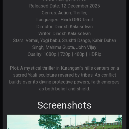
Released Date: 12 December 2025
Genres: Action, Thriller,
Languages: Hindi ORG Tamil
Director: Dinesh Kalaiselvan
Writer: Dinesh Kalaiselvan
Stars: Vemal, Yogi babu, Srushti Dange, Kabir Duhan
Singh, Mahima Gupta, John Vijay
Quality: 1080p | 720p | 480p | HDRip
Plot: A mystical thriller in Kurangani’s hills centers on a
sacred Yaali sculpture revered by tribes. As conflict
builds over its divine protective powers, faith emerges
as both belief and shield.
Screenshots