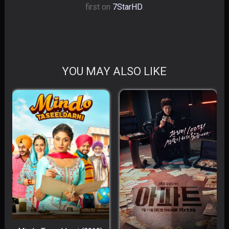
first on
7StarHD
.
YOU MAY ALSO LIKE