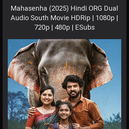
Mahasenha (2025) Hindi ORG Dual
Audio South Movie HDRip | 1080p |
720p | 480p | ESubs