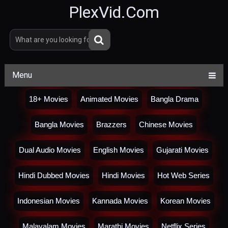
PlexVid.Com
Menu
18+ Movies
Animated Movies
Bangla Drama
Bangla Movies
Brazzers
Chinese Movies
Dual Audio Movies
English Movies
Gujarati Movies
Hindi Dubbed Movies
Hindi Movies
Hot Web Series
Indonesian Movies
Kannada Movies
Korean Movies
Malayalam Movies
Marathi Movies
Netflix Series