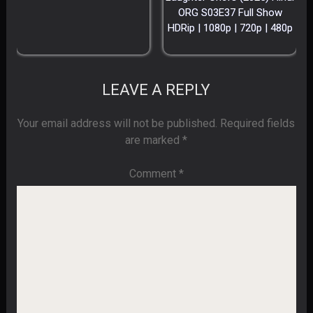
ORG S03E37 Full Show
HDRip | 1080p | 720p | 480p
LEAVE A REPLY
Your email address will not be published.
Required fields
are marked
*
Comment
*