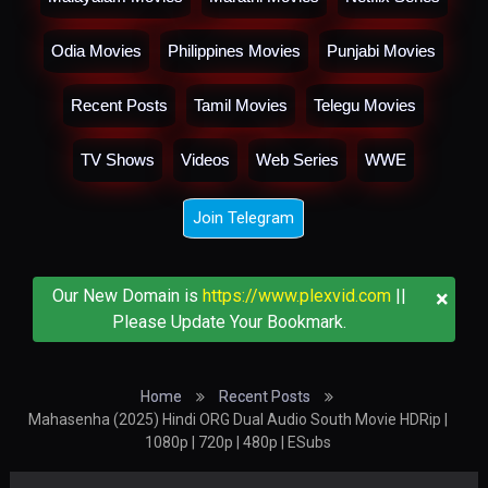
Odia Movies
Philippines Movies
Punjabi Movies
Recent Posts
Tamil Movies
Telegu Movies
TV Shows
Videos
Web Series
WWE
Join Telegram
×
Our New Domain is
https://www.plexvid.com
||
Please Update Your Bookmark.
Home
Recent Posts
Mahasenha (2025) Hindi ORG Dual Audio South Movie HDRip |
1080p | 720p | 480p | ESubs