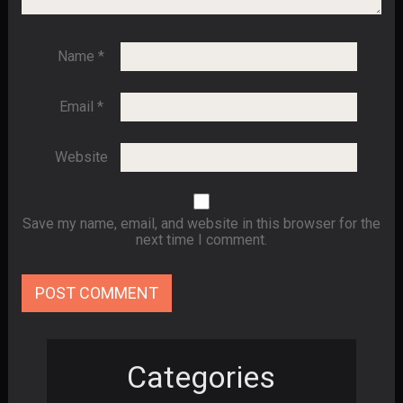
Name
*
Email
*
Website
Save my name, email, and website in this browser for the
next time I comment.
Categories