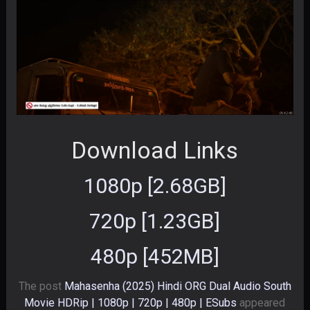
Download Links
1080p [2.68GB]
720p [1.23GB]
480p [452MB]
The post
Mahasenha (2025) Hindi ORG Dual Audio South
Movie HDRip | 1080p | 720p | 480p | ESubs
appeared