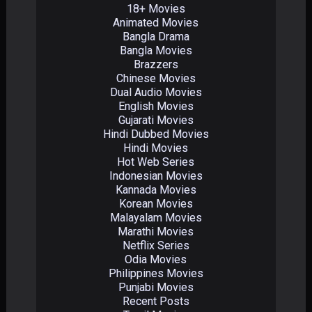
18+ Movies
Animated Movies
Bangla Drama
Bangla Movies
Brazzers
Chinese Movies
Dual Audio Movies
English Movies
Gujarati Movies
Hindi Dubbed Movies
Hindi Movies
Hot Web Series
Indonesian Movies
Kannada Movies
Korean Movies
Malayalam Movies
Marathi Movies
Netflix Series
Odia Movies
Philippines Movies
Punjabi Movies
Recent Posts