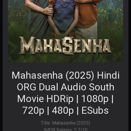
Mahasenha (2025) Hindi
ORG Dual Audio South
Movie HDRip | 1080p |
720p | 480p | ESubs
Title: Mahasenha (2025)
IMDB Ratings: 5.7/10