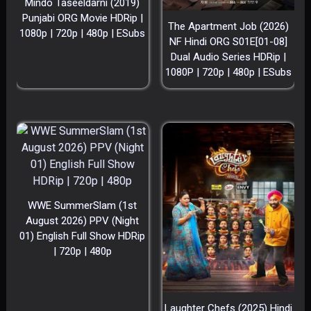
Mindo Taseeldarni (2019)
Punjabi ORG Movie HDRip |
The Apartment Job (2026)
1080p | 720p | 480p | ESubs
NF Hindi ORG S01E[01-08]
Dual Audio Series HDRip |
1080P | 720p | 480p | ESubs
WWE SummerSlam (1st
August 2026) PPV (Night
01) English Full Show HDRip
| 720p | 480p
Laughter Chefs (2025) Hindi