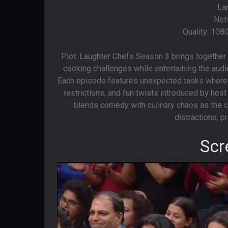
La
Net
Quality: 108
Plot: Laughter Chefs Season 3 brings together p
cooking challenges while entertaining the audie
Each episode features unexpected tasks where 
restrictions, and fun twists introduced by hos
blends comedy with culinary chaos as the ce
distractions, pr
Scr