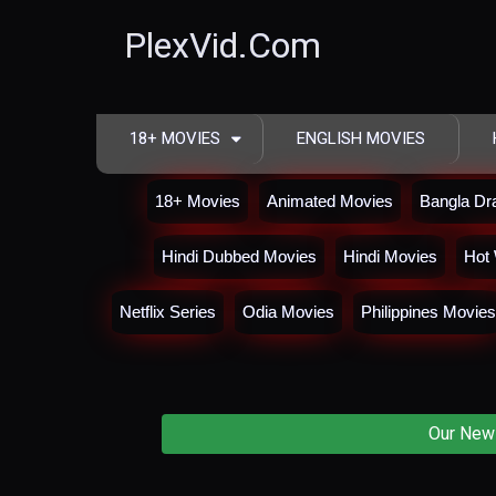
PlexVid.Com
18+ MOVIES
ENGLISH MOVIES
18+ Movies
Animated Movies
Bangla D
Hindi Dubbed Movies
Hindi Movies
Hot 
Netflix Series
Odia Movies
Philippines Movies
Our New