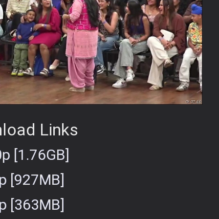
load Links
p [1.76GB]
p [927MB]
p [363MB]