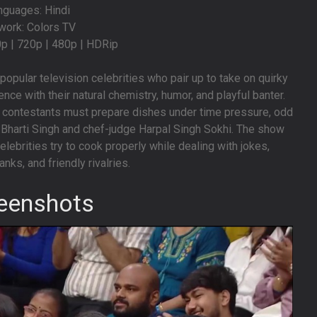
nguages: Hindi
work: Colors TV
0p | 720p | 480p | HDRip
opular television celebrities who pair up to take on quirky
nce with their natural chemistry, humor, and playful banter.
contestants must prepare dishes under time pressure, odd
t Bharti Singh and chef-judge Harpal Singh Sokhi. The show
lebrities try to cook properly while dealing with jokes,
anks, and friendly rivalries.
eenshots