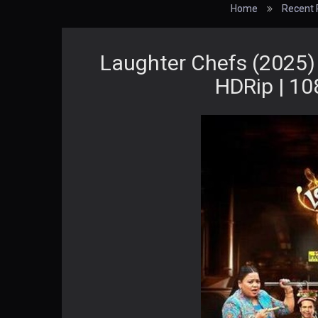
Home
Recent 
Laughter Chefs (2025)
HDRip | 10