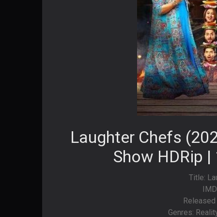
Laughter Chefs (202
Show HDRip | 
Title: L
IMD
Released 
Genres: Realit