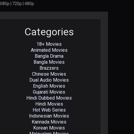
080p | 720p | 480p
Categories
18+ Movies
Animated Movies
Bangla Drama
Bangla Movies
Brazzers
Chinese Movies
Dual Audio Movies
English Movies
Gujarati Movies
Hindi Dubbed Movies
Hindi Movies
Hot Web Series
Indonesian Movies
Kannada Movies
Korean Movies
Malayalam Movies