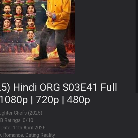
5) Hindi ORG S03E41 Full
1080p | 720p | 480p
aughter Chefs (2025)
B Ratings: 0/10
Date: 11th April 2026
y, Romance, Dating Reality