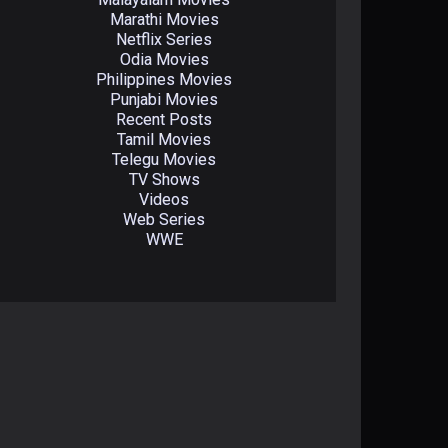
Marathi Movies
Netflix Series
Odia Movies
Philippines Movies
Punjabi Movies
Recent Posts
Tamil Movies
Telegu Movies
TV Shows
Videos
Web Series
WWE