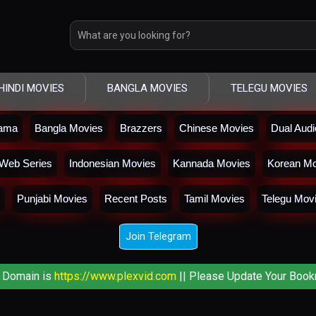
HINDI MOVIES
BANGLA MOVIES
TELEGU MOVIES
rama
Bangla Movies
Brazzers
Chinese Movies
Dual Aud
Web Series
Indonesian Movies
Kannada Movies
Korean Mo
Punjabi Movies
Recent Posts
Tamil Movies
Telegu Mov
Join Telegram
 Domain is
https://www.plexvid.com
|| Please Update Your Book