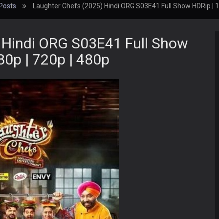
Posts
Laughter Chefs (2025) Hindi ORG S03E41 Full Show HDRip | 1
 Hindi ORG S03E41 Full Show
80p | 720p | 480p