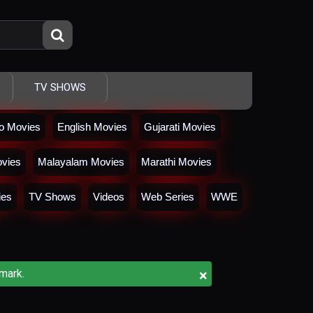
TV SHOWS
io Movies
English Movies
Gujarati Movies
vies
Malayalam Movies
Marathi Movies
ies
TV Shows
Videos
Web Series
WWE
×
mark.