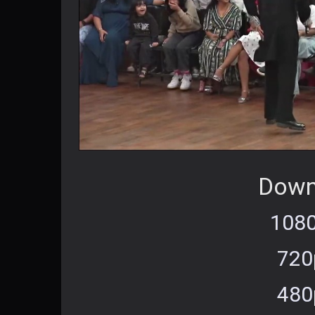
Down
1080
720
480