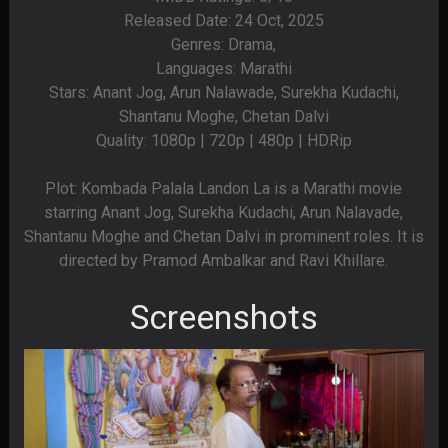
Released Date: 24 Oct, 2025
Genres: Drama,
Languages: Marathi
Stars: Anant Jog, Arun Nalawade, Surekha Kudachi,
Shantanu Moghe, Chetan Dalvi
Quality: 1080p | 720p | 480p | HDRip
Plot: Kombada Palala Landon La is a Marathi movie
starring Anant Jog, Surekha Kudachi, Arun Nalavade,
Shantanu Moghe and Chetan Dalvi in prominent roles. It is
directed by Pramod Ambalkar and Ravi Khillare.
Screenshots