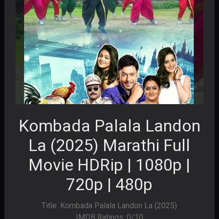
Kombada Palala Landon
La (2025) Marathi Full
Movie HDRip | 1080p |
720p | 480p
Title: Kombada Palala Landon La (2025)
IMDB Ratings: 0/10