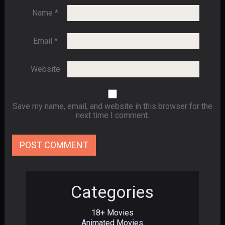
Name
*
Email
*
Website
Save my name, email, and website in this browser for the
next time I comment.
Categories
18+ Movies
Animated Movies