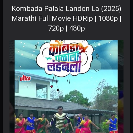
Kombada Palala Landon La (2025)
Marathi Full Movie HDRip | 1080p |
720p | 480p