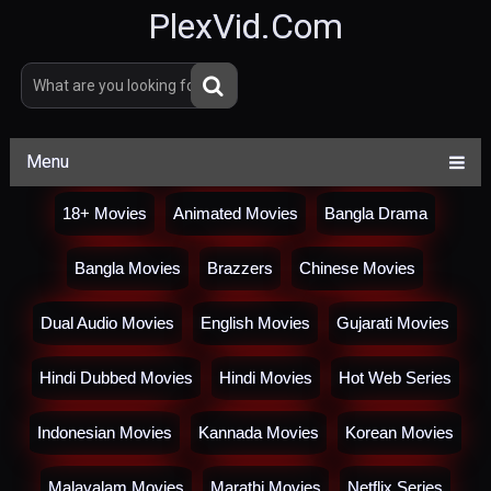
PlexVid.Com
Menu
18+ Movies
Animated Movies
Bangla Drama
Bangla Movies
Brazzers
Chinese Movies
Dual Audio Movies
English Movies
Gujarati Movies
Hindi Dubbed Movies
Hindi Movies
Hot Web Series
Indonesian Movies
Kannada Movies
Korean Movies
Malayalam Movies
Marathi Movies
Netflix Series