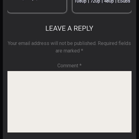
1080p | 720p | 480p | ESubs
LEAVE A REPLY
Your email address will not be published.
Required fields
are marked
*
Comment
*