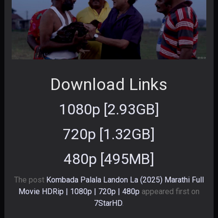
Download Links
1080p [2.93GB]
720p [1.32GB]
480p [495MB]
The post
Kombada Palala Landon La (2025) Marathi Full
Movie HDRip | 1080p | 720p | 480p
appeared first on
7StarHD
.