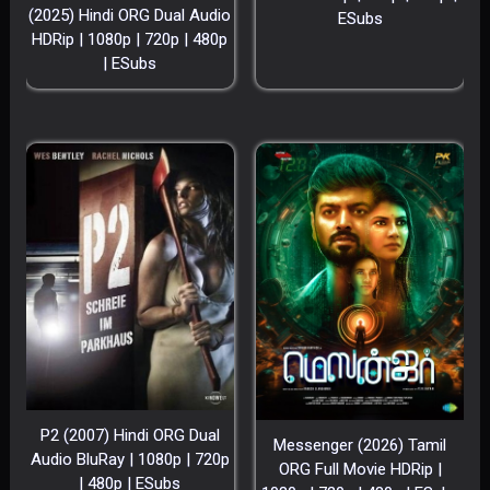
(2025) Hindi ORG Dual Audio
ESubs
HDRip | 1080p | 720p | 480p
| ESubs
P2 (2007) Hindi ORG Dual
Messenger (2026) Tamil
Audio BluRay | 1080p | 720p
ORG Full Movie HDRip |
| 480p | ESubs