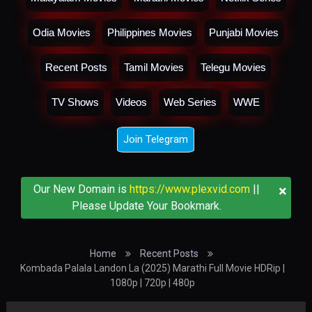
Odia Movies
Philippines Movies
Punjabi Movies
Recent Posts
Tamil Movies
Telegu Movies
TV Shows
Videos
Web Series
WWE
Join Telegram
×
Our New Domain is
https://www.plexvid.com
||
Please Update Your Bookmark.
Home
Recent Posts
Kombada Palala Landon La (2025) Marathi Full Movie HDRip |
1080p | 720p | 480p