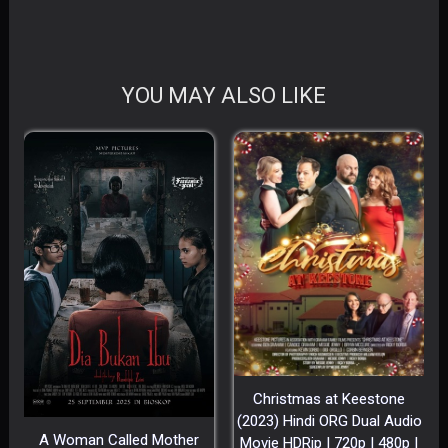
YOU MAY ALSO LIKE
Christmas at Keestone
(2023) Hindi ORG Dual Audio
A Woman Called Mother
Movie HDRip | 720p | 480p |