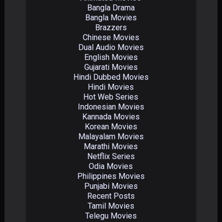
Bangla Drama
Bangla Movies
Brazzers
Chinese Movies
Dual Audio Movies
English Movies
Gujarati Movies
Hindi Dubbed Movies
Hindi Movies
Hot Web Series
Indonesian Movies
Kannada Movies
Korean Movies
Malayalam Movies
Marathi Movies
Netflix Series
Odia Movies
Philippines Movies
Punjabi Movies
Recent Posts
Tamil Movies
Telegu Movies