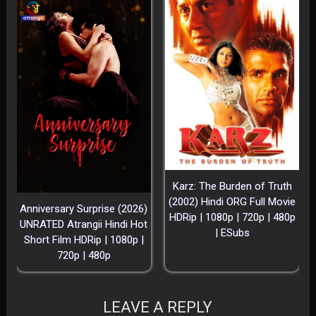
Karz: The Burden of Truth
(2002) Hindi ORG Full Movie
Anniversary Surprise (2026)
HDRip | 1080p | 720p | 480p
UNRATED Atrangii Hindi Hot
| ESubs
Short Film HDRip | 1080p |
720p | 480p
LEAVE A REPLY