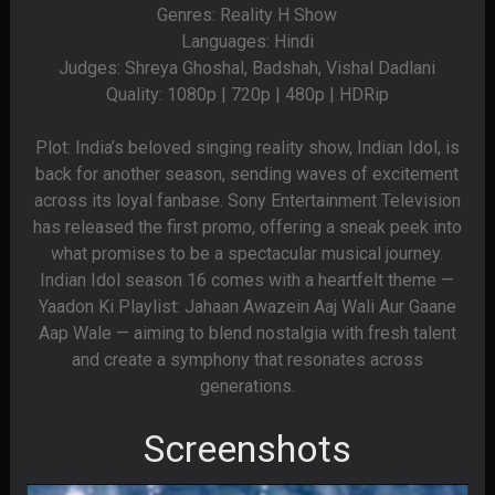
Genres: Reality H Show
Languages: Hindi
Judges: Shreya Ghoshal, Badshah, Vishal Dadlani
Quality: 1080p | 720p | 480p | HDRip
Plot: India’s beloved singing reality show, Indian Idol, is
back for another season, sending waves of excitement
across its loyal fanbase. Sony Entertainment Television
has released the first promo, offering a sneak peek into
what promises to be a spectacular musical journey.
Indian Idol season 16 comes with a heartfelt theme —
Yaadon Ki Playlist: Jahaan Awazein Aaj Wali Aur Gaane
Aap Wale — aiming to blend nostalgia with fresh talent
and create a symphony that resonates across
generations.
Screenshots