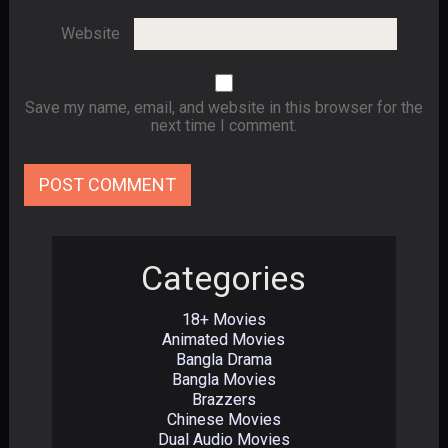
Website
Save my name, email, and website in this browser for the
next time I comment.
Categories
18+ Movies
Animated Movies
Bangla Drama
Bangla Movies
Brazzers
Chinese Movies
Dual Audio Movies