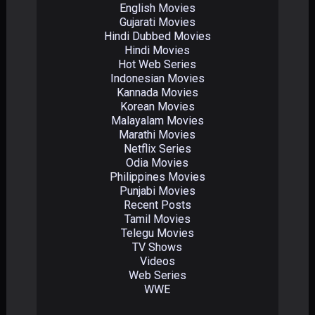
English Movies
Gujarati Movies
Hindi Dubbed Movies
Hindi Movies
Hot Web Series
Indonesian Movies
Kannada Movies
Korean Movies
Malayalam Movies
Marathi Movies
Netflix Series
Odia Movies
Philippines Movies
Punjabi Movies
Recent Posts
Tamil Movies
Telegu Movies
TV Shows
Videos
Web Series
WWE