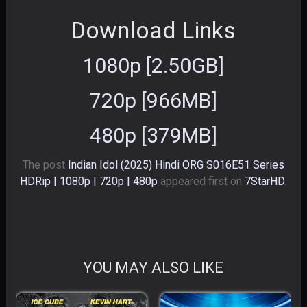
Download Links
1080p [2.50GB]
720p [966MB]
480p [379MB]
The post
Indian Idol (2025) Hindi ORG S016E51 Series
HDRip | 1080p | 720p | 480p
appeared first on
7StarHD
.
YOU MAY ALSO LIKE