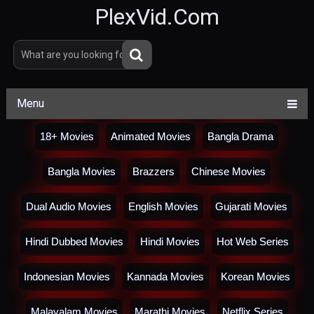
PlexVid.Com
Menu
18+ Movies
Animated Movies
Bangla Drama
Bangla Movies
Brazzers
Chinese Movies
Dual Audio Movies
English Movies
Gujarati Movies
Hindi Dubbed Movies
Hindi Movies
Hot Web Series
Indonesian Movies
Kannada Movies
Korean Movies
Malayalam Movies
Marathi Movies
Netflix Series