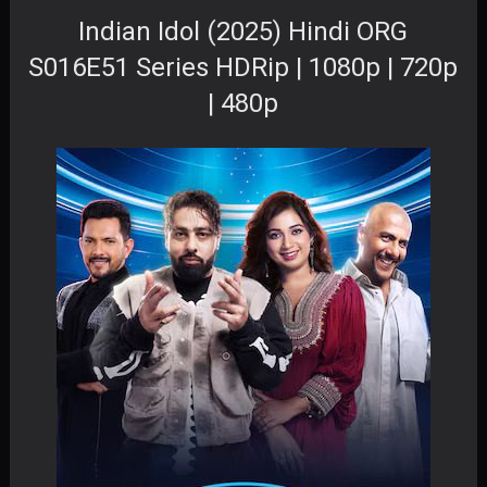
Indian Idol (2025) Hindi ORG
S016E51 Series HDRip | 1080p | 720p
| 480p