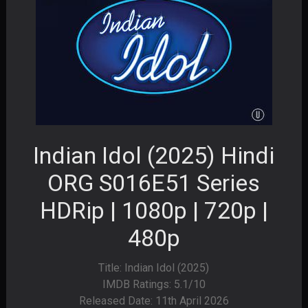
Indian Idol (2025) Hindi
ORG S016E51 Series
HDRip | 1080p | 720p |
480p
Title: Indian Idol (2025)
IMDB Ratings: 5.1/10
Released Date: 11th April 2026