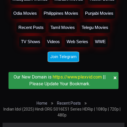
Odia Movies
Philippines Movies
Punjabi Movies
Recent Posts
Tamil Movies
Telegu Movies
TV Shows
Videos
Web Series
WWE
Join Telegram
×
Our New Domain is
https://www.plexvid.com
||
Please Update Your Bookmark.
Home
Recent Posts
Indian Idol (2025) Hindi ORG S016E51 Series HDRip | 1080p | 720p |
480p