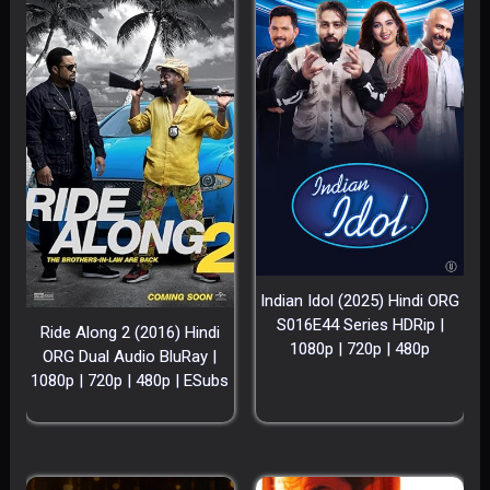
Indian Idol (2025) Hindi ORG
S016E44 Series HDRip |
Ride Along 2 (2016) Hindi
1080p | 720p | 480p
ORG Dual Audio BluRay |
1080p | 720p | 480p | ESubs