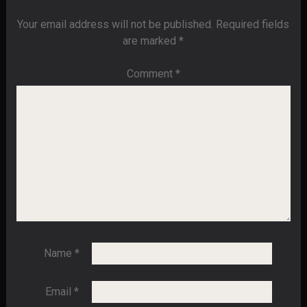
Your email address will not be published.
Required fields
are marked
*
Comment
*
Name
*
Email
*