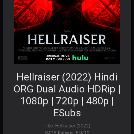
Hellraiser (2022) Hindi
ORG Dual Audio HDRip |
1080p | 720p | 480p |
ESubs
Title: Hellraiser (2022)
IMDB Ratings: 5.9/10