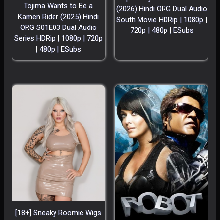
Tojima Wants to Be a
(2026) Hindi ORG Dual Audio
Kamen Rider (2025) Hindi
South Movie HDRip | 1080p |
ORG S01E03 Dual Audio
720p | 480p | ESubs
Series HDRip | 1080p | 720p
| 480p | ESubs
[18+] Sneaky Roomie Wigs