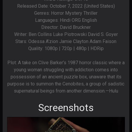
Released Date: October 7, 2022 (United States)
Genres: Horror Mystery Thriller
Languages: Hindi ORG English
Director: David Bruckner
Writer: Ben Collins Luke Piotrowski David S. Goyer
Stars: Odessa A’zion Jamie Clayton Adam Faison
Quality: 1080p | 720p | 480p | HDRip
Plot: A take on Clive Barker’s 1987 horror classic where a
young woman struggling with addiction comes into
possession of an ancient puzzle box, unaware that its
purpose is to summon the Cenobites, a group of sadistic
supernatural beings from another dimension.—Hulu
Screenshots