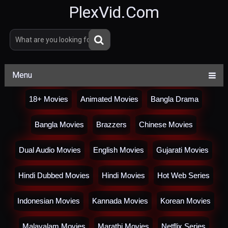
PlexVid.Com
Menu
18+ Movies
Animated Movies
Bangla Drama
Bangla Movies
Brazzers
Chinese Movies
Dual Audio Movies
English Movies
Gujarati Movies
Hindi Dubbed Movies
Hindi Movies
Hot Web Series
Indonesian Movies
Kannada Movies
Korean Movies
Malayalam Movies
Marathi Movies
Netflix Series