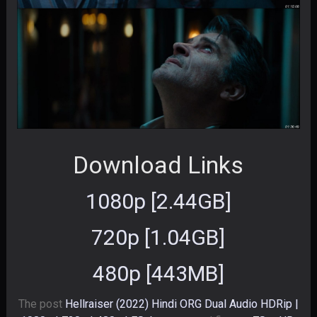
Download Links
1080p [2.44GB]
720p [1.04GB]
480p [443MB]
The post
Hellraiser (2022) Hindi ORG Dual Audio HDRip |