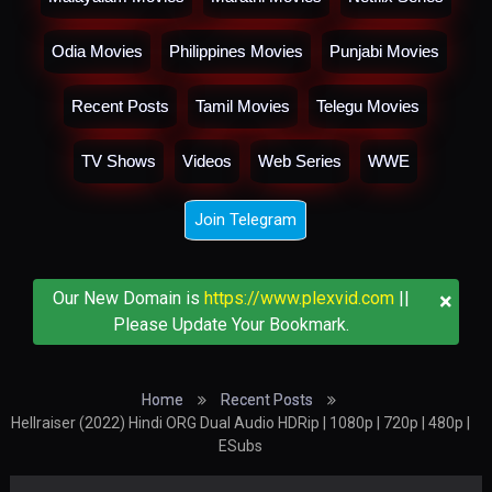
Odia Movies
Philippines Movies
Punjabi Movies
Recent Posts
Tamil Movies
Telegu Movies
TV Shows
Videos
Web Series
WWE
Join Telegram
×
Our New Domain is
https://www.plexvid.com
||
Please Update Your Bookmark.
Home
Recent Posts
Hellraiser (2022) Hindi ORG Dual Audio HDRip | 1080p | 720p | 480p |
ESubs