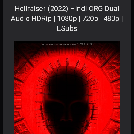
Hellraiser (2022) Hindi ORG Dual
Audio HDRip | 1080p | 720p | 480p |
ESubs