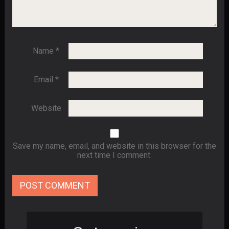
Name
*
Email
*
Website
Save my name, email, and website in this browser for the
next time I comment.