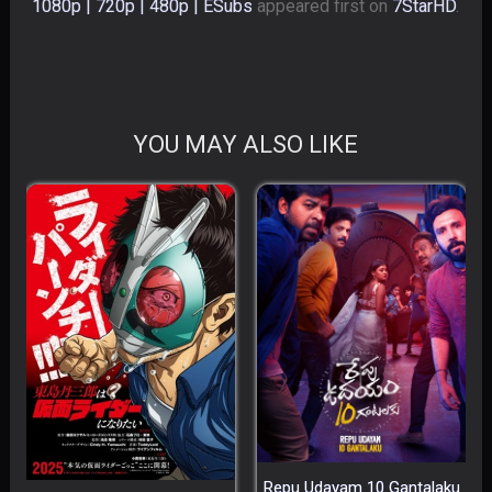
1080p | 720p | 480p | ESubs
appeared first on
7StarHD
.
YOU MAY ALSO LIKE
Repu Udayam 10 Gantalaku