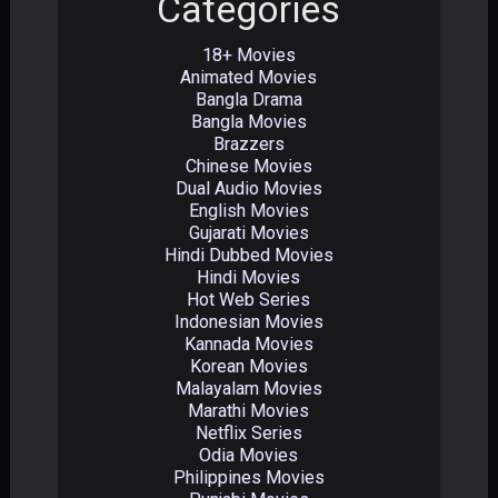
Categories
18+ Movies
Animated Movies
Bangla Drama
Bangla Movies
Brazzers
Chinese Movies
Dual Audio Movies
English Movies
Gujarati Movies
Hindi Dubbed Movies
Hindi Movies
Hot Web Series
Indonesian Movies
Kannada Movies
Korean Movies
Malayalam Movies
Marathi Movies
Netflix Series
Odia Movies
Philippines Movies