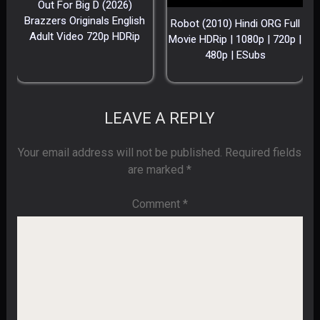
Out For Big D (2026)
Brazzers Originals English
Robot (2010) Hindi ORG Full
Adult Video 720p HDRip
Movie HDRip | 1080p | 720p |
480p | ESubs
LEAVE A REPLY
Your email address will not be published.
Required fields
are marked
*
Comment
*