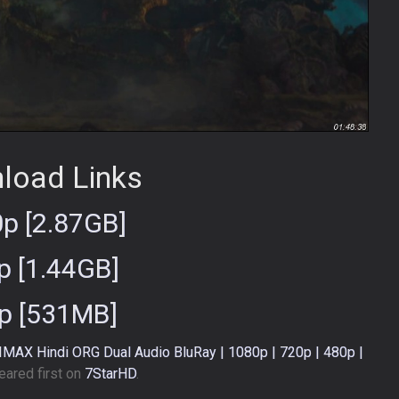
load Links
p [2.87GB]
p [1.44GB]
p [531MB]
) IMAX Hindi ORG Dual Audio BluRay | 1080p | 720p | 480p |
ared first on
7StarHD
.