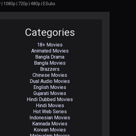
| 1080p | 720p | 480p | ESubs
Categories
18+ Movies
Animated Movies
Bangla Drama
Bangla Movies
Brazzers
Chinese Movies
Dual Audio Movies
English Movies
Gujarati Movies
Hindi Dubbed Movies
Hindi Movies
Hot Web Series
Indonesian Movies
Kannada Movies
Korean Movies
Malayalam Movies