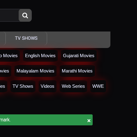
TV SHOWS
io Movies
English Movies
Gujarati Movies
vies
Malayalam Movies
Marathi Movies
ies
TV Shows
Videos
Web Series
WWE
×
mark.