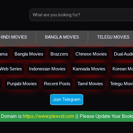
HINDI MOVIES
BANGLA MOVIES
TELEGU MOVIES
rama
Bangla Movies
Brazzers
Chinese Movies
Dual Aud
Web Series
Indonesian Movies
Kannada Movies
Korean Mo
Punjabi Movies
Recent Posts
Tamil Movies
Telegu Mov
Join Telegram
 Domain is
https://www.plexvid.com
|| Please Update Your Book