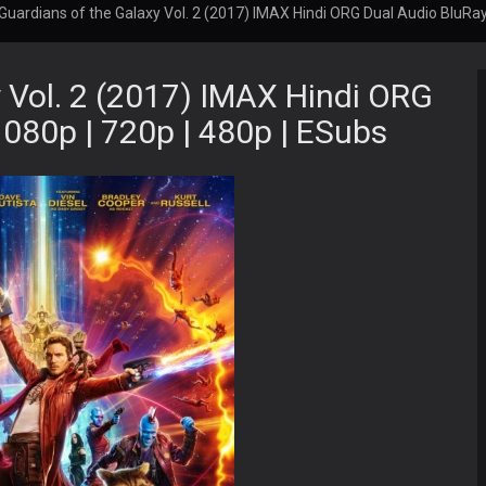
Guardians of the Galaxy Vol. 2 (2017) IMAX Hindi ORG Dual Audio BluRay 
 Vol. 2 (2017) IMAX Hindi ORG
1080p | 720p | 480p | ESubs