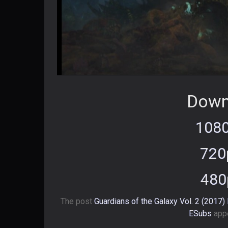
Down
1080
720
480
The post
Guardians of the Galaxy Vol. 2 (2017
ESubs
appe