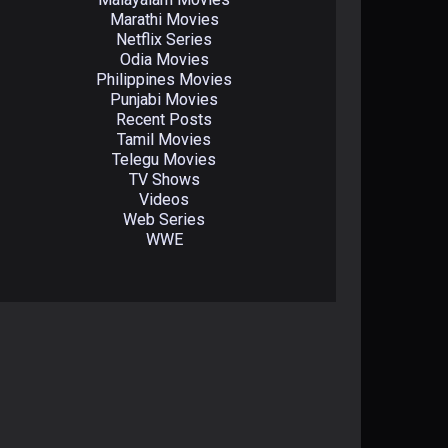
Marathi Movies
Netflix Series
Odia Movies
Philippines Movies
Punjabi Movies
Recent Posts
Tamil Movies
Telegu Movies
TV Shows
Videos
Web Series
WWE