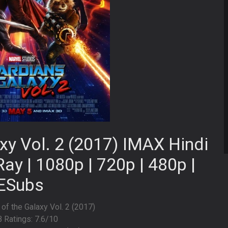
xy Vol. 2 (2017) IMAX Hindi
ay | 1080p | 720p | 480p |
ESubs
 of the Galaxy Vol. 2 (2017)
 Ratings: 7.6/10