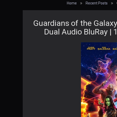
Home
Recent Posts
Guardians of the Galaxy
Dual Audio BluRay | 