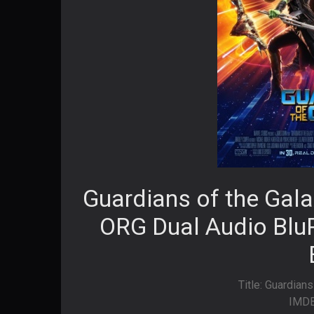
Guardians of the Gala
ORG Dual Audio BluR
Title: Guardians
IMDB