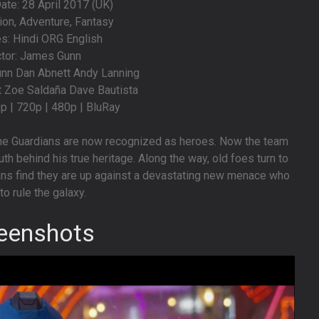
te: 28 April 2017 (UK)
ion, Adventure, Fantasy
s: Hindi ORG English
ctor: James Gunn
unn Dan Abnett Andy Lanning
tt Zoe Saldaña Dave Bautista
0p | 720p | 480p | BluRay
 the Guardians are now recognized as heroes. Now the team
uth behind his true heritage. Along the way, old foes turn to
ians find they are up against a devastating new menace who
 to rule the galaxy.
eenshots