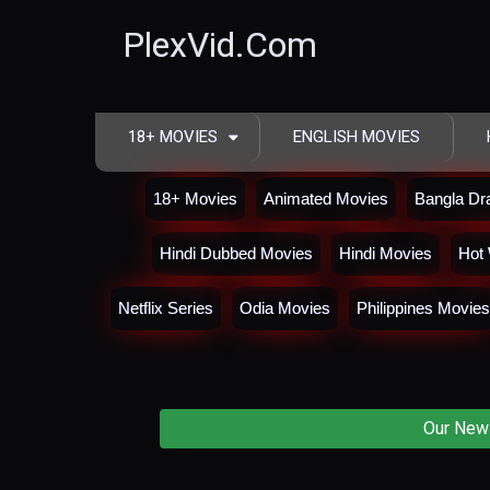
PlexVid.Com
18+ MOVIES
ENGLISH MOVIES
18+ Movies
Animated Movies
Bangla D
Hindi Dubbed Movies
Hindi Movies
Hot 
Netflix Series
Odia Movies
Philippines Movies
Our New