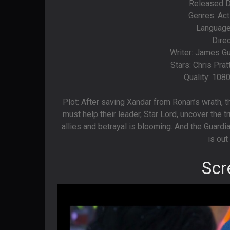
Released Da
Genres: Act
Language
Dire
Writer: James G
Stars: Chris Pra
Quality: 108
Plot: After saving Xandar from Ronan’s wrath,
must help their leader, Star Lord, uncover the tr
allies and betrayal is blooming. And the Guard
is out
Scr