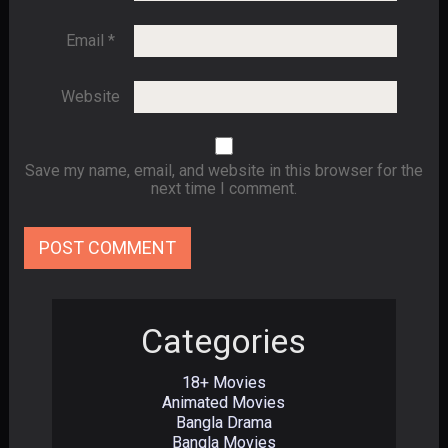
Email
*
Website
Save my name, email, and website in this browser for the
next time I comment.
Categories
18+ Movies
Animated Movies
Bangla Drama
Bangla Movies