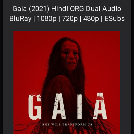
Gaia (2021) Hindi ORG Dual Audio
BluRay | 1080p | 720p | 480p | ESubs