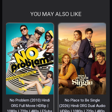
YOU MAY ALSO LIKE
No Problem (2010) Hindi
No Place to Be Single
ORG Full Movie HDRip |
(2026) Hindi ORG Dual Audio
1080p | 720p | 480p | ESubs
HDRip | 1080p | 720p | 480p