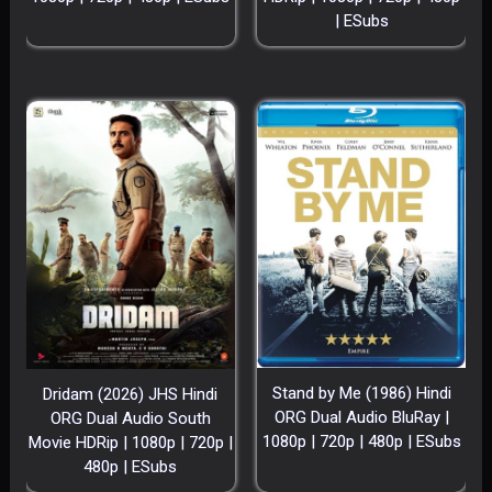
| ESubs
Stand by Me (1986) Hindi
Dridam (2026) JHS Hindi
ORG Dual Audio BluRay |
ORG Dual Audio South
1080p | 720p | 480p | ESubs
Movie HDRip | 1080p | 720p |
480p | ESubs