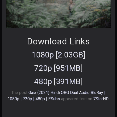
Download Links
1080p [2.03GB]
720p [951MB]
480p [391MB]
The post
Gaia (2021) Hindi ORG Dual Audio BluRay |
1080p | 720p | 480p | ESubs
appeared first on
7StarHD
.