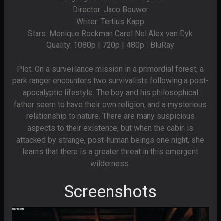
Director: Jaco Bouwer
Writer: Tertius Kapp
Stars: Monique Rockman Carel Nel Alex van Dyk
Quality: 1080p | 720p | 480p | BluRay
Plot: On a surveillance mission in a primordial forest, a
park ranger encounters two survivalists following a post-
apocalyptic lifestyle. The boy and his philosophical
father seem to have their own religion, and a mysterious
relationship to nature. There are many suspicious
aspects to their existence, but when the cabin is
attacked by strange, post-human beings one night, she
learns that there is a greater threat in this emergent
wilderness.
Screenshots