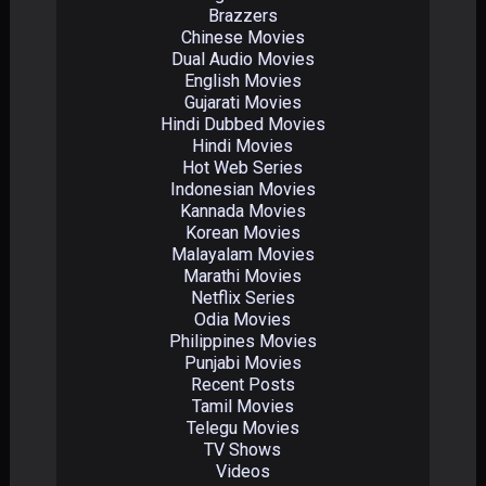
Brazzers
Chinese Movies
Dual Audio Movies
English Movies
Gujarati Movies
Hindi Dubbed Movies
Hindi Movies
Hot Web Series
Indonesian Movies
Kannada Movies
Korean Movies
Malayalam Movies
Marathi Movies
Netflix Series
Odia Movies
Philippines Movies
Punjabi Movies
Recent Posts
Tamil Movies
Telegu Movies
TV Shows
Videos