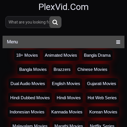
PlexVid.Com
Menu
18+ Movies
Animated Movies
Bangla Drama
Bangla Movies
Brazzers
Chinese Movies
Dual Audio Movies
English Movies
Gujarati Movies
Hindi Dubbed Movies
Hindi Movies
Hot Web Series
Indonesian Movies
Kannada Movies
Korean Movies
Malayalam Movies
Marathi Movies
Netflix Series