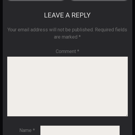
LEAVE A REPLY
Your email address will not be published.
Required fields
are marked
*
Comment
*
Name
*