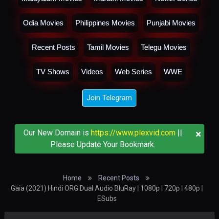
Odia Movies
Philippines Movies
Punjabi Movies
Recent Posts
Tamil Movies
Telegu Movies
TV Shows
Videos
Web Series
WWE
Join Telegram
×
Our New Domain is
https://www.plexvid.com
||
Please Update Your Bookmark.
Home
Recent Posts
Gaia (2021) Hindi ORG Dual Audio BluRay | 1080p | 720p | 480p |
ESubs