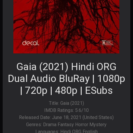
Gaia (2021) Hindi ORG
Dual Audio BluRay | 1080p
| 720p | 480p | ESubs
Title: Gaia (2021)
IMDB Ratings: 5.6/10
Released Date: June 18, 2021 (United States)
Genres: Drama Fantasy Horror Mystery
Languages: Hindi ORG English