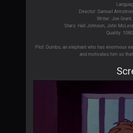
Language
Director: Samuel Armstro
Writer: Joe Grant
Stars: Hall Johnson, John McLeish
Quality: 108
Plot: Dumbo, an elephant who has enormous ear
and motivates him so that 
Scr