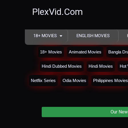
PlexVid.Com
18+ MOVIES
ENGLISH MOVIES
18+ Movies
Animated Movies
Bangla D
Hindi Dubbed Movies
Hindi Movies
Hot 
Netflix Series
Odia Movies
Philippines Movies
Our New