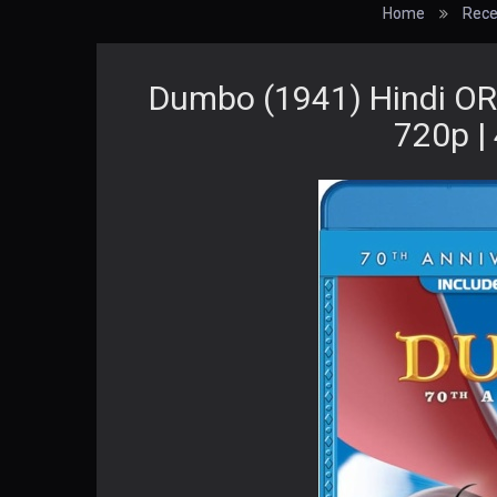
Home
Rece
Dumbo (1941) Hindi ORG
720p |