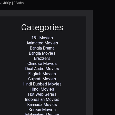
 | 480p | ESubs
Categories
18+ Movies
Animated Movies
Bangla Drama
Bangla Movies
Brazzers
Chinese Movies
Dual Audio Movies
English Movies
Gujarati Movies
Hindi Dubbed Movies
Hindi Movies
Hot Web Series
Indonesian Movies
Kannada Movies
Korean Movies
Malayalam Movies