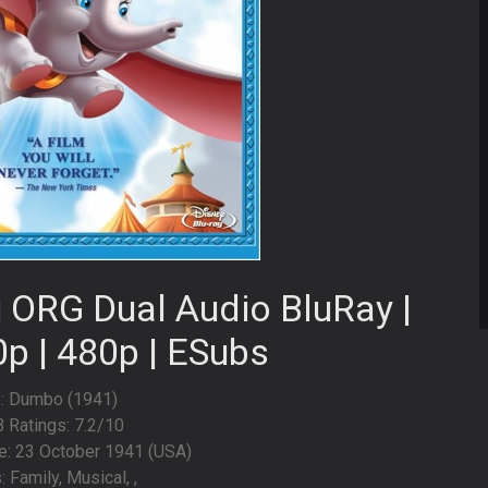
 ORG Dual Audio BluRay |
0p | 480p | ESubs
e: Dumbo (1941)
 Ratings: 7.2/10
e: 23 October 1941 (USA)
 Family, Musical, ,