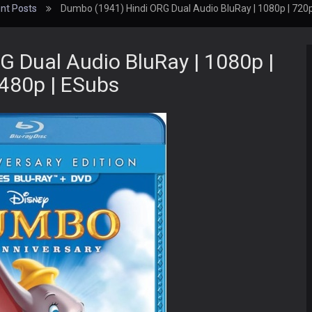
nt Posts
Dumbo (1941) Hindi ORG Dual Audio BluRay | 1080p | 720p
 Dual Audio BluRay | 1080p |
 480p | ESubs