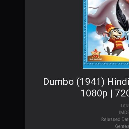
Dumbo (1941) Hindi
1080p | 72
Titl
IMDB
Released Dat
Genres: