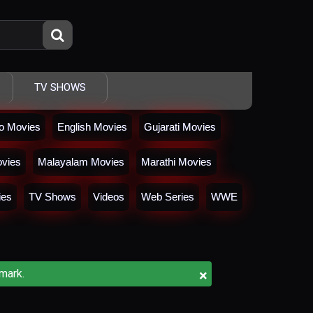
TV SHOWS
io Movies
English Movies
Gujarati Movies
vies
Malayalam Movies
Marathi Movies
ies
TV Shows
Videos
Web Series
WWE
×
mark.