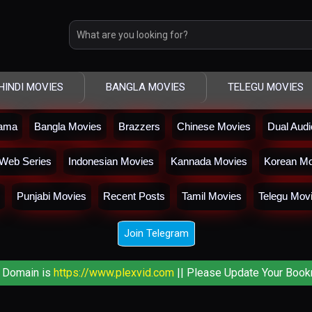
HINDI MOVIES
BANGLA MOVIES
TELEGU MOVIES
rama
Bangla Movies
Brazzers
Chinese Movies
Dual Aud
Web Series
Indonesian Movies
Kannada Movies
Korean Mo
Punjabi Movies
Recent Posts
Tamil Movies
Telegu Mov
Join Telegram
 Domain is
https://www.plexvid.com
|| Please Update Your Book