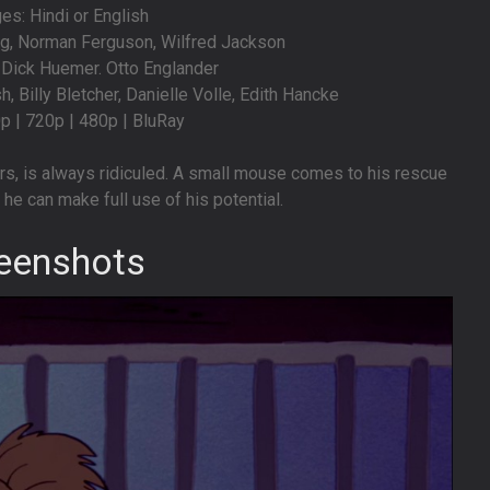
s: Hindi or English
ng, Norman Ferguson, Wilfred Jackson
. Dick Huemer. Otto Englander
, Billy Bletcher, Danielle Volle, Edith Hancke
0p | 720p | 480p | BluRay
s, is always ridiculed. A small mouse comes to his rescue
he can make full use of his potential.
eenshots