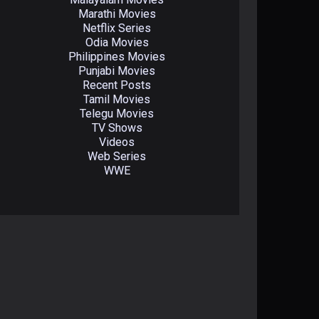
Marathi Movies
Netflix Series
Odia Movies
Philippines Movies
Punjabi Movies
Recent Posts
Tamil Movies
Telegu Movies
TV Shows
Videos
Web Series
WWE