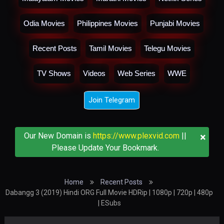
Odia Movies
Philippines Movies
Punjabi Movies
Recent Posts
Tamil Movies
Telegu Movies
TV Shows
Videos
Web Series
WWE
Join Telegram
×
Our New Domain is
https://www.plexvid.com
||
Please Update Your Bookmark.
Home
Recent Posts
Dabangg 3 (2019) Hindi ORG Full Movie HDRip | 1080p | 720p | 480p
| ESubs