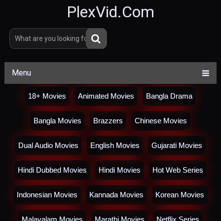
PlexVid.Com
Menu
18+ Movies
Animated Movies
Bangla Drama
Bangla Movies
Brazzers
Chinese Movies
Dual Audio Movies
English Movies
Gujarati Movies
Hindi Dubbed Movies
Hindi Movies
Hot Web Series
Indonesian Movies
Kannada Movies
Korean Movies
Malayalam Movies
Marathi Movies
Netflix Series