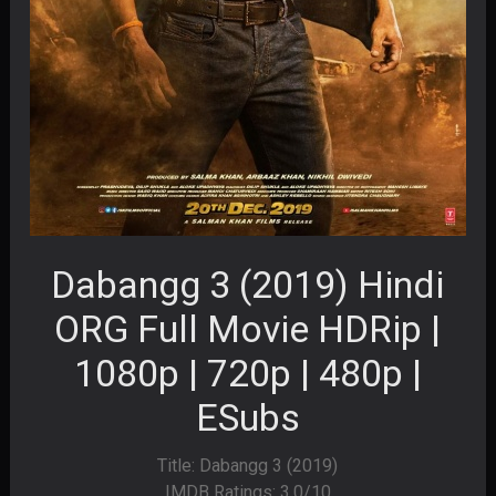
Dabangg 3 (2019) Hindi
ORG Full Movie HDRip |
1080p | 720p | 480p |
ESubs
Title: Dabangg 3 (2019)
IMDB Ratings: 3.0/10