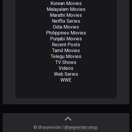
Korean Movies
Malayalam Movies
Marathi Movies
Netflix Series
Odia Movies
Philippines Movies
Punjabi Movies
Recent Posts
Tamil Movies
Telegu Movies
TV Shows
Videos
Web Series
WWE
© dhanjeerider |
dhanjeerider.shop
.