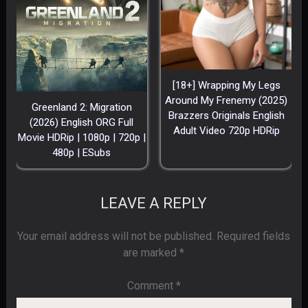
[18+] Wrapping My Legs
Around My Frenemy (2025)
Greenland 2: Migration
Brazzers Originals English
(2026) English ORG Full
Adult Video 720p HDRip
Movie HDRip | 1080p | 720p |
480p | ESubs
LEAVE A REPLY
Your email address will not be published.
Required fields
are marked
*
Comment
*