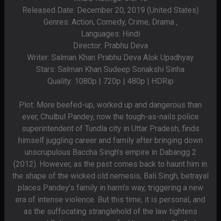
Released Date: December 20, 2019 (United States)
Genres: Action, Comedy, Crime, Drama ,
Languages: Hindi
Director: Prabhu Deva
Writer: Salman Khan Prabhu Deva Alok Upadhyay
Stars: Salman Khan Sudeep Sonakshi Sinha
Quality: 1080p | 720p | 480p | HDRip
Plot: More beefed-up, worked up and dangerous than
ever, Chulbul Pandey, now the tough-as-nails police
superintendent of Tundla city in Uttar Pradesh, finds
himself juggling career and family after bringing down
unscrupulous Baccha Singh’s empire in Dabangg 2
(2012). However, as the past comes back to haunt him in
the shape of the wicked old nemesis, Bali Singh, betrayal
places Pandey’s family in harm’s way, triggering a new
era of intense violence. But this time, it is personal, and
as the suffocating stranglehold of the law tightens