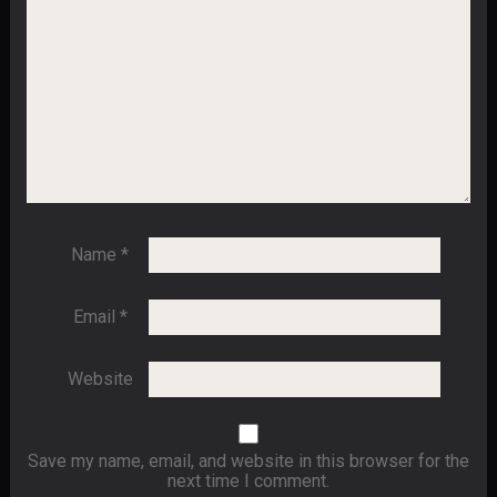
Name
*
Email
*
Website
Save my name, email, and website in this browser for the
next time I comment.