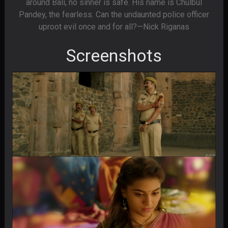
around Bali, no sinner is safe. His name is Chulbul
Pandey, the fearless. Can the undaunted police officer
uproot evil once and for all?—Nick Riganas
Screenshots