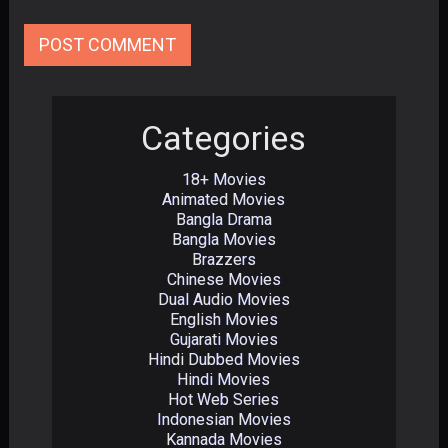
Categories
18+ Movies
Animated Movies
Bangla Drama
Bangla Movies
Brazzers
Chinese Movies
Dual Audio Movies
English Movies
Gujarati Movies
Hindi Dubbed Movies
Hindi Movies
Hot Web Series
Indonesian Movies
Kannada Movies