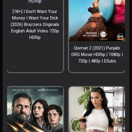
[18+] I Don’t Want Your
Money I Want Your Dick
(2026) Brazzers Originals
English Adult Video 720p
HDRip
Qismat 2 (2021) Punjabi
ORG Movie HDRip | 1080p |
720p | 480p | ESubs