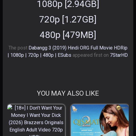
1080p [2.94GB]
720p [1.27GB]
480p [479MB]
The post
Dabangg 3 (2019) Hindi ORG Full Movie HDRip
| 1080p | 720p | 480p | ESubs
appeared first on
7StarHD
.
YOU MAY ALSO LIKE