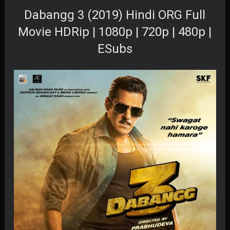
Dabangg 3 (2019) Hindi ORG Full
Movie HDRip | 1080p | 720p | 480p |
ESubs