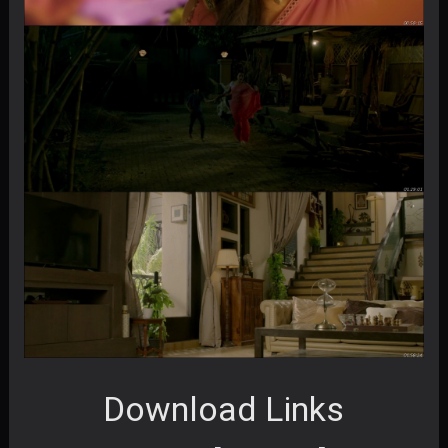
Download Links