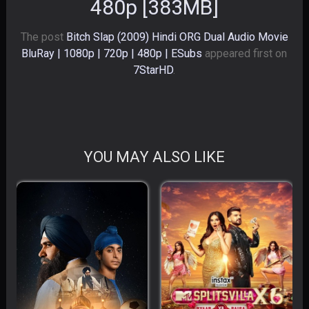
480p [383MB]
The post
Bitch Slap (2009) Hindi ORG Dual Audio Movie
BluRay | 1080p | 720p | 480p | ESubs
appeared first on
7StarHD
.
YOU MAY ALSO LIKE