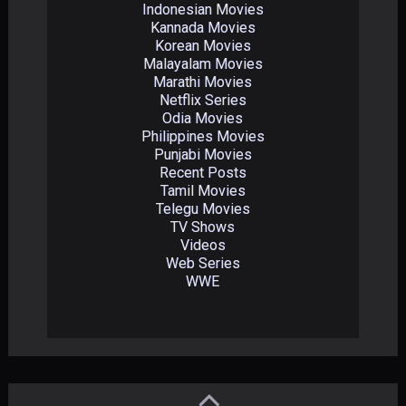
Indonesian Movies
Kannada Movies
Korean Movies
Malayalam Movies
Marathi Movies
Netflix Series
Odia Movies
Philippines Movies
Punjabi Movies
Recent Posts
Tamil Movies
Telegu Movies
TV Shows
Videos
Web Series
WWE