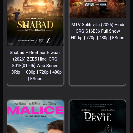
MTV Splitsvilla (2026) Hindi
ORG S16E36 Full Show
HDRip | 720p | 480p | ESubs
Shabad – Reet aur Riwaaz
(2026) ZEE5 Hindi ORG
S01E[01-06] Web Series
HDRip | 1080p | 720p | 480p
| ESubs