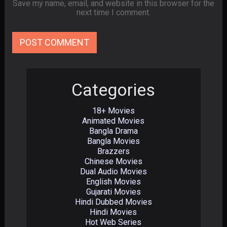
Save my name, email, and website in this browser for the
next time I comment.
Categories
18+ Movies
Animated Movies
Bangla Drama
Bangla Movies
Brazzers
Chinese Movies
Dual Audio Movies
English Movies
Gujarati Movies
Hindi Dubbed Movies
Hindi Movies
Hot Web Series