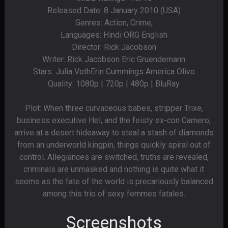
Released Date: 8 January 2010 (USA)
Genres: Action, Crime,
Languages: Hindi ORG English
Director: Rick Jacobson
Writer: Rick Jacobson Eric Gruendemann
Stars: Julia VothErin Cummings America Olivo
Quality: 1080p | 720p | 480p | BluRay
Plot: When three curvaceous babes, stripper Trixe,
business executive Hel, and the feisty ex-con Camero,
arrive at a desert hideaway to steal a stash of diamonds
from an underworld kingpin, things quickly spiral out of
control. Allegiances are switched, truths are revealed,
criminals are unmasked and nothing is quite what it
seems as the fate of the world is precariously balanced
among this trio of sexy femmes fatales.
Screenshots