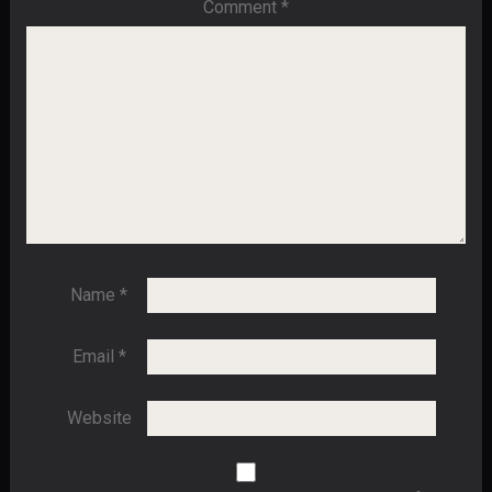
Comment
*
Name
*
Email
*
Website