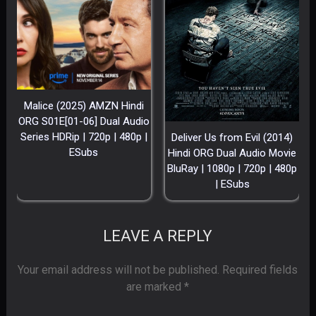
Malice (2025) AMZN Hindi
ORG S01E[01-06] Dual Audio
Series HDRip | 720p | 480p |
Deliver Us from Evil (2014)
ESubs
Hindi ORG Dual Audio Movie
BluRay | 1080p | 720p | 480p
| ESubs
LEAVE A REPLY
Your email address will not be published.
Required fields
are marked
*