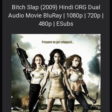
Bitch Slap (2009) Hindi ORG Dual
Audio Movie BluRay | 1080p | 720p |
480p | ESubs