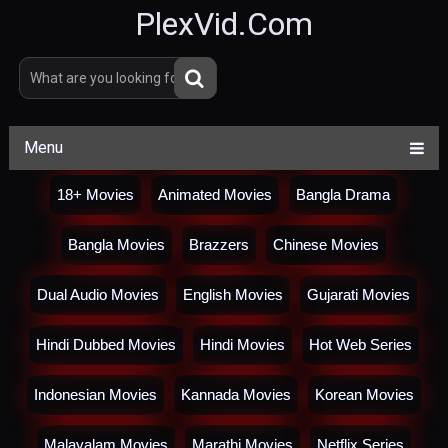
PlexVid.Com
Menu
18+ Movies
Animated Movies
Bangla Drama
Bangla Movies
Brazzers
Chinese Movies
Dual Audio Movies
English Movies
Gujarati Movies
Hindi Dubbed Movies
Hindi Movies
Hot Web Series
Indonesian Movies
Kannada Movies
Korean Movies
Malayalam Movies
Marathi Movies
Netflix Series