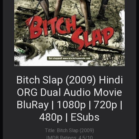
Bitch Slap (2009) Hindi
ORG Dual Audio Movie
BluRay | 1080p | 720p |
480p | ESubs
Title: Bitch Slap (2009)
IMDB Ratings: 4.5/10