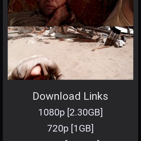
Download Links
1080p [2.30GB]
720p [1GB]