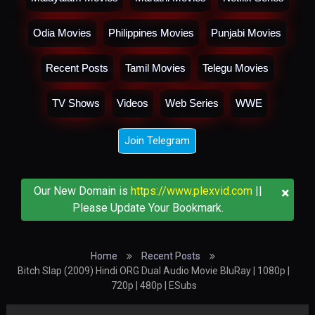
Odia Movies
Philippines Movies
Punjabi Movies
Recent Posts
Tamil Movies
Telegu Movies
TV Shows
Videos
Web Series
WWE
Join Telegram
×
Our New Domain is
https://www.plexvid.com
||
Please Update Your Bookmark.
Home
Recent Posts
Bitch Slap (2009) Hindi ORG Dual Audio Movie BluRay | 1080p |
720p | 480p | ESubs