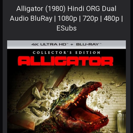
Alligator (1980) Hindi ORG Dual
Audio BluRay | 1080p | 720p | 480p |
ESubs