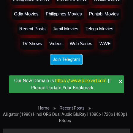
Odia Movies
Philippines Movies
Punjabi Movies
Recent Posts
Tamil Movies
Telegu Movies
TV Shows
Videos
Web Series
WWE
Join Telegram
×
Our New Domain is
https://www.plexvid.com
||
Please Update Your Bookmark.
Home
Recent Posts
Alligator (1980) Hindi ORG Dual Audio BluRay | 1080p | 720p | 480p |
ESubs