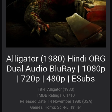
Alligator (1980) Hindi ORG
Dual Audio BluRay | 1080p
| 720p | 480p | ESubs
Title: Alligator (1980)
IMDB Ratings: 6.1/10
Released Date: 14 November 1980 (USA)
Genres: Horror, Sci-Fi, Thriller,