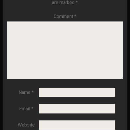
are marked
*
Comment
*
Name
*
Email
*
Website