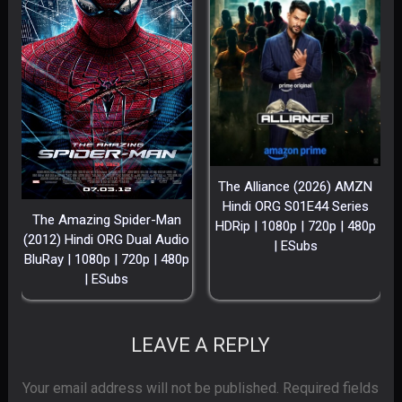
The Alliance (2026) AMZN
Hindi ORG S01E44 Series
The Amazing Spider-Man
HDRip | 1080p | 720p | 480p
(2012) Hindi ORG Dual Audio
| ESubs
BluRay | 1080p | 720p | 480p
| ESubs
LEAVE A REPLY
Your email address will not be published.
Required fields