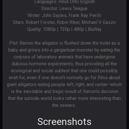
Languages: Hindi ORG English
Director: Lewis Teague
Writer: John Sayles, Frank Ray Perilli
Stars: Robert Forster, Robin Riker, Michael V. Gazzo
Quality: 1080p | 720p | 480p | BluRay
Plot: Ramon the alligator is flushed down the toilet as a
baby and grows into a gargantuan monster by eating the
corpses of laboratory animals that have undergone
dubious hormone experiments, thus providing all the
ecological and social subtext that one could possibly
wish for, even if one doesn’t normally go for films about
giant alligators eating people left, right, and center–which
is the inevitable and tragic result of Ramon’s decision
that the outside world looks rather more interesting than
the sewers..
Screenshots