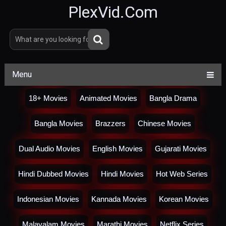
PlexVid.Com
Menu
18+ Movies
Animated Movies
Bangla Drama
Bangla Movies
Brazzers
Chinese Movies
Dual Audio Movies
English Movies
Gujarati Movies
Hindi Dubbed Movies
Hindi Movies
Hot Web Series
Indonesian Movies
Kannada Movies
Korean Movies
Malayalam Movies
Marathi Movies
Netflix Series