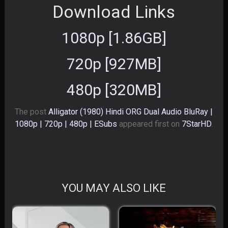
Download Links
1080p [1.86GB]
720p [927MB]
480p [320MB]
The post
Alligator (1980) Hindi ORG Dual Audio BluRay |
1080p | 720p | 480p | ESubs
appeared first on
7StarHD
.
YOU MAY ALSO LIKE