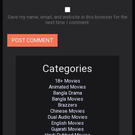
Save my name, email, and website in this browser for the
next time I comment.
Categories
18+ Movies
Animated Movies
Bangla Drama
Bangla Movies
Brazzers
Chinese Movies
Dual Audio Movies
English Movies
Gujarati Movies