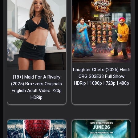
Laughter Chefs (2025) Hindi
ORG S03E33 Full Show
[18+] Maid For A Rivalry
HDRip | 1080p | 720p | 480p
(2025) Brazzers Originals
English Adult Video 720p
HDRip