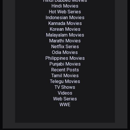
Hindi Dubbed Movies
Hindi Movies
Hot Web Series
Indonesian Movies
Kannada Movies
Korean Movies
Malayalam Movies
Marathi Movies
Netflix Series
Odia Movies
Philippines Movies
Punjabi Movies
Recent Posts
Tamil Movies
Telegu Movies
TV Shows
Videos
Web Series
WWE