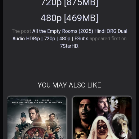
720p [875MB]
480p [469MB]
The post
All the Empty Rooms (2025) Hindi ORG Dual
Audio HDRip | 720p | 480p | ESubs
appeared first on
7StarHD
.
YOU MAY ALSO LIKE