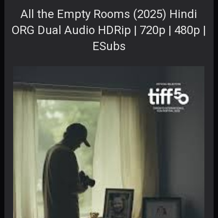
All the Empty Rooms (2025) Hindi
ORG Dual Audio HDRip | 720p | 480p |
ESubs