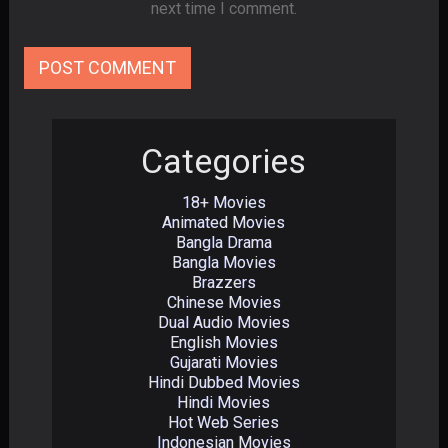
next time I comment.
Categories
18+ Movies
Animated Movies
Bangla Drama
Bangla Movies
Brazzers
Chinese Movies
Dual Audio Movies
English Movies
Gujarati Movies
Hindi Dubbed Movies
Hindi Movies
Hot Web Series
Indonesian Movies