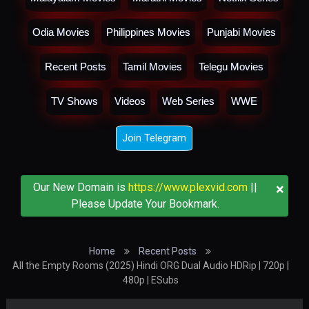
Odia Movies
Philippines Movies
Punjabi Movies
Recent Posts
Tamil Movies
Telegu Movies
TV Shows
Videos
Web Series
WWE
Join Telegram
×
Our New Domain is
https://www.plexvid.com
||
Please Update Your Bookmark.
Home
Recent Posts
All the Empty Rooms (2025) Hindi ORG Dual Audio HDRip | 720p |
480p | ESubs