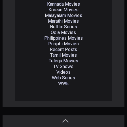
Kannada Movies
Korean Movies
Malayalam Movies
Marathi Movies
Netflix Series
Odia Movies
Philippines Movies
Punjabi Movies
Recent Posts
Tamil Movies
Telegu Movies
TV Shows
Videos
Web Series
WWE