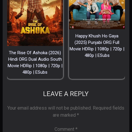
Happy Khush Ho Gaya
(2025) Punjabi ORG Full
Movie HDRip | 1080p | 720p |
The Rise Of Ashoka (2026)
480p | ESubs
Hindi ORG Dual Audio South
Movie HDRip | 1080p | 720p |
480p | ESubs
LEAVE A REPLY
Your email address will not be published.
Required fields
are marked
*
Comment
*