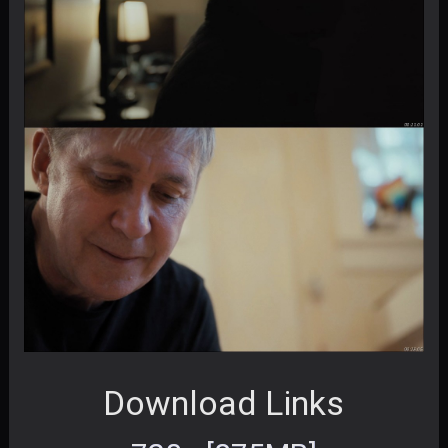
Download Links