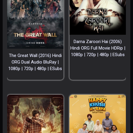
Darna Zaroori Hai (2006)
Hindi ORG Full Movie HDRip |
1080p | 720p | 480p | ESubs
The Great Wall (2016) Hindi
ORG Dual Audio BluRay |
1080p | 720p | 480p | ESubs