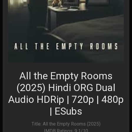
All the Empty Rooms
(2025) Hindi ORG Dual
Audio HDRip | 720p | 480p
| ESubs
Title: All the Empty Rooms (2025)
IMDB Ratings: 9.1/10