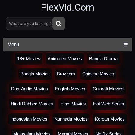
PlexVid.Com
Menu
18+ Movies
Animated Movies
Bangla Drama
Bangla Movies
Brazzers
Chinese Movies
Dual Audio Movies
English Movies
Gujarati Movies
Hindi Dubbed Movies
Hindi Movies
Hot Web Series
Indonesian Movies
Kannada Movies
Korean Movies
Malayalam Movies
Marathi Movies
Netflix Series