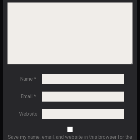
Name
*
Email
*
Website
Save my name, email, and website in this browser for the