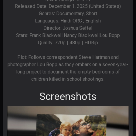
Released Date: December 1, 2025 (United States)
Genres: Documentary, Short
Languages: Hindi ORG , English
Director: Joshua Seftel
Stars: Frank Blackwell Nancy Blac kwellLou Bopp
Quality: 720p | 480p | HDRip
Plot: Follows correspondent Steve Hartman and
photographer Lou Bopp as they embark on a seven-year-
long project to document the empty bedrooms of
children killed in school shootings.
Screenshots