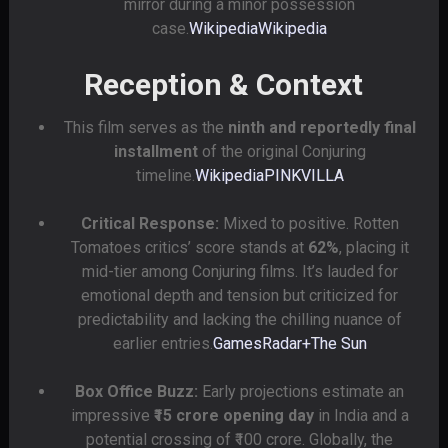
mirror during a minor possession
case.
Wikipedia
Wikipedia
Reception & Context
This film serves as the
ninth and reportedly final
installment
of the original Conjuring
timeline.
Wikipedia
PINKVILLA
Critical Response:
Mixed to positive. Rotten
Tomatoes critics’ score stands at
62%
, placing it
mid-tier among Conjuring films. It’s lauded for
emotional depth and tension but criticized for
predictability and lacking the chilling nuance of
earlier entries.
GamesRadar+
The Sun
Box Office Buzz:
Early projections estimate an
impressive
₹15 crore opening day
in India and a
potential crossing of ₹100 crore. Globally, the