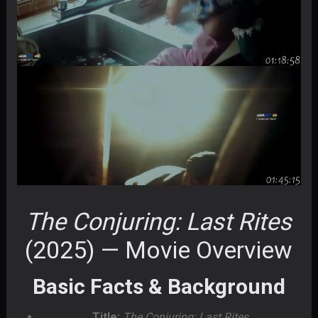
The Conjuring: Last Rites
(2025) — Movie Overview
Basic Facts & Background
Title:
The Conjuring: Last Rites