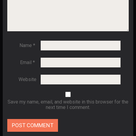
Name
*
Email
*
Website
Save my name, email, and website in this browser for the
next time I comment.