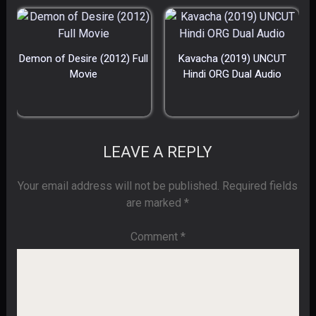
Demon of Desire (2012) Full
Kavacha (2019) UNCUT
Movie
Hindi ORG Dual Audio
LEAVE A REPLY
Your email address will not be published.
Required fields
are marked
*
Comment
*