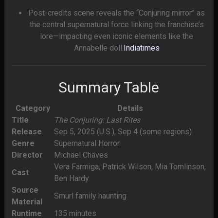
Post-credits scene reveals the “Conjuring mirror” as
the central supernatural force linking the franchise’s
lore—impacting even iconic elements like the
Annabelle doll.
Indiatimes
Summary Table
Category
Details
Title
The Conjuring: Last Rites
Release
Sep 5, 2025 (U.S.), Sep 4 (some regions)
Genre
Supernatural Horror
Director
Michael Chaves
Vera Farmiga, Patrick Wilson, Mia Tomlinson,
Cast
Ben Hardy
Source
Smurl family haunting
Material
Runtime
135 minutes