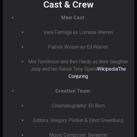
Cast & Crew
Main Cast:
Vera Farmiga as Lorraine Warren
Patrick Wilson as Ed Warren
Mia Tomlinson and Ben Hardy as their daughter
Judy and her fiancé Tony Spera
Wikipedia
The
Conjuring
Creative Team:
Cinematography: Eli Born
Editors: Gregory Plotkin & Elliot Greenberg
Music Composer: Benjamin