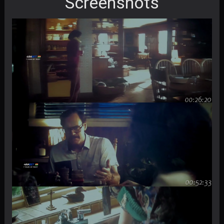
Screenshots