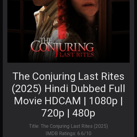
The Conjuring Last Rites
(2025) Hindi Dubbed Full
Movie HDCAM | 1080p |
720p | 480p
Title: The Conjuring Last Rites (2025)
IMDB Ratings: 6.6/10