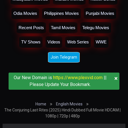
Odia Movies
Philippines Movies
Punjabi Movies
Recent Posts
Tamil Movies
Telegu Movies
TV Shows
Videos
Web Series
WWE
Join Telegram
×
Our New Domain is
https://www.plexvid.com
||
Please Update Your Bookmark.
Home
English Movies
The Conjuring Last Rites (2025) Hindi Dubbed Full Movie HDCAM |
1080p | 720p | 480p