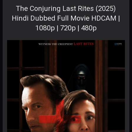
The Conjuring Last Rites (2025)
Hindi Dubbed Full Movie HDCAM |
1080p | 720p | 480p