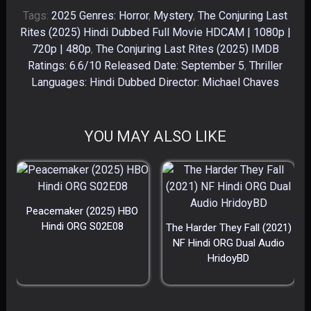
Tags:
2025 Genres: Horror
,
Mystery
,
The Conjuring Last
Rites (2025) Hindi Dubbed Full Movie HDCAM | 1080p |
720p | 480p
,
The Conjuring Last Rites (2025) IMDB
Ratings: 6.6/10 Released Date: September 5
,
Thriller
Languages: Hindi Dubbed Director: Michael Chaves
YOU MAY ALSO LIKE
Peacemaker (2025) HBO
Hindi ORG S02E08
The Harder They Fall (2021)
NF Hindi ORG Dual Audio
HridoyBD