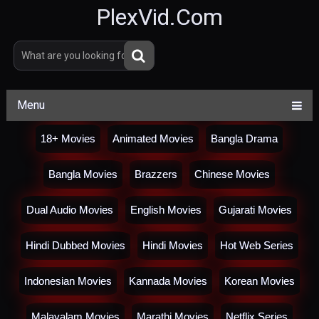
PlexVid.Com
Menu
18+ Movies
Animated Movies
Bangla Drama
Bangla Movies
Brazzers
Chinese Movies
Dual Audio Movies
English Movies
Gujarati Movies
Hindi Dubbed Movies
Hindi Movies
Hot Web Series
Indonesian Movies
Kannada Movies
Korean Movies
Malayalam Movies
Marathi Movies
Netflix Series