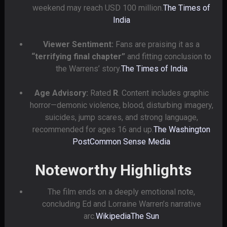
weekend may reach USD 100 million.
The Times of
India
Viewer Sentiment:
Fans are praising it as a
“terrifying final chapter”
and fitting conclusion to
the Warrens’ story.
The Times of India
Age Advisory:
Rated
R
. Content includes graphic
horror—demonic violence, blood, disturbing imagery,
suicides, jump scares, and strong language,
recommended for ages 16 and up.
The Washington
Post
Common Sense Media
Noteworthy Highlights
The film ends on a deeply emotional note,
concluding Ed and Lorraine Warren’s narrative
arc.
Wikipedia
The Sun