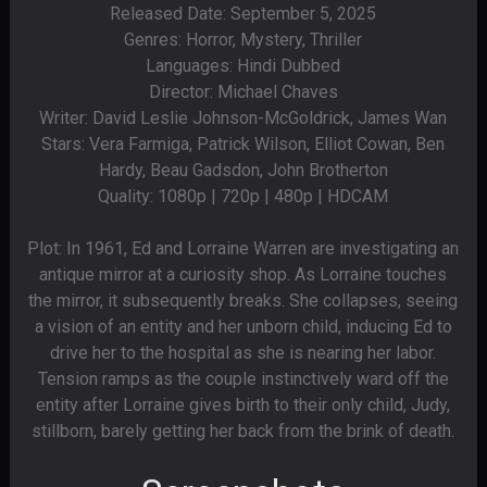
Released Date: September 5, 2025
Genres: Horror, Mystery, Thriller
Languages: Hindi Dubbed
Director: Michael Chaves
Writer: David Leslie Johnson-McGoldrick, James Wan
Stars: Vera Farmiga, Patrick Wilson, Elliot Cowan, Ben
Hardy, Beau Gadsdon, John Brotherton
Quality: 1080p | 720p | 480p | HDCAM
Plot: In 1961, Ed and Lorraine Warren are investigating an
antique mirror at a curiosity shop. As Lorraine touches
the mirror, it subsequently breaks. She collapses, seeing
a vision of an entity and her unborn child, inducing Ed to
drive her to the hospital as she is nearing her labor.
Tension ramps as the couple instinctively ward off the
entity after Lorraine gives birth to their only child, Judy,
stillborn, barely getting her back from the brink of death.