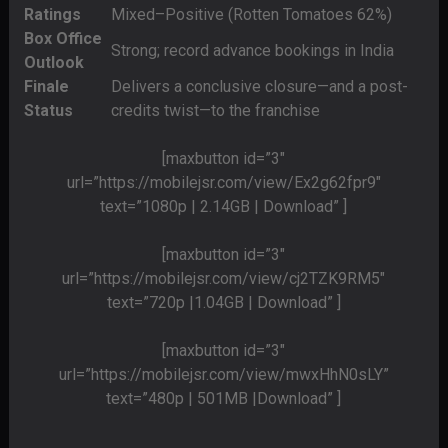
Ratings
Mixed–Positive (Rotten Tomatoes 62%)
Box Office
Strong; record advance bookings in India
Outlook
Finale
Delivers a conclusive closure—and a post-
Status
credits twist—to the franchise
[maxbutton id=”3″
url=”https://mobilejsr.com/view/Ex2g62fpr9″
text=”1080p | 2.14GB | Download” ]
[maxbutton id=”3″
url=”https://mobilejsr.com/view/cj2TZK9RM5″
text=”720p |1.04GB | Download” ]
[maxbutton id=”3″
url=”https://mobilejsr.com/view/mwxHhN0sLY”
text=”480p | 501MB |Download” ]