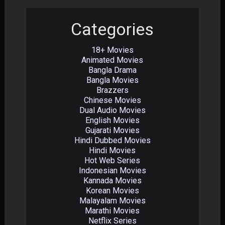
Categories
18+ Movies
Animated Movies
Bangla Drama
Bangla Movies
Brazzers
Chinese Movies
Dual Audio Movies
English Movies
Gujarati Movies
Hindi Dubbed Movies
Hindi Movies
Hot Web Series
Indonesian Movies
Kannada Movies
Korean Movies
Malayalam Movies
Marathi Movies
Netflix Series