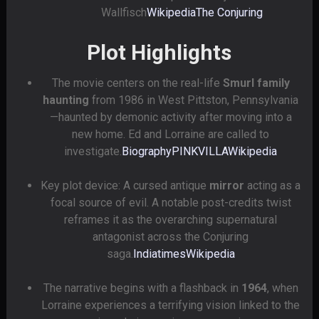
Wallfisch
Wikipedia
The Conjuring
Plot Highlights
The movie centers on the real-life
Smurl family
haunting
from 1986 in West Pittston, Pennsylvania
—haunted by demonic activity after moving into a
new home. Ed and Lorraine are called to
investigate.
Biography
PINKVILLA
Wikipedia
Key plot device: A cursed antique
mirror
acting as a
focal source of evil. A notable post-credits twist
reframes it as the overarching supernatural
antagonist across the Conjuring
saga.
Indiatimes
Wikipedia
The narrative begins with a flashback in
1964
, when
Lorraine experiences a terrifying vision linked to the