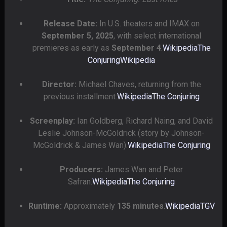
Release Date:
In U.S. theaters and IMAX on
September 5, 2025
, with select international
premieres as early as
September 4
.
Wikipedia
The
Conjuring
Wikipedia
Director:
Michael Chaves, returning from the
previous installment.
Wikipedia
The Conjuring
Screenplay:
Ian Goldberg, Richard Naing, and David
Leslie Johnson-McGoldrick (story by Johnson-
McGoldrick & James Wan).
Wikipedia
The Conjuring
Producers:
James Wan and Peter
Safran.
Wikipedia
The Conjuring
Runtime:
Approximately
135 minutes
.
Wikipedia
TGV