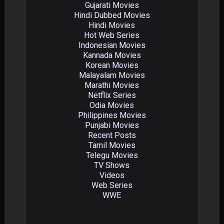
Gujarati Movies
Hindi Dubbed Movies
Hindi Movies
Hot Web Series
Indonesian Movies
Kannada Movies
Korean Movies
Malayalam Movies
Marathi Movies
Netflix Series
Odia Movies
Philippines Movies
Punjabi Movies
Recent Posts
Tamil Movies
Telegu Movies
TV Shows
Videos
Web Series
WWE