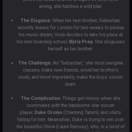
wrong, she hatches a wild plan.
The Disguise:
When her twin brother, Sebastian,
secretly leaves for London for two weeks to pursue
his music dream, Viola decides to take his place at
his new boarding school,
Illyria Prep
. She disguises
herself as her brother.
The Challenge:
As “Sebastian,” she must navigate
classes, make new friends, avoid her brother’s
crush, and most importantly, make the boys’ soccer
team.
The Complication:
Things get messy when she
roommates with the handsome star soccer
player,
Duke Orsino
(Channing Tatum), and starts
falling for him. Meanwhile, Duke is trying to win over
the beautiful Olivia (Laura Ramsey), who, in a twist of