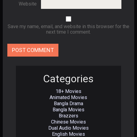
Website
Save my name, email, and website in this browser for the
next time I comment.
Categories
18+ Movies
Animated Movies
Bangla Drama
Bangla Movies
Brazzers
Chinese Movies
Dual Audio Movies
English Movies