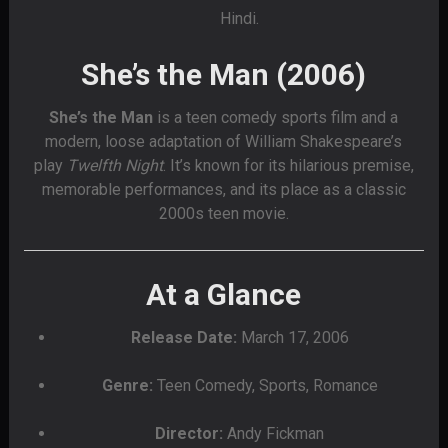
Hindi.
She’s the Man (2006)
She’s the Man
is a teen comedy sports film and a
modern, loose adaptation of William Shakespeare’s
play
Twelfth Night
. It’s known for its hilarious premise,
memorable performances, and its place as a classic
2000s teen movie.
At a Glance
Release Date:
March 17, 2006
Genre:
Teen Comedy, Sports, Romance
Director:
Andy Fickman