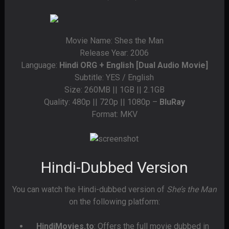
Movie Name: Shes the Man
Release Year: 2006
Language:
Hindi ORG + English [Dual Audio Movie]
Subtitle: YES / English
Size: 260MB || 1GB || 2.1GB
Quality: 480p || 720p || 1080p –
BluRay
Format: MKV
Hindi-Dubbed Version
You can watch the Hindi-dubbed version of
She’s the Man
on the following platform:
HindiMovies.to
: Offers the full movie dubbed in