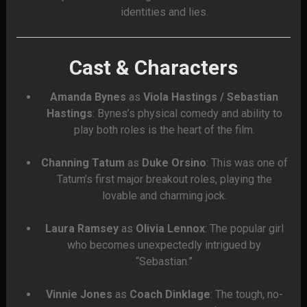
identities and lies.
Cast & Characters
Amanda Bynes
as
Viola Hastings / Sebastian
Hastings
: Bynes’s physical comedy and ability to
play both roles is the heart of the film.
Channing Tatum
as
Duke Orsino
: This was one of
Tatum’s first major breakout roles, playing the
lovable and charming jock.
Laura Ramsey
as
Olivia Lennox
: The popular girl
who becomes unexpectedly intrigued by
“Sebastian.”
Vinnie Jones
as
Coach Dinklage
: The tough, no-