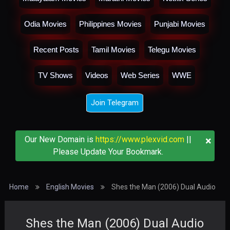
Odia Movies
Philippines Movies
Punjabi Movies
Recent Posts
Tamil Movies
Telegu Movies
TV Shows
Videos
Web Series
WWE
Join Telegram
×
Our New Domain is
https://www.plexvid.com
||
Please Update Your Bookmark.
Home
English Movies
Shes the Man (2006) Dual Audio
Shes the Man (2006) Dual Audio