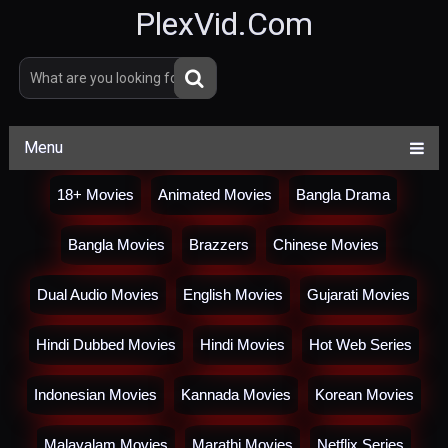
PlexVid.Com
Menu
18+ Movies
Animated Movies
Bangla Drama
Bangla Movies
Brazzers
Chinese Movies
Dual Audio Movies
English Movies
Gujarati Movies
Hindi Dubbed Movies
Hindi Movies
Hot Web Series
Indonesian Movies
Kannada Movies
Korean Movies
Malayalam Movies
Marathi Movies
Netflix Series