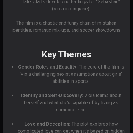
fate, starts developing feelings for “Sebastian”
(Viola in disguise).
The film is a chaotic and funny chain of mistaken
identities, romantic mix-ups, and soccer showdowns.
Key Themes
Gender Roles and Equality:
The core of the film is
Viola challenging sexist assumptions about girls’
abilities in sports.
Identity and Self-Discovery:
Viola learns about
herself and what she’s capable of by living as
someone else.
Love and Deception:
The plot explores how
complicated love can get when it’s based on hidden