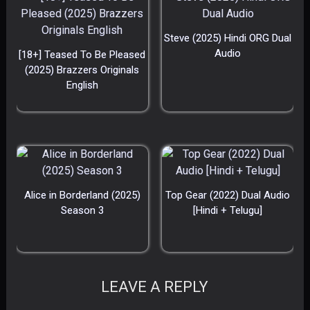
Steve (2025) Hindi ORG Dual
Audio
[18+] Teased To Be Pleased
(2025) Brazzers Originals
English
Alice in Borderland (2025)
Top Gear (2022) Dual Audio
Season 3
[Hindi + Telugu]
LEAVE A REPLY