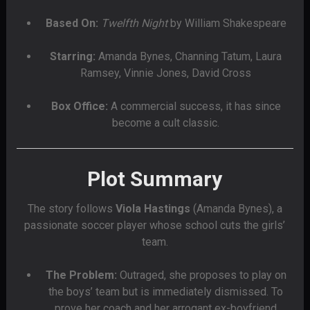
Based On:
Twelfth Night
by William Shakespeare
Starring:
Amanda Bynes, Channing Tatum, Laura
Ramsey, Vinnie Jones, David Cross
Box Office:
A commercial success, it has since
become a cult classic.
Plot Summary
The story follows
Viola Hastings
(Amanda Bynes), a
passionate soccer player whose school cuts the girls’
team.
The Problem:
Outraged, she proposes to play on
the boys’ team but is immediately dismissed. To
prove her coach and her arrogant ex-boyfriend