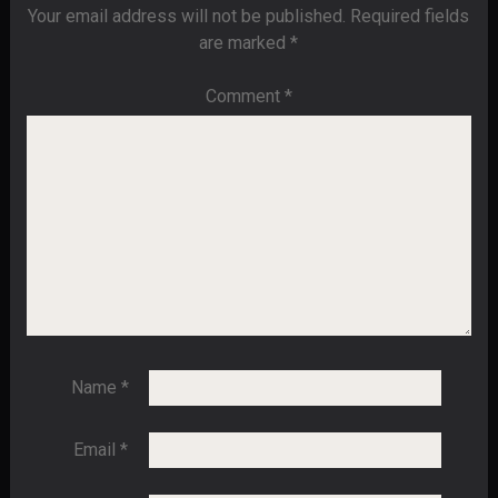
Your email address will not be published.
Required fields
are marked
*
Comment
*
Name
*
Email
*