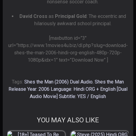
nonsense soccer coach.
David Cross
as
Principal Gold
: The eccentric and
hilariously awkward school principal.
[maxbutton id=”3″
url=”https://www.1movies4u.biz/dl.php?slug=download-
shes-the-man-2006-hindi-org-english-480p-720p-
1080p&idx=1″ text=”Download Now” ]
Tags:
Shes the Man (2006) Dual Audio
,
Shes the Man
Release Year: 2006 Language: Hindi ORG + English [Dual
Audio Movie] Subtitle: YES / English
YOU MAY ALSO LIKE