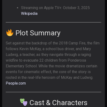
Streaming on Apple TV+: October 3, 2025
Wikipedia
Plot Summary
Set against the backdrop of the 2018 Camp Fire, the film
follows Kevin McKay, a school bus driver, and Mary
Ludwig, a teacher, as they navigate through a raging
wildfire to evacuate 22 children from Ponderosa
Elementary School. While the movie dramatizes certain
events for cinematic effect, the core of the story is
rooted in the real-life heroism of McKay and Ludwig.
People.com
Cast & Characters