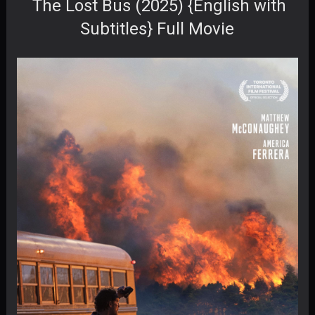
The Lost Bus (2025) {English with
Subtitles} Full Movie