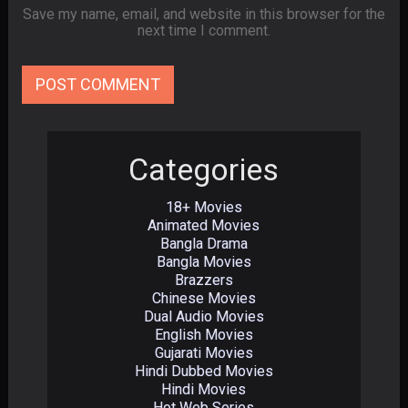
Save my name, email, and website in this browser for the
next time I comment.
Categories
18+ Movies
Animated Movies
Bangla Drama
Bangla Movies
Brazzers
Chinese Movies
Dual Audio Movies
English Movies
Gujarati Movies
Hindi Dubbed Movies
Hindi Movies
Hot Web Series