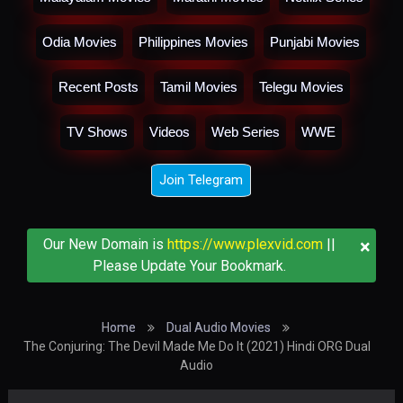
Odia Movies
Philippines Movies
Punjabi Movies
Recent Posts
Tamil Movies
Telegu Movies
TV Shows
Videos
Web Series
WWE
Join Telegram
×
Our New Domain is
https://www.plexvid.com
||
Please Update Your Bookmark.
Home
Dual Audio Movies
The Conjuring: The Devil Made Me Do It (2021) Hindi ORG Dual
Audio