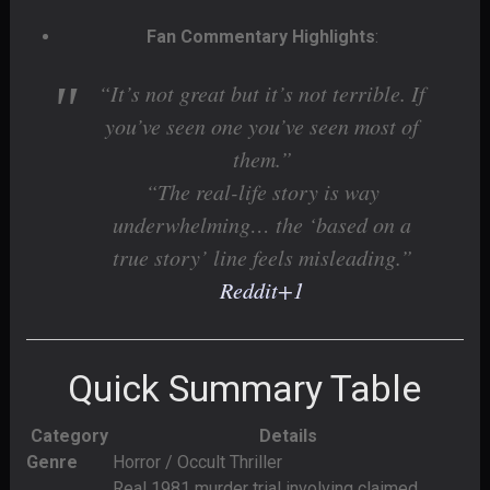
Fan Commentary Highlights
:
“It’s not great but it’s not terrible. If
you’ve seen one you’ve seen most of
them.”
“The real-life story is way
underwhelming… the ‘based on a
true story’ line feels misleading.”
Reddit
+1
Quick Summary Table
Category
Details
Genre
Horror / Occult Thriller
Real 1981 murder trial involving claimed