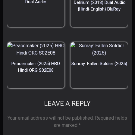
Dual Audio
Delirium (2018) Dual Audio
{Hindi-English} BluRay
Peacemaker (2025) HBO
Sunray: Fallen Soldier (2025)
Hindi ORG S02E08
LEAVE A REPLY
Your email address will not be published.
Required fields
are marked
*