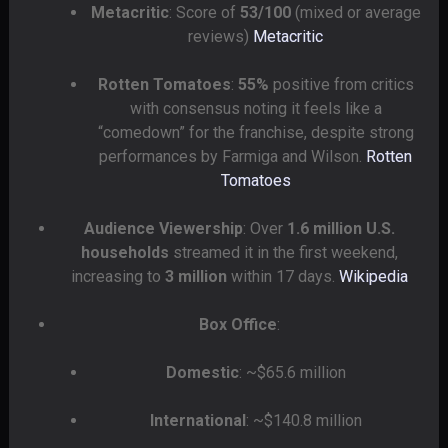
Metacritic
: Score of
53/100
(mixed or average
reviews)
Metacritic
Rotten Tomatoes
:
55%
positive from critics
with consensus noting it feels like a
“comedown” for the franchise, despite strong
performances by Farmiga and Wilson.
Rotten
Tomatoes
Audience Viewership
: Over
1.6 million U.S.
households
streamed it in the first weekend,
increasing to
3 million
within 17 days.
Wikipedia
Box Office
:
Domestic
: ~$65.6 million
International
: ~$140.8 million