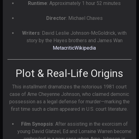
Runtime
: Approximately 1 hour 52 minutes
Director
: Michael Chaves
Writers
: David Leslie Johnson-McGoldrick, with
story by the Hayes brothers and James Wan
Metacritic
Wikipedia
Plot & Real-Life Origins
This installment dramatizes the notorious 1981 court
case of Arne Cheyenne Johnson, who claimed demonic
possession as a legal defense for murder—marking the
first time such a claim appeared in U.S. court literature.
Film Synopsis
: After assisting in the exorcism of
young David Glatzel, Ed and Lorraine Warren become
embroiled in a new case when Arne Johnson is