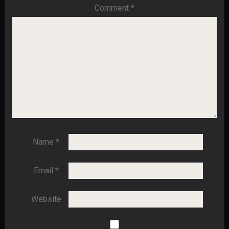
Comment
*
Name
*
Email
*
Website