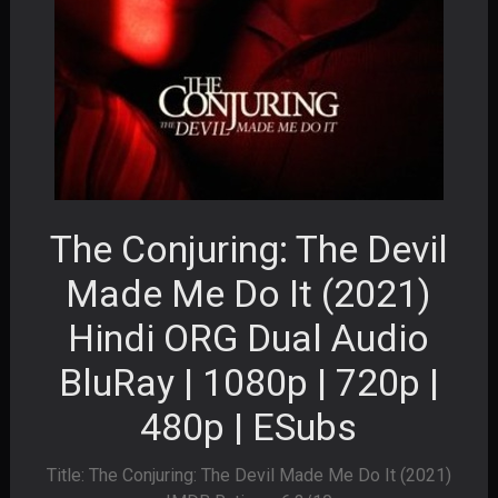
The Conjuring: The Devil
Made Me Do It (2021)
Hindi ORG Dual Audio
BluRay | 1080p | 720p |
480p | ESubs
Title: The Conjuring: The Devil Made Me Do It (2021)