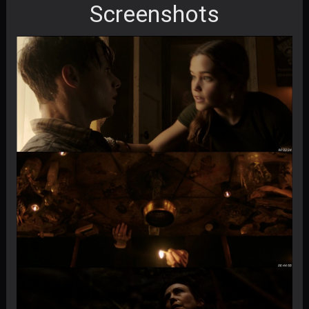
Screenshots