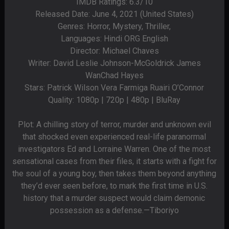
IMDB Ratings: 6.3/10
Released Date: June 4, 2021 (United States)
Genres: Horror, Mystery, Thriller,
Languages: Hindi ORG English
Director: Michael Chaves
Writer: David Leslie Johnson-McGoldrick James
WanChad Hayes
Stars: Patrick Wilson Vera Farmiga Ruairi O’Connor
Quality: 1080p | 720p | 480p | BluRay
Plot: A chilling story of terror, murder and unknown evil
that shocked even experienced real-life paranormal
investigators Ed and Lorraine Warren. One of the most
sensational cases from their files, it starts with a fight for
the soul of a young boy, then takes them beyond anything
they’d ever seen before, to mark the first time in U.S.
history that a murder suspect would claim demonic
possession as a defense.—Tiboriyo