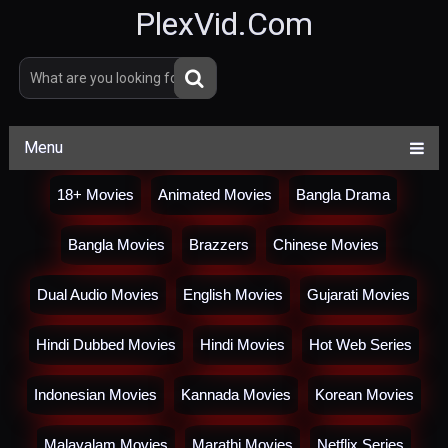
PlexVid.Com
Menu
18+ Movies
Animated Movies
Bangla Drama
Bangla Movies
Brazzers
Chinese Movies
Dual Audio Movies
English Movies
Gujarati Movies
Hindi Dubbed Movies
Hindi Movies
Hot Web Series
Indonesian Movies
Kannada Movies
Korean Movies
Malayalam Movies
Marathi Movies
Netflix Series