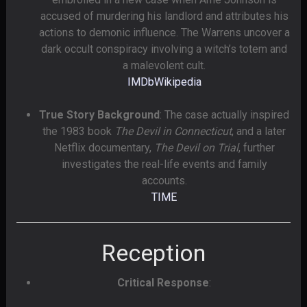
accused of murdering his landlord and attributes his
actions to demonic influence. The Warrens uncover a
dark occult conspiracy involving a witch’s totem and
a malevolent cult.
IMDb
Wikipedia
True Story Background
: The case actually inspired
the 1983 book
The Devil in Connecticut
, and a later
Netflix documentary,
The Devil on Trial
, further
investigates the real-life events and family
accounts.
TIME
Reception
Critical Response
: