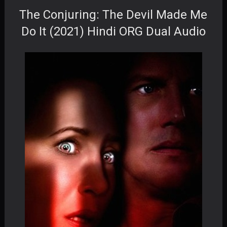
The Conjuring: The Devil Made Me
Do It (2021) Hindi ORG Dual Audio