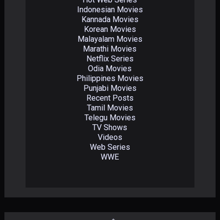
Indonesian Movies
Kannada Movies
Korean Movies
Malayalam Movies
Marathi Movies
Netflix Series
Odia Movies
Philippines Movies
Punjabi Movies
Recent Posts
Tamil Movies
Telegu Movies
TV Shows
Videos
Web Series
WWE