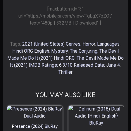
[maxbutton id=”3″
url=”https://mobilejsr.com/view/TgLgX7qZOt”
text=”480p | 332MB | Diownload” ]
Tags:
2021 (United States) Genres: Horror
,
Languages:
Hindi ORG English
,
Mystery
,
The Conjuring: The Devil
Made Me Do It (2021) Hindi ORG
,
The Devil Made Me Do
It (2021) IMDB Ratings: 6.3/10 Released Date: June 4
,
Thriller
YOU MAY ALSO LIKE
Presence (2024) BluRay