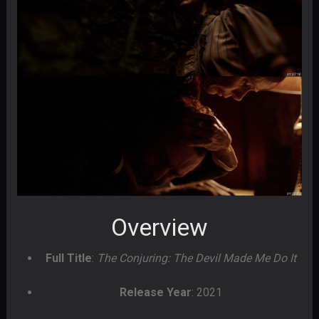
Overview
Full Title
:
The Conjuring: The Devil Made Me Do It
Release Year
: 2021