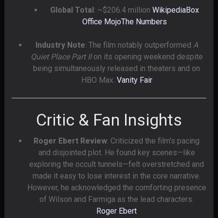
Global Total
: ~$206.4 million
Wikipedia
Box
Office Mojo
The Numbers
Industry Note
: The film notably outperformed
A
Quiet Place Part II
on its opening weekend despite
being simultaneously released in theaters and on
HBO Max.
Vanity Fair
Critic & Fan Insights
Roger Ebert Review
: Criticized the film’s pacing
and disjointed plot. He found key scenes—like
exploring the occult tunnels—felt overstretched and
made it easy to lose interest in the core narrative.
However, he acknowledged the comforting presence
of Wilson and Farmiga as the lead characters.
Roger Ebert