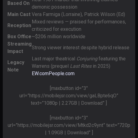
Based On
demonic possession
Main Cast
Vera Farmiga (Lorraine), Patrick Wilson (Ed)
Mixed reviews — praised for performances,
Reception
criticized for execution
Box Office
~$206 million worldwide
Streaming
Strong viewer interest despite hybrid release
Impact
Last major theatrical
Conjuring
featuring the
Legacy
Warrens (prequel
Last Rites
in 2025)
Note
EW.com
People.com
[maxbutton id=”3″
url=”https://mobilejsr.com/view/gaLBpte6qO”
text=”1080p | 2.27GB | Download” ]
[maxbutton id=”3″
url=”https://mobilejsr.com/view/Mtkd2c9ynt” text=”720p
| 1.09GB | Download” ]