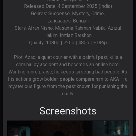
Released Date: 4 September 2025 (India)
Genres: Suspense, Mystery, Crime,
Languages: Bengali
Stars: Afran Nisho, Masuma Rahman Nabila, Azizul
Hakim, Imtiaz Barshon
Quality: 1080p | 720p | 480p | HDRip
Plot: Azad, a quiet courier with a painful past, kills a
criminal by accident and becomes an online hero.
Wanting more praise, he keeps targeting bad people. As
his actions grow bolder, people compare him to AKA — a
mysterious figure from the past known for punishing the
guilty.
Screenshots