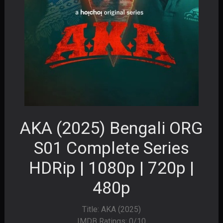
AKA (2025) Bengali ORG
S01 Complete Series
HDRip | 1080p | 720p |
480p
Title: AKA (2025)
IMDB Ratings: 0/10