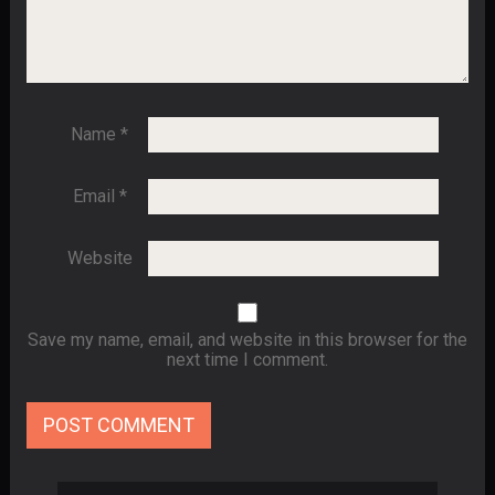
Name
*
Email
*
Website
Save my name, email, and website in this browser for the
next time I comment.