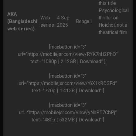
this title
Psychological
AKA
Web
4 Sep
thriller on
(Bangladeshi
Bengali
series
2025
Hoichoi, not a
web series)
theatrical film
[maxbutton id=”3″
url=”https://mobilejsr.com/view/RYK7hH2PhO”
text=”1080p | 2.12GB | Download” ]
[maxbutton id=”3″
url=”https://mobilejsr.com/view/r6X1kRDSFd”
text=”720p | 1.41GB | Download” ]
[maxbutton id=”3″
url=”https://mobilejsr.com/view/yNhPT7CbPj”
text=”480p | 532MB | Download” ]