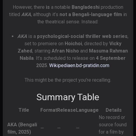
However, there
is
a notable
Bangladeshi
production
titled
AKA
, although it’s
not a Bengali-language film
in
the theatrical sense. Instead:
AKA
is a
psychological-social thriller web series
,
set to premiere on
Hoichoi
, directed by
Vicky
Zahed
, starring
Afran Nisho
and
Masuma Rahman
Nabila
. It’s scheduled to release on
4 September
2025
.
Wikipedia
en.bd-pratidin.com
This might be the project you’re recalling.
Summary Table
Title
Format
Release
Language
Details
No record or
AKA (Bengali
source found
—
—
—
film, 2025)
for a film by