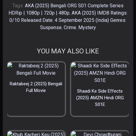
Tags:
AKA (2025) Bengali ORG S01 Complete Series
HDRip | 1080p | 720p | 480p
,
AKA (2025) IMDB Ratings:
0/10 Released Date: 4 September 2025 (India) Genres:
Suspense
,
Crime
,
Mystery
YOU MAY ALSO LIKE
Raktabeej 2 (2025) Bengali
Full Movie
Shaadi Ke Side Effects
(2025) AMZN Hindi ORG
S01E