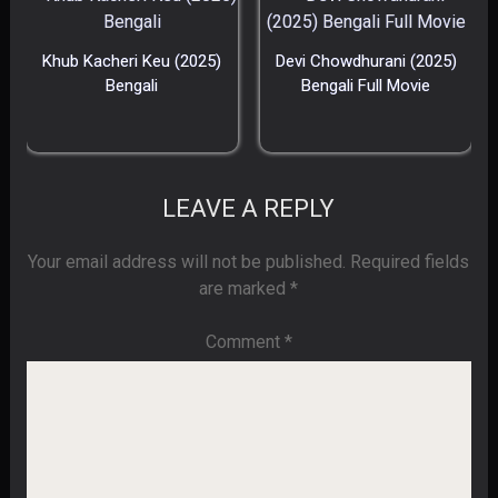
Khub Kacheri Keu (2025)
Devi Chowdhurani (2025)
Bengali
Bengali Full Movie
LEAVE A REPLY
Your email address will not be published.
Required fields
are marked
*
Comment
*