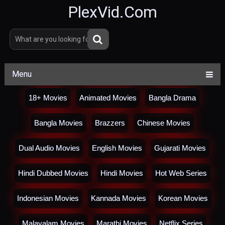
PlexVid.Com
Menu
18+ Movies
Animated Movies
Bangla Drama
Bangla Movies
Brazzers
Chinese Movies
Dual Audio Movies
English Movies
Gujarati Movies
Hindi Dubbed Movies
Hindi Movies
Hot Web Series
Indonesian Movies
Kannada Movies
Korean Movies
Malayalam Movies
Marathi Movies
Netflix Series