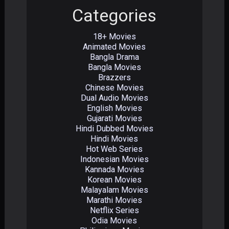
Categories
18+ Movies
Animated Movies
Bangla Drama
Bangla Movies
Brazzers
Chinese Movies
Dual Audio Movies
English Movies
Gujarati Movies
Hindi Dubbed Movies
Hindi Movies
Hot Web Series
Indonesian Movies
Kannada Movies
Korean Movies
Malayalam Movies
Marathi Movies
Netflix Series
Odia Movies