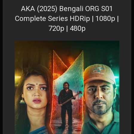
AKA (2025) Bengali ORG S01
Complete Series HDRip | 1080p |
720p | 480p