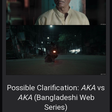
Possible Clarification:
AKA
vs
AKA
(Bangladeshi Web
Series)