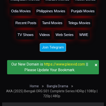
Odia Movies
Philippines Movies
Punjabi Movies
Recent Posts
Tamil Movies
Telegu Movies
TV Shows
Videos
Web Series
WWE
Join Telegram
×
Our New Domain is
https://www.plexvid.com
||
Please Update Your Bookmark.
Home
Bangla Drama
AKA (2025) Bengali ORG S01 Complete Series HDRip | 1080p |
720p | 480p