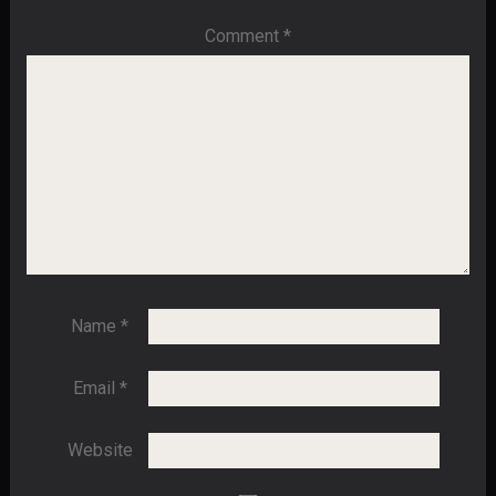
Comment
*
Name
*
Email
*
Website