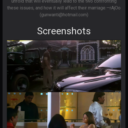
unfold that will eventually lead to the two confronting
these issues, and how it will affect their marriage.—rAjOo
(gunwanti@hotmail.com)
Screenshots