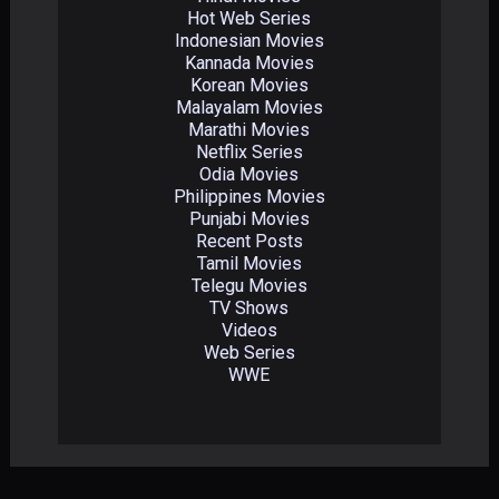
Hot Web Series
Indonesian Movies
Kannada Movies
Korean Movies
Malayalam Movies
Marathi Movies
Netflix Series
Odia Movies
Philippines Movies
Punjabi Movies
Recent Posts
Tamil Movies
Telegu Movies
TV Shows
Videos
Web Series
WWE