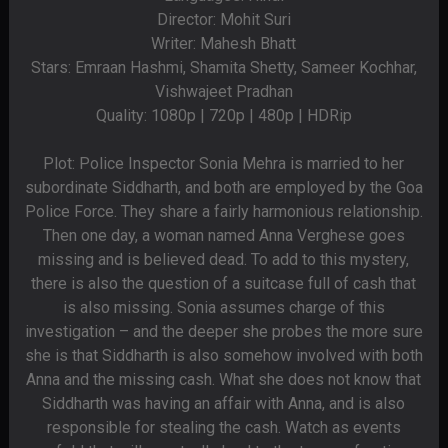
Director: Mohit Suri
Writer: Mahesh Bhatt
Stars: Emraan Hashmi, Shamita Shetty, Sameer Kochhar,
Vishwajeet Pradhan
Quality: 1080p | 720p | 480p | HDRip
Plot: Police Inspector Sonia Mehra is married to her
subordinate Siddharth, and both are employed by the Goa
Police Force. They share a fairly harmonious relationship.
Then one day, a woman named Anna Verghese goes
missing and is believed dead. To add to this mystery,
there is also the question of a suitcase full of cash that
is also missing. Sonia assumes charge of this
investigation – and the deeper she probes the more sure
she is that Siddharth is also somehow involved with both
Anna and the missing cash. What she does not know that
Siddharth was having an affair with Anna, and is also
responsible for stealing the cash. Watch as events