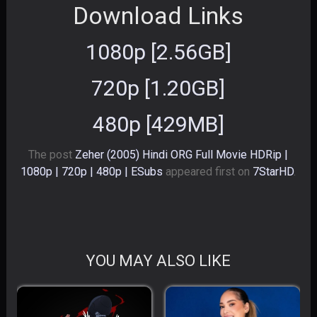
Download Links
1080p [2.56GB]
720p [1.20GB]
480p [429MB]
The post
Zeher (2005) Hindi ORG Full Movie HDRip |
1080p | 720p | 480p | ESubs
appeared first on
7StarHD
.
YOU MAY ALSO LIKE