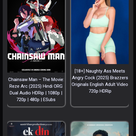
[18+] Naughty Ass Meets
Angry Cock (2025) Brazzers
Chainsaw Man – The Movie:
Originals English Adult Video
Reze Arc (2025) Hindi ORG
720p HDRip
Dual Audio HDRip | 1080p |
720p | 480p | ESubs