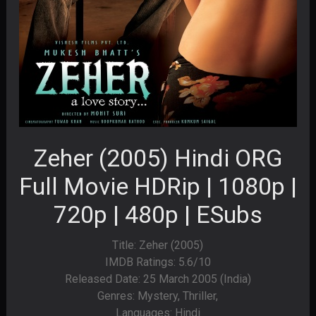
Zeher (2005) Hindi ORG
Full Movie HDRip | 1080p |
720p | 480p | ESubs
Title: Zeher (2005)
IMDB Ratings: 5.6/10
Released Date: 25 March 2005 (India)
Genres: Mystery, Thriller,
Languages: Hindi