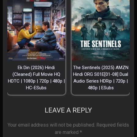
Ek Din (2026) Hindi
The Sentinels (2025) AMZN
(Cleaned) Full Movie HQ
Hindi ORG S01E[01-08] Dual
HDTC | 1080p | 720p | 480p |
Audio Series HDRip | 720p |
HC-ESubs
480p | ESubs
LEAVE A REPLY
Your email address will not be published.
Required fields
are marked
*