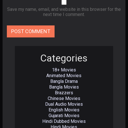
Save my name, email, and website in this browser for the
next time I comment.
Categories
18+ Movies
Animated Movies
Bangla Drama
Bangla Movies
Brazzers
Chinese Movies
Dual Audio Movies
English Movies
Gujarati Movies
Hindi Dubbed Movies
Hindi Movies