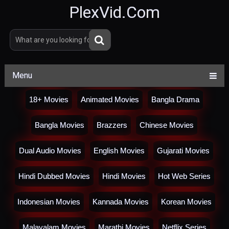
PlexVid.Com
Menu
18+ Movies
Animated Movies
Bangla Drama
Bangla Movies
Brazzers
Chinese Movies
Dual Audio Movies
English Movies
Gujarati Movies
Hindi Dubbed Movies
Hindi Movies
Hot Web Series
Indonesian Movies
Kannada Movies
Korean Movies
Malayalam Movies
Marathi Movies
Netflix Series