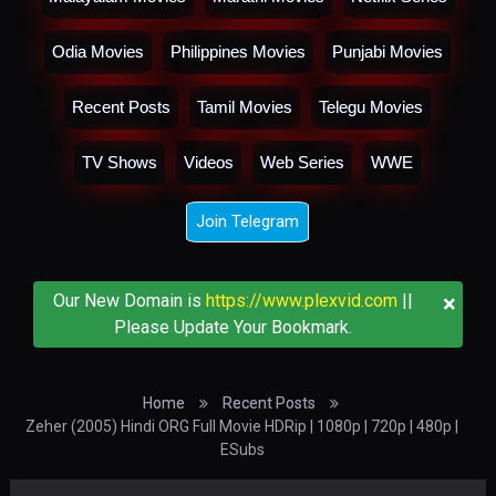
Odia Movies
Philippines Movies
Punjabi Movies
Recent Posts
Tamil Movies
Telegu Movies
TV Shows
Videos
Web Series
WWE
Join Telegram
×
Our New Domain is
https://www.plexvid.com
||
Please Update Your Bookmark.
Home
Recent Posts
Zeher (2005) Hindi ORG Full Movie HDRip | 1080p | 720p | 480p |
ESubs