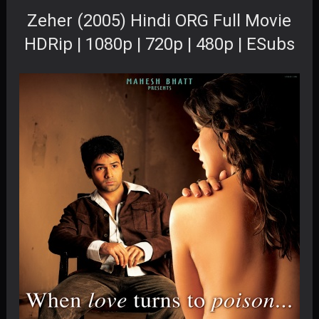
Zeher (2005) Hindi ORG Full Movie
HDRip | 1080p | 720p | 480p | ESubs