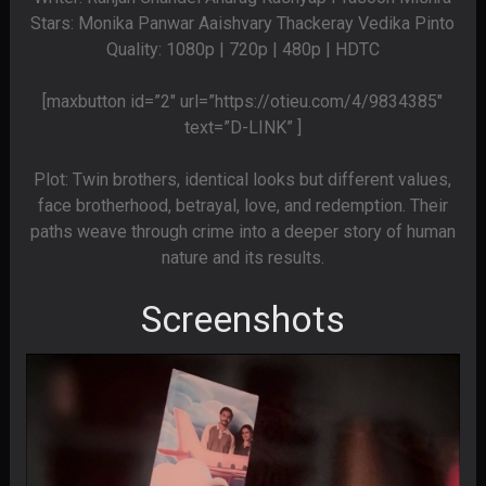
Stars: Monika Panwar Aaishvary Thackeray Vedika Pinto
Quality: 1080p | 720p | 480p | HDTC
[maxbutton id=”2″ url=”https://otieu.com/4/9834385″
text=”D-LINK” ]
Plot: Twin brothers, identical looks but different values,
face brotherhood, betrayal, love, and redemption. Their
paths weave through crime into a deeper story of human
nature and its results.
Screenshots