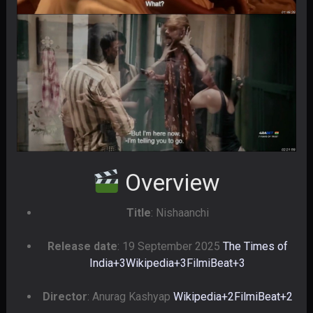
Overview
Title
: Nishaanchi
Release date
: 19 September 2025
The Times of
India
+3
Wikipedia
+3
FilmiBeat
+3
Director
: Anurag Kashyap
Wikipedia
+2
FilmiBeat
+2