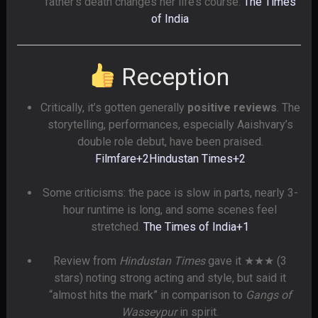
father’s death changes her life’s course.
The Times
of India
Reception
Critically, it’s gotten generally
positive reviews
. The
storytelling, performances, especially Aaishvary’s
double role debut, have been praised.
Filmfare
+2
Hindustan Times
+2
Some criticisms: the pace is slow in parts, nearly 3-
hour runtime is long, and some scenes feel
stretched.
The Times of India
+1
Review from
Hindustan Times
gave it ★★★ (3
stars) noting strong acting and style, but said it
“almost hits the mark” in comparison to
Gangs of
Wasseypur
in spirit.