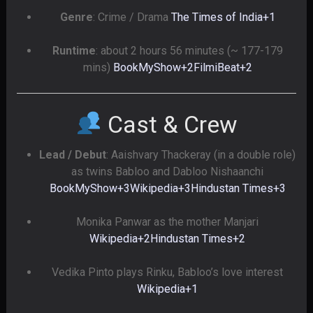
Genre
: Crime / Drama
The Times of India
+1
Runtime
: about 2 hours 56 minutes (~ 177-179
mins)
BookMyShow
+2
FilmiBeat
+2
Cast & Crew
Lead / Debut
: Aaishvary Thackeray (in a double role)
as twins Babloo and Dabloo Nishaanchi
BookMyShow
+3
Wikipedia
+3
Hindustan Times
+3
Monika Panwar as the mother Manjari
Wikipedia
+2
Hindustan Times
+2
Vedika Pinto plays Rinku, Babloo’s love interest
Wikipedia
+1