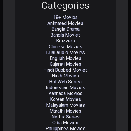
Categories
18+ Movies
Animated Movies
Bangla Drama
Bangla Movies
Brazzers
Chinese Movies
Dual Audio Movies
English Movies
Gujarati Movies
Hindi Dubbed Movies
Hindi Movies
Hot Web Series
Indonesian Movies
Kannada Movies
Korean Movies
Malayalam Movies
Marathi Movies
Netflix Series
Odia Movies
Philippines Movies