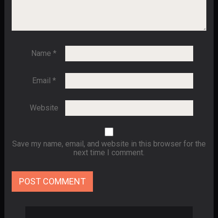
Name
*
Email
*
Website
Save my name, email, and website in this browser for the
next time I comment.