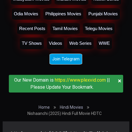
Odia Movies
Philippines Movies
Punjabi Movies
Recent Posts
Tamil Movies
Telegu Movies
TV Shows
Videos
Web Series
WWE
Join Telegram
×
Our New Domain is
https://www.plexvid.com
||
Please Update Your Bookmark.
Home
Hindi Movies
Nishaanchi (2025) Hindi Full Movie HDTC