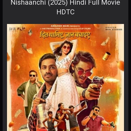
Nishaanchi (2025) Hindi Full Movie
HDTC