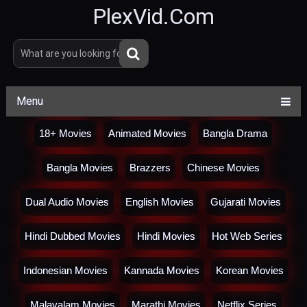
PlexVid.Com
Menu
18+ Movies
Animated Movies
Bangla Drama
Bangla Movies
Brazzers
Chinese Movies
Dual Audio Movies
English Movies
Gujarati Movies
Hindi Dubbed Movies
Hindi Movies
Hot Web Series
Indonesian Movies
Kannada Movies
Korean Movies
Malayalam Movies
Marathi Movies
Netflix Series