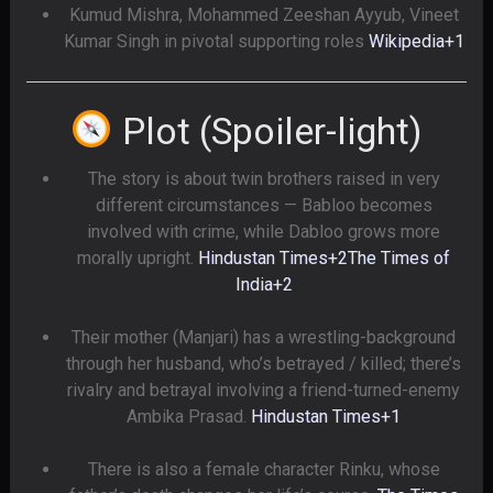
Kumud Mishra, Mohammed Zeeshan Ayyub, Vineet
Kumar Singh in pivotal supporting roles
Wikipedia
+1
Plot (Spoiler-light)
The story is about twin brothers raised in very
different circumstances — Babloo becomes
involved with crime, while Dabloo grows more
morally upright.
Hindustan Times
+2
The Times of
India
+2
Their mother (Manjari) has a wrestling-background
through her husband, who’s betrayed / killed; there’s
rivalry and betrayal involving a friend-turned-enemy
Ambika Prasad.
Hindustan Times
+1
There is also a female character Rinku, whose