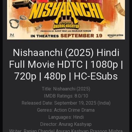
Nishaanchi (2025) Hindi
Full Movie HDTC | 1080p |
720p | 480p | HC-ESubs
Title: Nishaanchi (2025)
IMDB Ratings: 8.0/10
Released Date: September 19, 2025 (India)
Genres: Action Crime Drama
Languages: Hindi
Director: Anurag Kashyap
Writer: Ranjan Chandel Anurag Kashyap Prasoon Mishra