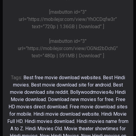
[maxbutton id=”3″
url=”https://mobilejsr.com/view/YhOCDqfw3r”
text=”720p | 1.36GB | Download” ]
[maxbutton id=”3″
url=”https://mobilejsr.com/view/OGNd2bDchG”
text=”480p | 591MB | Download” ]
Tags:
Best free movie download websites
,
Best Hindi
movies
,
Best movie download site for android
,
Best
movie download site reddit
,
Bollywoodmovies4u Hindi
Movie download
,
Download new movies for free
,
Free
HD movies direct download
,
Free movie download sites
for mobile
,
Hindi movie download website
,
Hindi Movie
Full HD
,
Hindi movies download
,
Hindi movies name from
A to Z
,
Hindi Movies Old
,
Movie theater showtimes for
Hindi movies
,
New Hindi Movies
,
New Hindi movies on