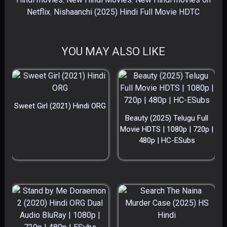
Netflix
,
Nishaanchi (2025) Hindi Full Movie HDTC
YOU MAY ALSO LIKE
Sweet Girl (2021) Hindi ORG
Beauty (2025) Telugu Full
Movie HDTS | 1080p | 720p |
480p | HC-ESubs