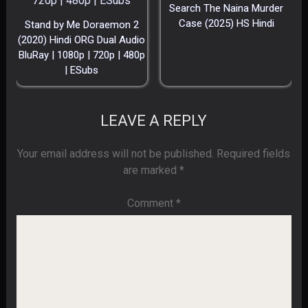
Search The Naina Murder
Case (2025) HS Hindi
Stand by Me Doraemon 2
(2020) Hindi ORG Dual Audio
BluRay | 1080p | 720p | 480p
| ESubs
LEAVE A REPLY
Your email address will not be published.
Required fields
are marked
*
Comment
*